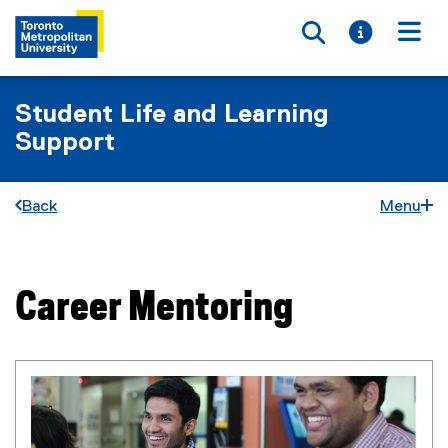
Toggle searc
Toggle i
Togg
Student Life and Learning
Support
Back
Menu
Career Mentoring
You are now in the main content area