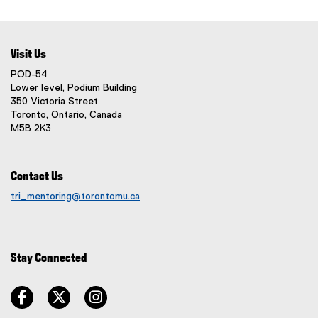
r
p
i
l
n
e
n
i
a
n
d
n
l
s
Visit Us
o
k
l
i
w
POD-54
,
i
n
)
Lower level, Podium Building
o
n
n
350 Victoria Street
p
k
e
Toronto, Ontario, Canada
e
)
M5B 2K3
w
n
w
s
i
i
Contact Us
n
n
d
tri_mentoring@torontomu.ca
n
o
e
w
w
)
w
Stay Connected
i
n
facebook
twitter
instagram
d
o