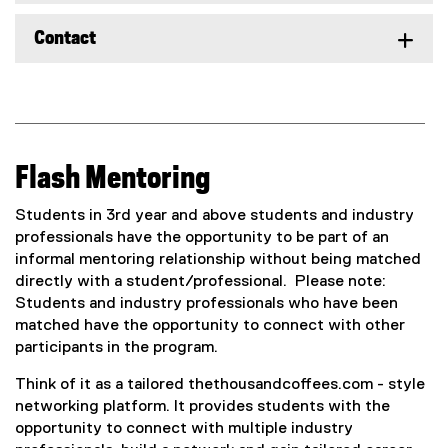
Contact
Flash Mentoring
Students in 3rd year and above students and industry
professionals have the opportunity to be part of an
informal mentoring relationship without being matched
directly with a student/professional. Please note:
Students and industry professionals who have been
matched have the opportunity to connect with other
participants in the program.
Think of it as a tailored thethousandcoffees.com - style
networking platform. It provides students with the
opportunity to connect with multiple industry