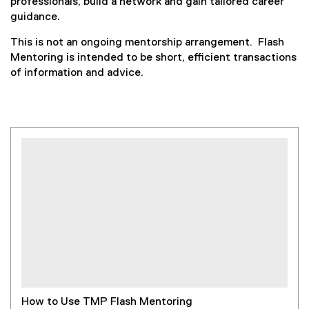
professionals, build a network and gain tailored career
guidance.
This is not an ongoing mentorship arrangement. Flash
Mentoring is intended to be short, efficient transactions
of information and advice.
How to Use TMP Flash Mentoring