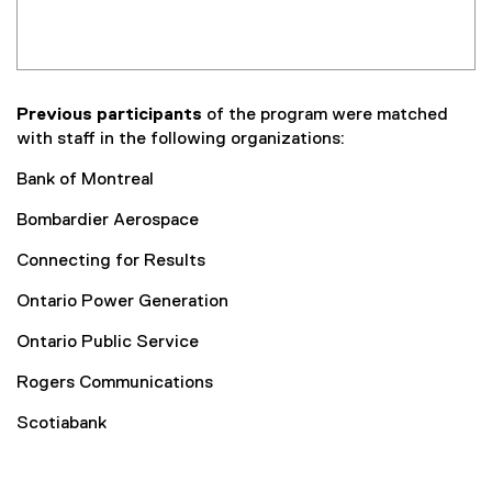
Previous participants
of the program were matched
with staff in the following organizations:
Bank of Montreal
Bombardier Aerospace
Connecting for Results
Ontario Power Generation
Ontario Public Service
Rogers Communications
Scotiabank