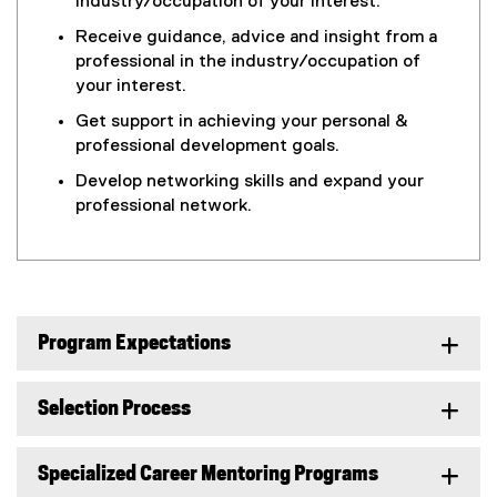
industry/occupation of your interest.
Receive guidance, advice and insight from a
professional in the industry/occupation of
your interest.
Get support in achieving your personal &
professional development goals.
Develop networking skills and expand your
professional network.
Program Expectations
Selection Process
Specialized Career Mentoring Programs