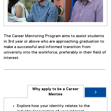
The Career Mentoring Program aims to assist students
in 3rd year or above who are approaching graduation to
make a successful and informed transition from
university into the workforce, preferably in their field of
interest.
Why apply to be a Career
Mentee
Explore how your identity relates to the