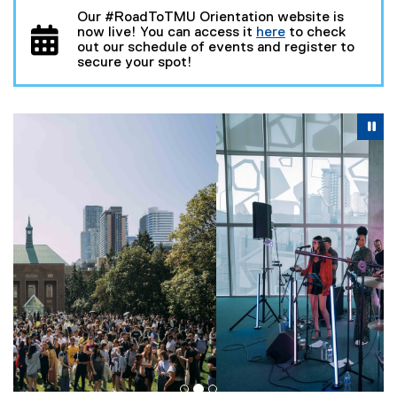
Our #RoadToTMU Orientation website is
now live! You can access it
here
to check
(
out our schedule of events and register to
o
secure your spot!
p
e
n
Carousel content with 3 slides. A carousel is a rotating se
s
Previous
Nex
Pause Carousel
i
Pa
n
n
e
w
w
i
n
d
o
w
)