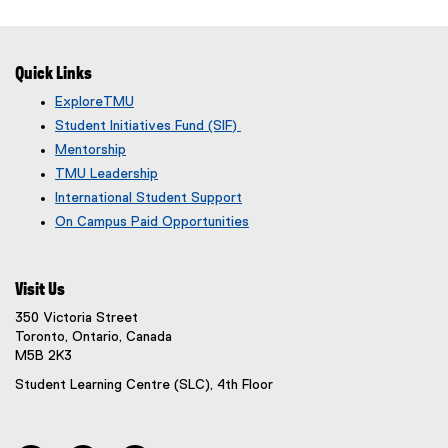
Quick Links
ExploreTMU
Student Initiatives Fund (SIF)
Mentorship
TMU Leadership
International Student Support
On Campus Paid Opportunities
Visit Us
350 Victoria Street
Toronto, Ontario, Canada
M5B 2K3
Student Learning Centre (SLC), 4th Floor