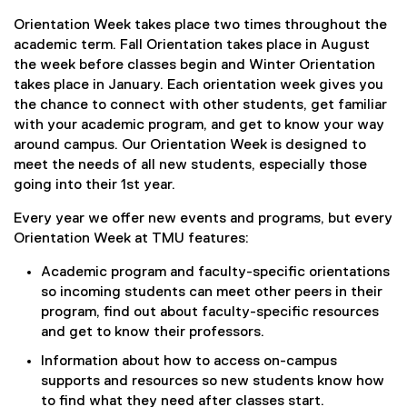
Orientation Week takes place two times throughout the
academic term. Fall Orientation takes place in August
the week before classes begin and Winter Orientation
takes place in January. Each orientation week gives you
the chance to connect with other students, get familiar
with your academic program, and get to know your way
around campus. Our Orientation Week is designed to
meet the needs of all new students, especially those
going into their 1st year.
Every year we offer new events and programs, but every
Orientation Week at TMU features:
Academic program and faculty-specific orientations
so incoming students can meet other peers in their
program, find out about faculty-specific resources
and get to know their professors.
Information about how to access on-campus
supports and resources so new students know how
to find what they need after classes start.