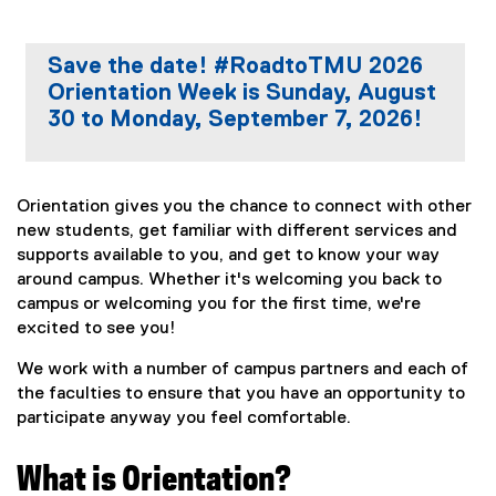
Save the date! #RoadtoTMU 2026
Orientation Week is Sunday, August
30 to Monday, September 7, 2026!
Orientation gives you the chance to connect with other
new students, get familiar with different services and
supports available to you, and get to know your way
around campus. Whether it's welcoming you back to
campus or welcoming you for the first time, we're
excited to see you!
We work with a number of campus partners and each of
the faculties to ensure that you have an opportunity to
participate anyway you feel comfortable.
What is Orientation?