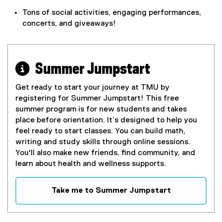
Tons of social activities, engaging performances,
concerts, and giveaways!
 Summer Jumpstart
Get ready to start your journey at TMU by
registering for Summer Jumpstart! This free
summer program is for new students and takes
place before orientation. It’s designed to help you
feel ready to start classes. You can build math,
writing and study skills through online sessions.
You'll also make new friends, find community, and
learn about health and wellness supports.
Take me to Summer Jumpstart