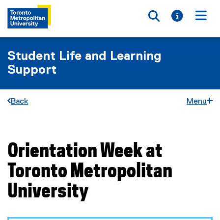
Toggle searc
Toggle i
Togg
Student Life and Learning
Support
Back
Menu
Orientation Week at
You are now in the main content area
Toronto Metropolitan
University