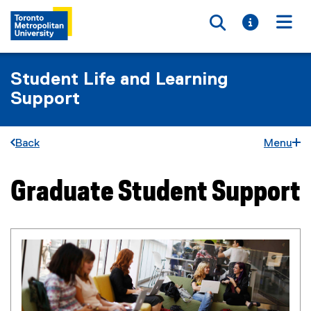
Toggle searc
Toggle i
Togg
Student Life and Learning
Support
Back
Menu
Graduate Student Support
You are now in the main content area