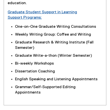
education.
Graduate Student Support in Learning
Support Programs:
One-on-One Graduate Writing Consultations
Weekly Writing Group: Coffee and Writing
Graduate Research & Writing Institute (Fall
Semester)
Graduate Write-a-thon (Winter Semester)
Bi-weekly Workshops
Dissertation Coaching
English Speaking and Listening Appointments
Grammar/Self-Supported Editing
Appointments