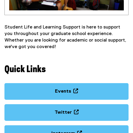
Student Life and Learning Support is here to support
you throughout your graduate school experience.
Whether you are looking for academic or social support,
we've got you covered!
Quick Links
Events
(
o
p
Twitter
e
(
n
e
s
x