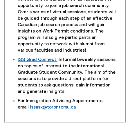
g
t
opportunity to join a job search community.
l
e
Over a series of virtual sessions, students will
e
r
be guided through each step of an effective
f
n
Canadian job search process and will gain
o
a
insights on Work Permit conditions. The
r
l
program will also give participants an
m
l
opportunity to network with alumni from
)
i
various faculties and industries!
n
ISS Grad Connect:
Informal biweekly sessions
k
on topics of interest to the International
)
Graduate Student Community. The aim of the
sessions is to provide a direct platform for
students to ask questions, gain information
and generate insights
For Immigration Advising Appointments,
email
issask@torontomu.ca