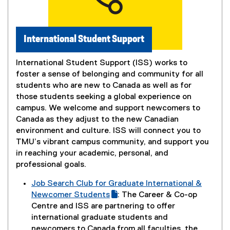
w
n
w
n
i
e
International Student Support
n
w
d
w
o
International Student Support (ISS) works to
i
w
foster a sense of belonging and community for all
n
)
students who are new to Canada as well as for
d
those students seeking a global experience on
o
campus. We welcome and support newcomers to
w
Canada as they adjust to the new Canadian
)
environment and culture. ISS will connect you to
TMU’s vibrant campus community, and support you
in reaching your academic, personal, and
professional goals.
Job Search Club for Graduate International &
(
Newcomer Students
: The Career & Co-op
g
(
Centre and ISS are partnering to offer
o
e
international graduate students and
o
x
newcomers to Canada from all faculties, the