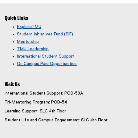
o
t
g
e
Quick Links
l
r
e
n
ExploreTMU
f
a
Student Initiatives Fund (SIF)
o
l
Mentorship
r
l
TMU Leadership
m
i
International Student Support
)
n
On Campus Paid Opportunities
k
)
Visit Us
International Student Support: POD-50A
Tri-Mentoring Program: POD-54
Learning Support: SLC 4th Floor
Student Life and Campus Engagement: SLC 4th Floor