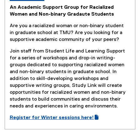
An Academic Support Group for Racialized
Women and Non-binary Gradaute Students
Are you a racialized woman or non-binary student
in graduate school at TMU? Are you looking for a
supportive academic community of your peers?
Join staff from Student Life and Learning Support
for a series of workshops and drop-in writing-
groups dedicated to supporting racialized women
and non-binary students in graduate school. In
addition to skill-developing workshops and
supportive writing groups, Study Link will create
opportunities for racialized women and non-binary
students to build communities and discuss their
needs and experiences in ​​caring environments.
Register for Winter sessions here!
(
(
g
e
o
x