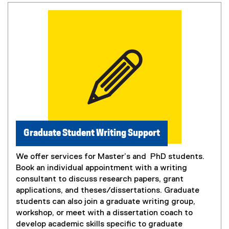
Graduate Student Writing Support
We offer services for Master’s and PhD students.
Book an individual appointment with a writing
consultant to discuss research papers, grant
applications, and theses/dissertations. Graduate
students can also join a graduate writing group,
workshop, or meet with a dissertation coach to
develop academic skills specific to graduate