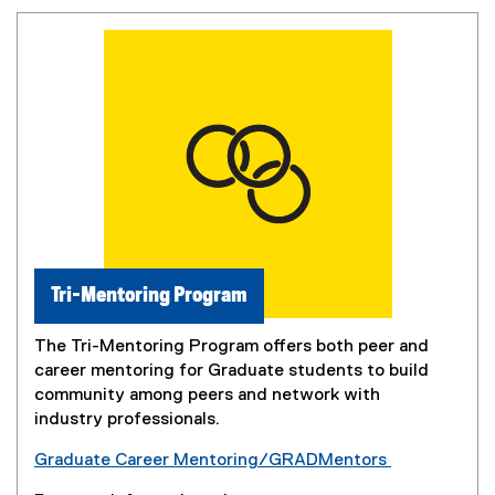
Tri-Mentoring Program
The Tri-Mentoring Program offers both peer and
career mentoring for Graduate students to build
community among peers and network with
industry professionals.
Graduate Career Mentoring/GRADMentors
(