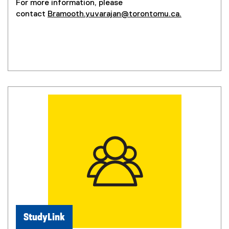
For more information, please
o
contact
Bramooth.yuvarajan@torontomu.ca.
p
e
n
s
i
n
n
e
w
w
i
n
d
o
w
)
StudyLink