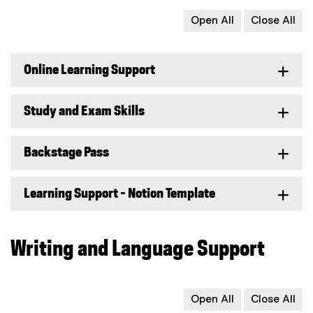
Open All
Close All
Online Learning Support
Study and Exam Skills
Backstage Pass
Learning Support - Notion Template
Writing and Language Support
Open All
Close All