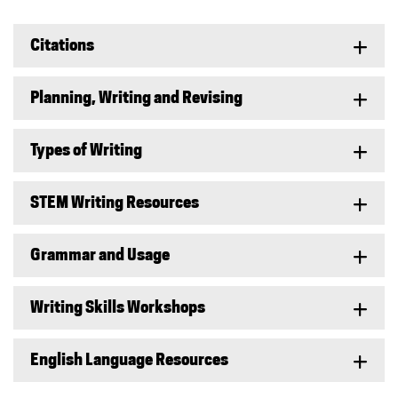
Citations
Planning, Writing and Revising
Types of Writing
STEM Writing Resources
Grammar and Usage
Writing Skills Workshops
English Language Resources