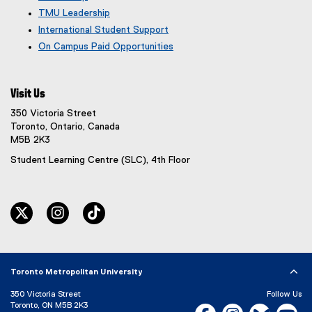
TMU Leadership
International Student Support
On Campus Paid Opportunities
Visit Us
350 Victoria Street
Toronto, Ontario, Canada
M5B 2K3
Student Learning Centre (SLC), 4th Floor
twitter
instagram
tiktok
Toronto Metropolitan University
350 Victoria Street
Follow Us
Toronto, ON M5B 2K3
Facebook, opens new w
Instagram, open
Bluesky, 
Yo