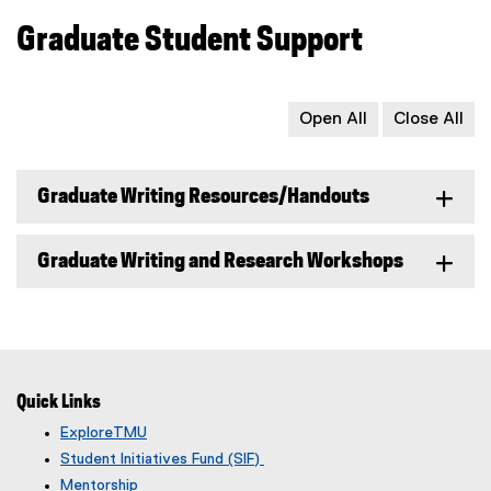
Graduate Student Support
Open All
Close All
Graduate Writing Resources/Handouts
Graduate Writing and Research Workshops
Quick Links
ExploreTMU
Student Initiatives Fund (SIF)
Mentorship