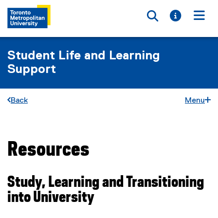
Toggle searc
Toggle i
Togg
Student Life and Learning
Support
Back
Menu
Resources
You are now in the main content area
Study, Learning and Transitioning
into University