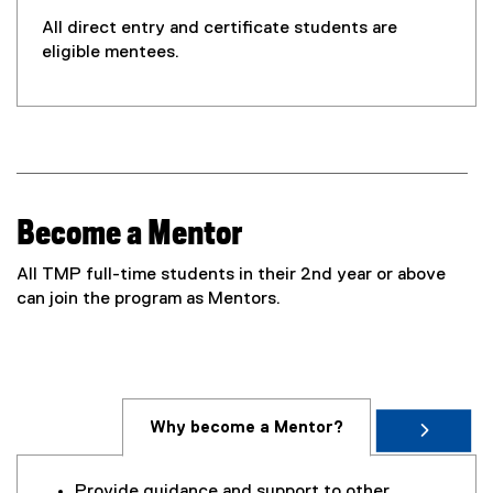
w
w
All direct entry and certificate students are
i
eligible mentees.
n
d
o
w
)
Become a Mentor
All TMP full-time students in their 2nd year or above
can join the program as Mentors.
Why become a Mentor?
Provide guidance and support to other