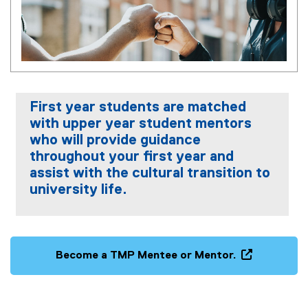
First year students are matched
with upper year student mentors
who will provide guidance
throughout your first year and
assist with the cultural transition to
university life.
Become a TMP Mentee or Mentor.
(
e
x