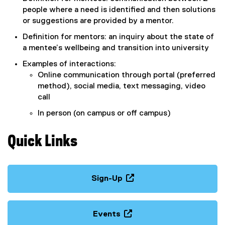
e
people where a need is identified and then solutions
x
or suggestions are provided by a mentor.
t
Definition for mentors: an inquiry about the state of
e
a mentee’s wellbeing and transition into university
r
n
Examples of interactions:
a
Online communication through portal (preferred
l
method), social media, text messaging, video
l
call
i
In person (on campus or off campus)
n
k
,
Quick Links
o
p
e
Sign-Up
n
(
s
e
i
x
Events
n
t
(