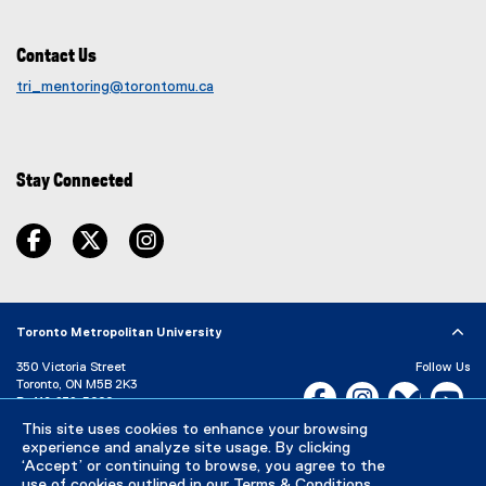
w
s
i
i
Contact Us
n
n
d
tri_mentoring@torontomu.ca
n
o
e
w
w
)
w
Stay Connected
i
n
facebook
twitter
instagram
d
o
w
)
Toronto Metropolitan University
350 Victoria Street
Follow Us
Toronto, ON M5B 2K3
Facebook, opens new w
Instagram, open
Bluesky, 
Yo
P:
416-979-5000
LinkedIn,
Ti
This site uses cookies to enhance your browsing
Directory
Maps and Directions
experience and analyze site usage. By clicking
Campus Status
‘Accept’ or continuing to browse, you agree to the
use of cookies outlined in our
Terms & Conditions
.