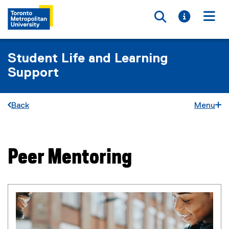
Toggle searc
Toggle i
Togg
Student Life and Learning
Support
Back
Menu
Peer Mentoring
You are now in the main content area