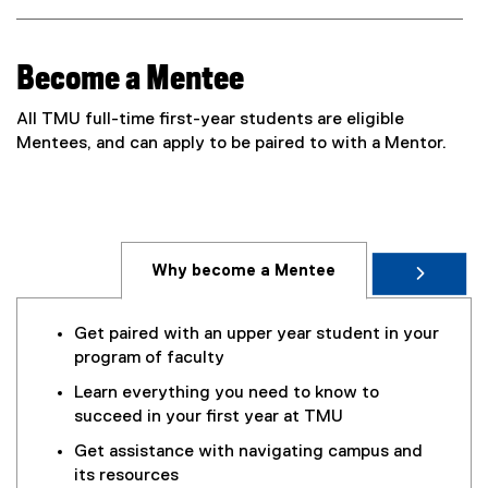
t
e
r
Become a Mentee
n
a
All TMU full-time first-year students are eligible
l
Mentees, and can apply to be paired to with a Mentor.
l
i
n
k
,
Why become a Mentee
o
p
e
Get paired with an upper year student in your
n
program of faculty
s
Learn everything you need to know to
i
succeed in your first year at TMU
n
n
Get assistance with navigating campus and
e
its resources