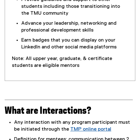
students including those transitioning into
the TMU community
Advance your leadership, networking and
professional development skills
Earn badges that you can display on your
LinkedIn and other social media platforms
Note: All upper year, graduate, & certificate
students are eligible mentors
What are Interactions?
Any interaction with any program participant must
be initiated through the
TMP online portal
(
Definition for mentees: communication between 2