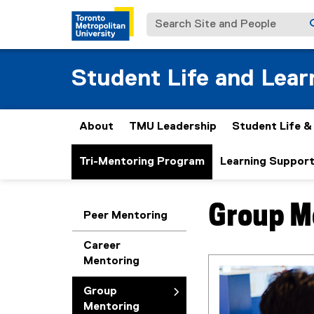
Search Site and People
Student Life and Lear
About
TMU Leadership
Student Life 
Tri-Mentoring Program
Learning Suppor
Group M
You are now in the m
Peer Mentoring
Career
Mentoring
Group
Mentoring