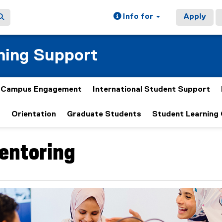
Info for
Apply
ning Support
& Campus Engagement
International Student Support
t
Orientation
Graduate Students
Student Learning
entoring
ain content area