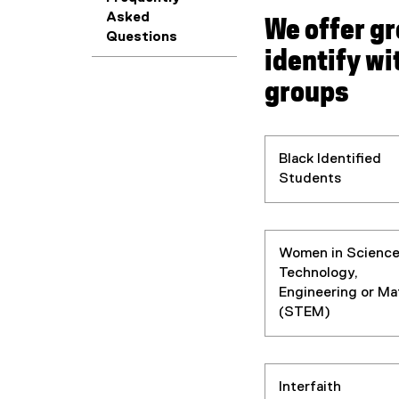
Asked
We offer g
Questions
identify wi
groups
Black Identified
Students
Women in Science
Technology,
Engineering or Ma
(STEM)
Interfaith