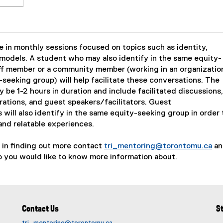
 in monthly sessions focused on topics such as identity,
models. A student who may also identify in the same equity-
aff member or a community member (working in an organizatio
-seeking group) will help facilitate these conversations. The
ly be 1-2 hours in duration and include facilitated discussions,
brations, and guest speakers/facilitators. Guest
s will also identify in the same equity-seeking group in order 
and relatable experiences.
d in finding out more contact
tri_mentoring@torontomu.ca
an
(
 you would like to know more information about.
o
p
e
n
Contact Us
S
s
i