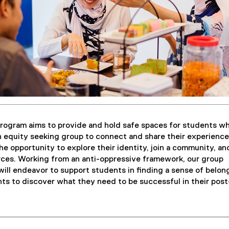
rogram aims to provide and hold safe spaces for students w
an equity seeking group to connect and share their experience
he opportunity to explore their identity, join a community, an
ces. Working from an anti-oppressive framework, our group
ill endeavor to support students in finding a sense of belon
s to discover what they need to be successful in their post