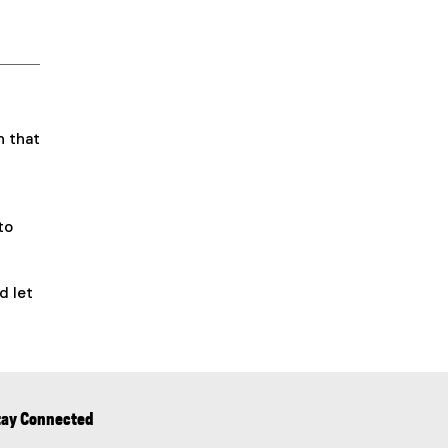
n that
to
d let
tay Connected