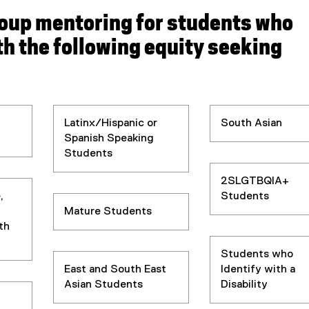
roup mentoring for students who
th the following
equity seeking
Latinx/Hispanic or
South Asian
Spanish Speaking
Students
2SLGTBQIA+
,
Students
Mature Students
th
Students who
East and South East
Identify with a
Asian Students
Disability