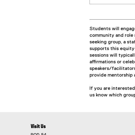
Students will engage
community and role 
seeking group, a st
supports this equity
sessions will typical
affirmations or cele
speakers/facilitator
provide mentorship 
If you are intereste
us know which group
Visit Us