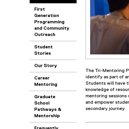
First
Generation
Programming
and Community
Outreach
Student
Stories
Our Story
The Tri-Mentoring P
identify as part of 
Career
Students will have t
Mentoring
knowledge of resour
mentoring sessions w
Graduate
and empower student
School
secondary journey.
Pathways &
Mentorship
Frequently