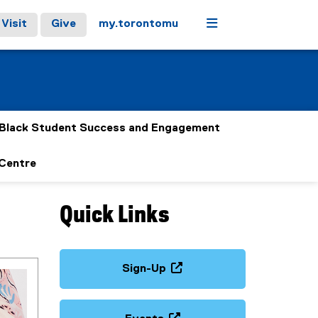
Menu
Visit
Give
my.torontomu
Black Student Success and Engagement
 Centre
Quick Links
Sign-Up
(
e
x