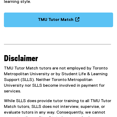
n
learning style.
o
d
w
o
)
w
TMU Tutor Match
)
(
o
p
e
n
s
Disclaimer
i
n
TMU Tutor Match tutors are not employed by Toronto
n
Metropolitan University or by Student Life & Learning
e
Support (SLLS). Neither Toronto Metropolitan
w
University nor SLLS become involved in payment for
w
services.
i
n
While SLLS does provide tutor training to all TMU Tutor
d
Match tutors, SLLS does not interview, supervise, or
o
evaluate tutors in any way. Consequently, we cannot