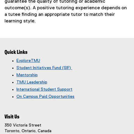
w
guarantee the quality of tutoring or academic
)
outcome(s). A positive tutoring experience depends on
a tutee finding an appropriate tutor to match their
learning style.
Quick Links
ExploreTMU
Student Initiatives Fund (SIF)
Mentorship
TMU Leadership
International Student Support
On Campus Paid Opportunities
Visit Us
350 Victoria Street
Toronto, Ontario, Canada