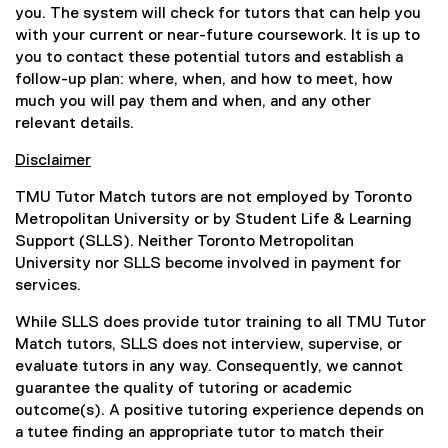
e
n
(
you. The system will check for tutors that can help you
l
f
a
o
with your current or near-future coursework. It is up to
l
o
l
p
you to contact these potential tutors and establish a
i
r
l
e
follow-up plan: where, when, and how to meet, how
n
m
i
n
much you will pay them and when, and any other
k
)
n
s
relevant details.
,
k
i
o
Disclaimer
,
n
p
o
n
e
TMU Tutor Match tutors are not employed by Toronto
p
e
n
Metropolitan University or by Student Life & Learning
e
w
s
Support (SLLS). Neither Toronto Metropolitan
n
w
i
University nor SLLS become involved in payment for
s
i
n
services.
i
n
n
n
d
While SLLS does provide tutor training to all TMU Tutor
e
n
o
Match tutors, SLLS does not interview, supervise, or
w
e
w
evaluate tutors in any way. Consequently, we cannot
w
w
)
guarantee the quality of tutoring or academic
i
w
outcome(s). A positive tutoring experience depends on
n
i
a tutee finding an appropriate tutor to match their
d