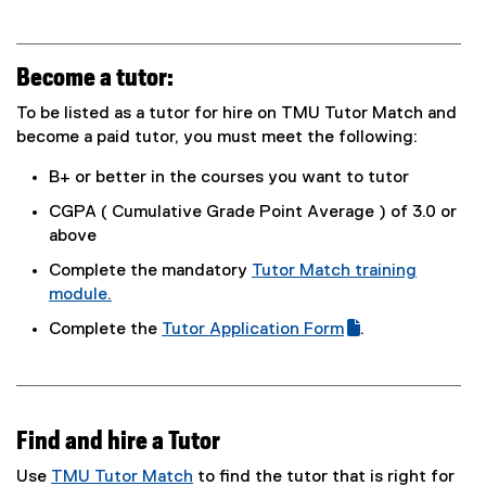
Become a tutor:
To be listed as a tutor for hire on TMU Tutor Match and
become a paid tutor, you must meet the following:
B+ or better in the courses you want to tutor
CGPA ( Cumulative Grade Point Average ) of 3.0 or
above
Complete the mandatory
Tutor Match training
module.
(
Complete the
Tutor Application Form
.
e
(
(
x
g
e
t
o
x
e
o
t
r
Find and hire a Tutor
g
e
n
l
r
Use
TMU Tutor Match
to find the tutor that is right for
a