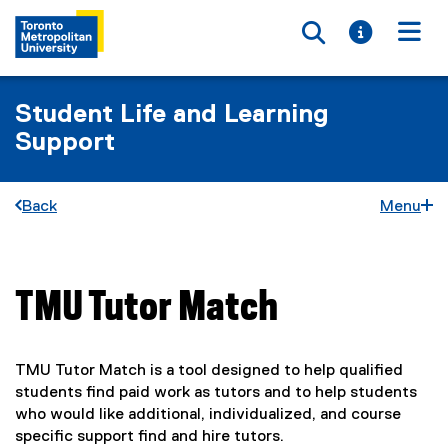
Toggle searc
Toggle i
Togg
Student Life and Learning
Support
Back
Menu
TMU Tutor Match
You are now in the main content area
TMU Tutor Match is a tool designed to help qualified
students find paid work as tutors and to help students
who would like additional, individualized, and course
specific support find and hire tutors.