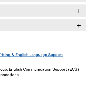
riting & English Language Support
Group, English Communication Support (ECS)
onnections.