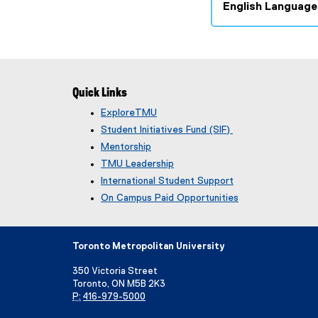
English Language
(
g
o
o
g
Quick Links
l
ExploreTMU
e
Student Initiatives Fund (SIF)
f
o
Mentorship
r
TMU Leadership
m
International Student Support
)
On Campus Paid Opportunities
Toronto Metropolitan University
350 Victoria Street
Toronto, ON M5B 2K3
P:
416-979-5000