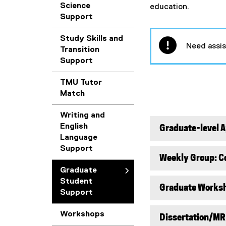
Science
education.
Support
Study Skills and
Need assi
Transition
Support
TMU Tutor
Match
Writing and
English
Graduate-level 
Language
Support
Weekly Group: Co
Graduate
Student
Graduate Works
Support
Workshops
Dissertation/MR