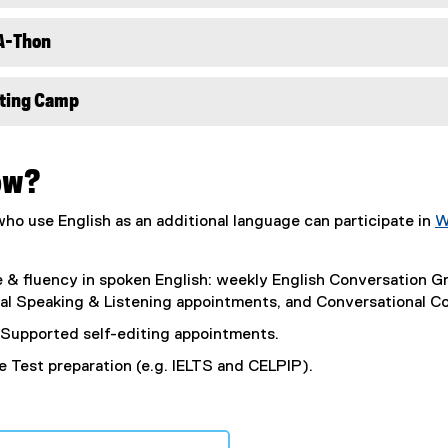
A-Thon
ting Camp
ow?
o use English as an additional language can participate in
W
e & fluency in spoken English: weekly English Conversation 
ual Speaking & Listening appointments, and Conversational C
Supported self-editing appointments.
 Test preparation (e.g. IELTS and CELPIP).