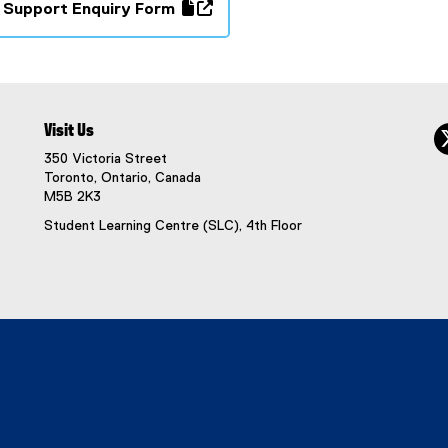
 Support Enquiry Form
(
e
x
t
e
Visit Us
r
350 Victoria Street
n
Toronto, Ontario, Canada
a
M5B 2K3
l
Student Learning Centre (SLC), 4th Floor
l
i
n
k
,
o
p
e
n
s