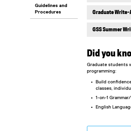
Guidelines and
Graduate Write-
Procedures
GSS Summer Wri
Did you kn
Graduate students wh
programming:
Build confidenc
classes, individ
1-on-1 Grammar/
English Language