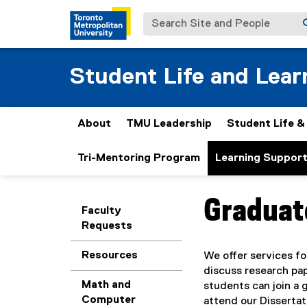
Search Site and People
Student Life and Lear
About
TMU Leadership
Student Life 
Tri-Mentoring Program
Learning Suppor
Graduat
You are now in the m
Faculty
Requests
Resources
We offer services fo
discuss research pap
Math and
students can join a 
Computer
attend our Dissertat