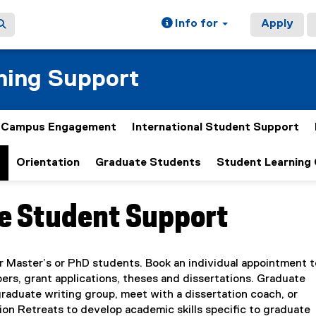
Info for
Apply
ning Support
& Campus Engagement
International Student Support
t
Orientation
Graduate Students
Student Learning
e Student Support
ain content area
r Master’s or PhD students. Book an individual appointment t
ers, grant applications, theses and dissertations. Graduate
graduate writing group, meet with a dissertation coach, or
ion Retreats to develop academic skills specific to graduate