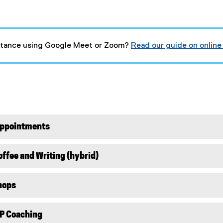
stance using Google Meet or Zoom?
Read our guide on online
(
g
o
o
g
l
e
d
o
Appointments
c
)
ffee and Writing (hybrid)
hops
P Coaching