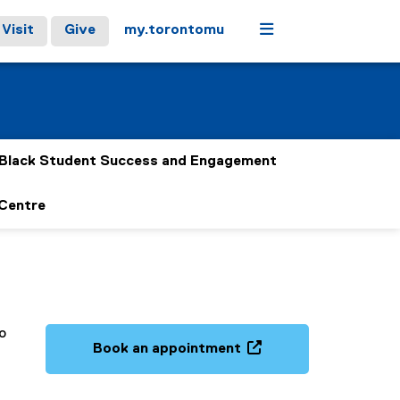
Menu
Visit
Give
my.torontomu
Black Student Success and Engagement
 Centre
o
Book an appointment
(
o