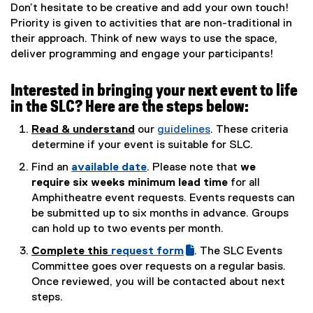
Don’t hesitate to be creative and add your own touch!
Priority is given to activities that are non-traditional in
their approach. Think of new ways to use the space,
deliver programming and engage your participants!
Interested in bringing your next event to life
in the SLC? Here are the steps below:
Read & understand
our
guidelines
. These criteria
(
determine if your event is suitable for SLC.
o
Find an
available date
. Please note that
we
p
(
require six weeks minimum lead time
for all
e
e
Amphitheatre event requests. Events requests can
n
x
be submitted up to six months in advance. Groups
s
t
can hold up to two events per month.
i
e
Complete this
request form
. The SLC Events
n
r
(
(
Committee goes over requests on a regular basis.
n
n
g
e
Once reviewed, you will be contacted about next
e
a
o
x
steps.
w
l
o
t