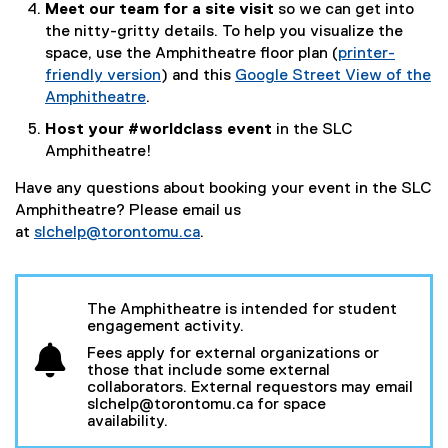
w
Meet our team for a site visit
so we can get into
l
g
e
i
the nitty-gritty details. To help you visualize the
i
l
r
n
space, use the Amphitheatre floor plan (
printer-
n
e
n
d
friendly version
) and this
Google Street View of the
k
f
a
o
(
Amphitheatre
.
)
o
l
w
(
e
Host your #worldclass event
in the SLC
r
l
)
e
x
Amphitheatre!
m
i
x
t
)
n
t
e
Have any questions about booking your event in the SLC
k
e
r
Amphitheatre? Please email us
)
r
n
at
slchelp@torontomu.ca
.
n
a
a
l
l
l
The Amphitheatre is intended for student
l
i
engagement activity.
i
n
Fees apply for external organizations or
n
k
those that include some external
k
)
collaborators. External requestors may email
slchelp@torontomu.ca for space
,
availability.
o