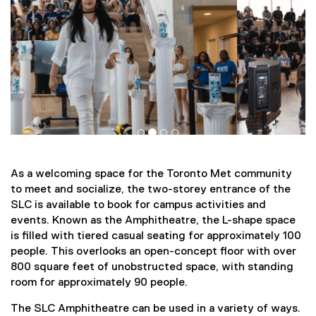
As a welcoming space for the Toronto Met community
to meet and socialize, the two-storey entrance of the
SLC is available to book for campus activities and
events. Known as the Amphitheatre, the L-shape space
is filled with tiered casual seating for approximately 100
people. This overlooks an open-concept floor with over
800 square feet of unobstructed space, with standing
room for approximately 90 people.
The SLC Amphitheatre can be used in a variety of ways.