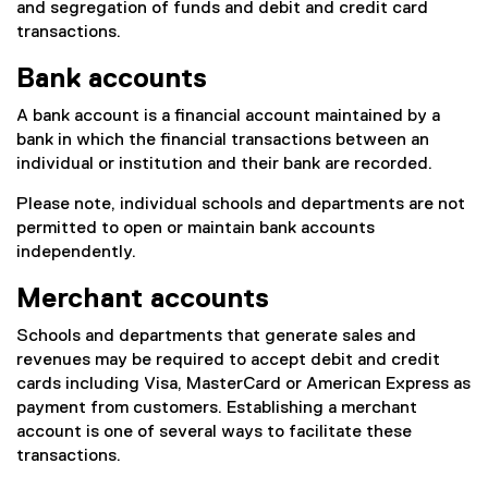
and segregation of funds and debit and credit card
transactions.
Bank accounts
A bank account is a financial account maintained by a
bank in which the financial transactions between an
individual or institution and their bank are recorded.
Please note, individual schools and departments are not
permitted to open or maintain bank accounts
independently.
Merchant accounts
Schools and departments that generate sales and
revenues may be required to accept debit and credit
cards including Visa, MasterCard or American Express as
payment from customers. Establishing a merchant
account is one of several ways to facilitate these
transactions.