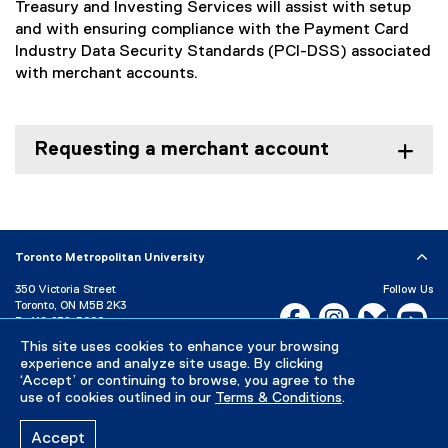
Treasury and Investing Services will assist with setup
and with ensuring compliance with the Payment Card
Industry Data Security Standards (PCI-DSS) associated
with merchant accounts.
Requesting a merchant account
Toronto Metropolitan University
350 Victoria Street
Follow Us
Toronto, ON M5B 2K3
Facebook, opens new w
Instagram, open
Bluesky, 
Yo
P:
416-979-5000
This site uses cookies to enhance your browsing
LinkedIn,
Ti
Directory
Maps and Directions
experience and analyze site usage. By clicking
Campus Status
‘Accept’ or continuing to browse, you agree to the
use of cookies outlined in our
Terms & Conditions
.
Careers
Media Room
Accept