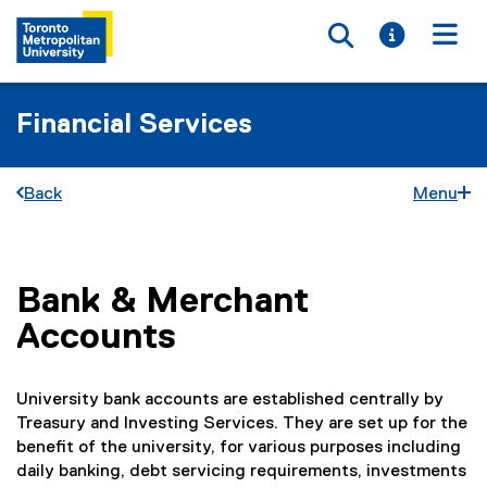
Toggle searc
Toggle i
Togg
Financial Services
Back
Menu
Bank & Merchant
You are now in the main content area
Accounts
University bank accounts are established centrally by
Treasury and Investing Services. They are set up for the
benefit of the university, for various purposes including
daily banking, debt servicing requirements, investments