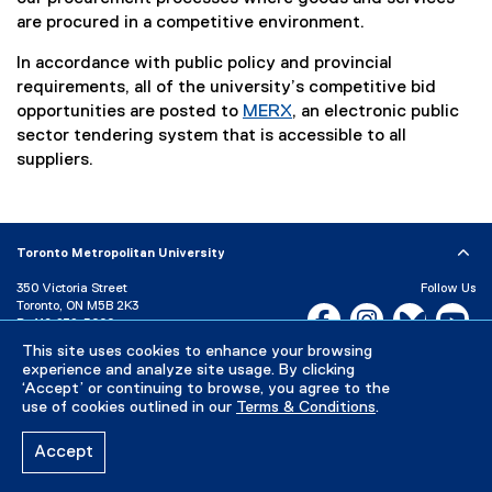
are procured in a competitive environment.
In accordance with public policy and provincial
requirements, all of the university’s competitive bid
opportunities are posted to
MERX
, an electronic public
(
sector tendering system that is accessible to all
e
suppliers.
x
t
e
Toronto Metropolitan University
r
n
350 Victoria Street
Follow Us
a
Toronto, ON M5B 2K3
Facebook, opens new w
Instagram, open
Bluesky, 
Yo
P:
416-979-5000
l
This site uses cookies to enhance your browsing
l
LinkedIn,
Ti
Directory
Maps and Directions
experience and analyze site usage. By clicking
i
Campus Status
‘Accept’ or continuing to browse, you agree to the
n
use of cookies outlined in our
Terms & Conditions
.
Careers
Media Room
k
)
Accept
Privacy Policy
Accessibility
Terms & Conditions