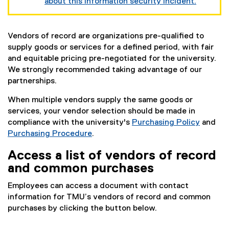
about this information security incident.
Vendors of record are organizations pre-qualified to
supply goods or services for a defined period, with fair
and equitable pricing pre-negotiated for the university.
We strongly recommended taking advantage of our
partnerships.
When multiple vendors supply the same goods or
services, your vendor selection should be made in
compliance with the university's
Purchasing Policy
and
Purchasing Procedure
.
Access a list of vendors of record
and common purchases
Employees can access a document with contact
information for TMU’s vendors of record and common
purchases by clicking the button below.