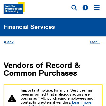
Toggle searc
Toggle i
Togg
Financial Services
Back
Menu
Vendors of Record &
You are now in the main content area
Common Purchases
Important notice:
Financial Services has
been informed that malicious actors are
posing as TMU purchasing employees and
contacting external vendors.
Learn more