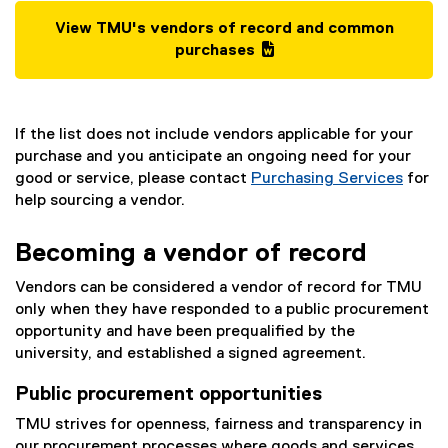
View TMU's vendors of record and common
(
purchases
g
(
o
e
o
x
If the list does not include vendors applicable for your
g
t
purchase and you anticipate an ongoing need for your
l
e
good or service, please contact
Purchasing Services
for
e
r
help sourcing a vendor.
d
n
o
a
c
l
Becoming a vendor of record
)
l
Vendors can be considered a vendor of record for TMU
i
only when they have responded to a public procurement
n
opportunity and have been prequalified by the
k
university, and established a signed agreement.
)
Public procurement opportunities
TMU strives for openness, fairness and transparency in
our procurement processes where goods and services