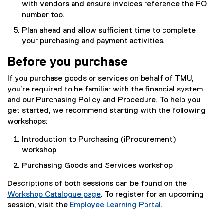
with vendors and ensure invoices reference the PO
n
number too.
s
Plan ahead and allow sufficient time to complete
i
your purchasing and payment activities.
n
n
Before you purchase
e
w
If you purchase goods or services on behalf of TMU,
w
you’re required to be familiar with the financial system
i
and our Purchasing Policy and Procedure. To help you
n
get started, we recommend starting with the following
d
workshops:
o
w
Introduction to Purchasing (iProcurement)
)
workshop
Purchasing Goods and Services workshop
Descriptions of both sessions can be found on the
Workshop Catalogue page
. To register for an upcoming
session, visit the
Employee Learning Portal
.
(