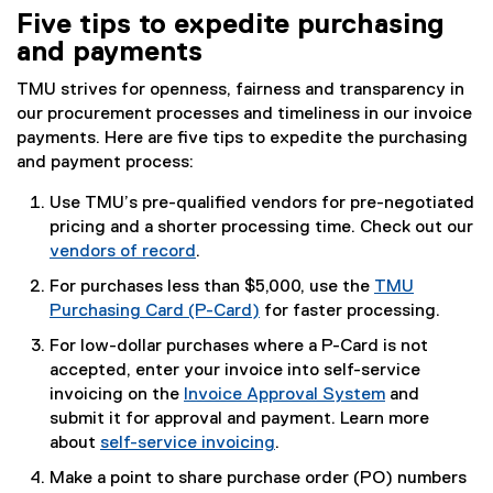
Five tips to expedite purchasing
and payments
TMU strives for openness, fairness and transparency in
our procurement processes and timeliness in our invoice
payments. Here are five tips to expedite the purchasing
and payment process:
Use TMU’s pre-qualified vendors for pre-negotiated
pricing and a shorter processing time. Check out our
vendors of record
.
For purchases less than $5,000, use the
TMU
Purchasing Card (P-Card)
for faster processing.
For low-dollar purchases where a P-Card is not
accepted, enter your invoice into self-service
invoicing on the
Invoice Approval System
and
(
submit it for approval and payment. Learn more
o
about
self-service invoicing
.
p
Make a point to share purchase order (PO) numbers
e