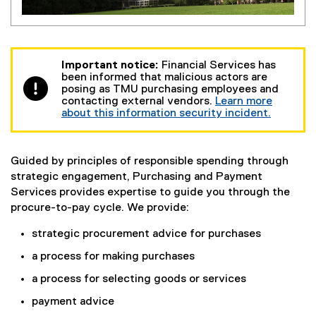
Important notice:
Financial Services has
been informed that malicious actors are
posing as TMU purchasing employees and
contacting external vendors.
Learn more
about this information security incident.
Guided by principles of responsible spending through
strategic engagement, Purchasing and Payment
Services provides expertise to guide you through the
procure-to-pay cycle. We provide:
strategic procurement advice for purchases
a process for making purchases
a process for selecting goods or services
payment advice