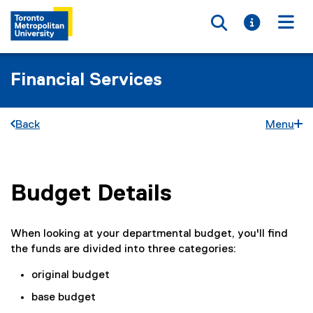
Toggle searc
Toggle i
Togg
Financial Services
Back
Menu
Budget Details
You are now in the main content area
When looking at your departmental budget, you'll find
the funds are divided into three categories:
original budget
base budget