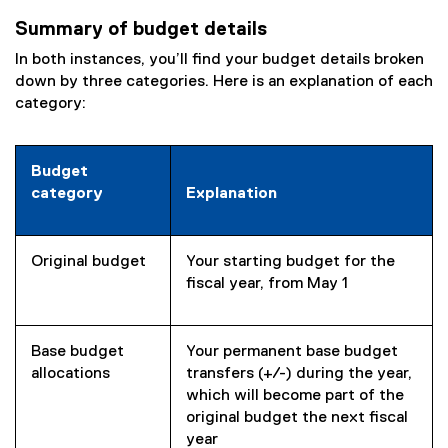
e
Summary of budget details
n
s
In both instances, you’ll find your budget details broken
i
down by three categories. Here is an explanation of each
n
category:
n
e
w
Budget
w
category
Explanation
i
n
d
Original budget
Your starting budget for the
o
fiscal year, from May 1
w
)
Base budget
Your permanent base budget
allocations
transfers (+/-) during the year,
which will become part of the
original budget the next fiscal
year