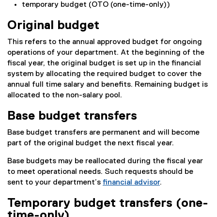
temporary budget (OTO (one-time-only))
Original budget
This refers to the annual approved budget for ongoing
operations of your department. At the beginning of the
fiscal year, the original budget is set up in the financial
system by allocating the required budget to cover the
annual full time salary and benefits. Remaining budget is
allocated to the non-salary pool.
Base budget transfers
Base budget transfers are permanent and will become
part of the original budget the next fiscal year.
Base budgets may be reallocated during the fiscal year
to meet operational needs. Such requests should be
sent to your department’s
financial advisor
.
Temporary budget transfers (one-
time-only)