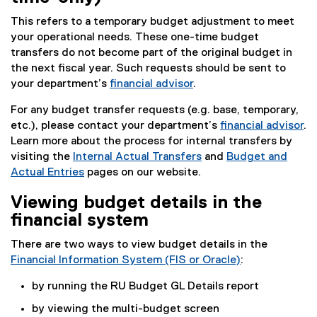
This refers to a temporary budget adjustment to meet
your operational needs. These one-time budget
transfers do not become part of the original budget in
the next fiscal year. Such requests should be sent to
your department’s
financial advisor
.
For any budget transfer requests (e.g. base, temporary,
etc.), please contact your department’s
financial advisor
.
Learn more about the process for internal transfers by
visiting the
Internal Actual Transfers
and
Budget and
Actual Entries
pages on our website.
Viewing budget details in the
financial system
There are two ways to view budget details in the
Financial Information System (FIS or Oracle)
:
(
by running the RU Budget GL Details report
o
p
by viewing the multi-budget screen