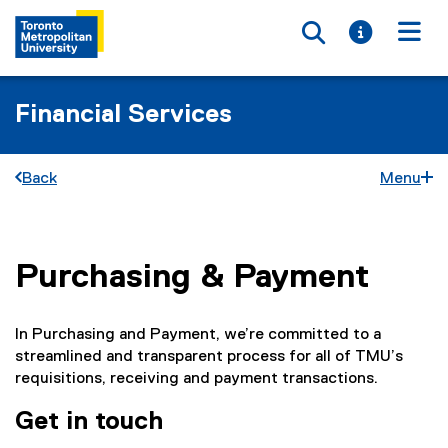
Toggle searc
Toggle i
Togg
Financial Services
Back
Menu
Purchasing & Payment
You are now in the main content area
In Purchasing and Payment, we’re committed to a
streamlined and transparent process for all of TMU’s
requisitions, receiving and payment transactions.
Get in touch