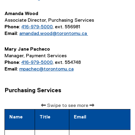
Amanda Wood
Associate Director, Purchasing Services
Phone
:
416-979-5000
, ext. 556981
Email
:
amandad.wood@torontomu.ca
Mary Jane Pacheco
Manager, Payment Services
Phone
:
416-979-5000
, ext. 554748
Email
:
mpachec@torontomu.ca
Purchasing Services
Swipe to see more
Name
Title
Email