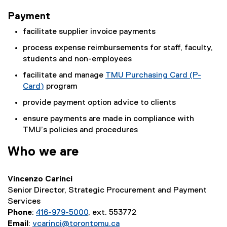
Payment
facilitate supplier invoice payments
process expense reimbursements for staff, faculty,
students and non-employees
facilitate and manage
TMU Purchasing Card (P-
Card)
program
provide payment option advice to clients
ensure payments are made in compliance with
TMU’s policies and procedures
Who we are
Vincenzo Carinci
Senior Director, Strategic Procurement and Payment
Services
Phone
:
416-979-5000
, ext. 553772
Email
:
vcarinci@torontomu.ca