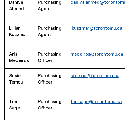
Daniya
Purchasing
daniya.ahmed@torontomu.
Ahmed
Agent
Lillian
Purchasing
lkuszmar@torontomu.ca
Kuszmar
Agent
Aris
Purchasing
medeiros@torontomu.ca
Medeiros
Officer
Susie
Purchasing
stemou@torontomu.ca
Temou
Officer
Tim
Purchasing
tim.sage@torontomu.ca
Sage
Officer