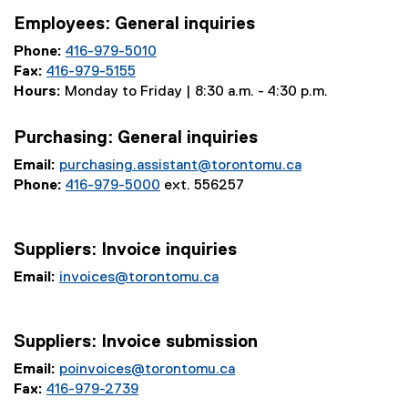
Employees: General inquiries
Phone:
416-979-5010
Fax:
416-979-5155
Hours:
Monday to Friday | 8:30 a.m. - 4:30 p.m.
Purchasing: General inquiries
Email:
purchasing.assistant@torontomu.ca
Phone:
416-979-5000
ext. 556257
Suppliers: Invoice inquiries
Email:
invoices@torontomu.ca
Suppliers: Invoice submission
Email:
poinvoices@torontomu.ca
Fax:
416-979-2739