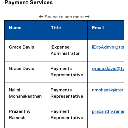
Payment Services
Swipe to see more
Name
Title
Email
Grace Davis
iExpense
iExpAdmin@toro
Administrator
Grace Davis
Payments
grace.davis@tor
Representative
Nalini
Payments
nmohanak@toron
Mohanakanthan
Representative
Prazanthy
Payment
prazanthy.rame
Ramesh
Representative