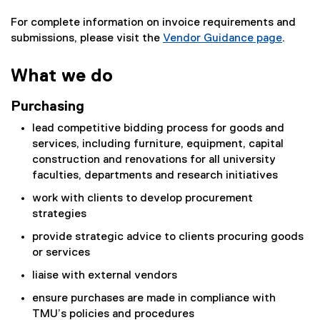
For complete information on invoice requirements and
submissions, please visit the
Vendor Guidance page
.
What we do
Purchasing
lead competitive bidding process for goods and
services, including furniture, equipment, capital
construction and renovations for all university
faculties, departments and research initiatives
work with clients to develop procurement
strategies
provide strategic advice to clients procuring goods
or services
liaise with external vendors
ensure purchases are made in compliance with
TMU’s policies and procedures