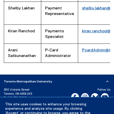
Shelby Lakhan
Payment
shelby.lakhan@t
Representative
Kiran Ranchod
Payments
kiran.ranchod@t
Specialist
Arani
P-Card
PcardAdmin@tor
Satkunanathan
Administrator
Toronto Metropolitan University
350 Victoria Street
Follow Us
Toronto, ON M5B 2K3
Facebook, opens new w
Instagram, open
Bluesky, 
Yo
P:
416-979-5000
This site uses cookies to enhance your browsing
LinkedIn,
Ti
Directory
Maps and Directions
experience and analyze site usage. By clicking
Campus Status
‘Accept’ or continuing to browse, you agree to the