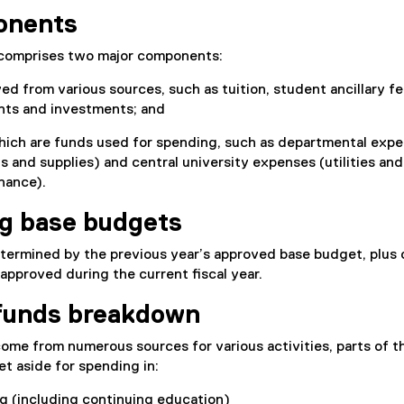
onents
 comprises two major components:
d from various sources, such as tuition, student ancillary fe
ts and investments; and
hich are funds used for spending, such as departmental expe
ts and supplies) and central university expenses (utilities and
enance).
g base budgets
termined by the previous year’s approved base budget, plus 
pproved during the current fiscal year.
funds breakdown
me from numerous sources for various activities, parts of t
et aside for spending in:
g (including continuing education)