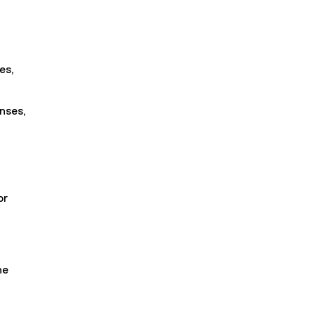
es,
nses,
or
he