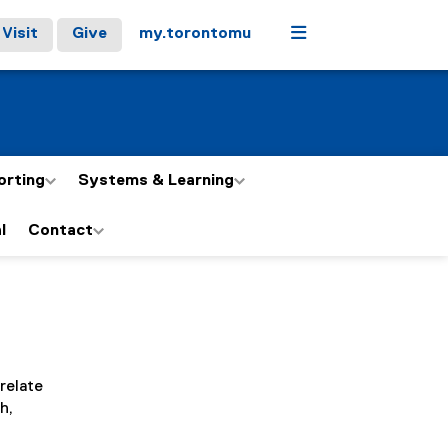
Menu
Visit
Give
my.torontomu
orting
Systems & Learning
l
Contact
relate
h,