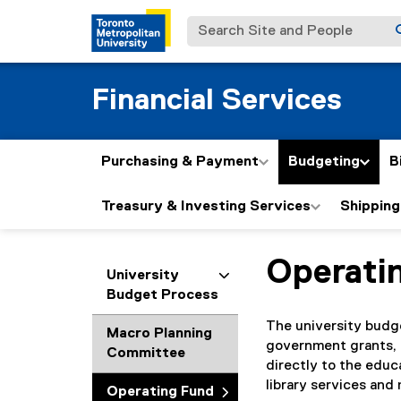
Search Site and People
Financial Services
Purchasing & Payment
Budgeting
B
Treasury & Investing Services
Shipping
Operati
You are now in the m
University
Budget Process
The university budg
Macro Planning
government grants, 
Committee
directly to the educ
library services and
Operating Fund