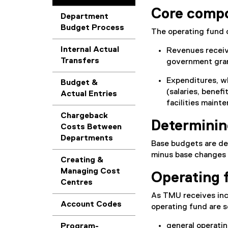
Core comp
Department
Budget Process
The operating fund
Internal Actual
Revenues receive
Transfers
government gran
Expenditures, w
Budget &
(salaries, benefi
Actual Entries
facilities maint
Chargeback
Determinin
Costs Between
Departments
Base budgets are de
minus base changes a
Creating &
Managing Cost
Operating 
Centres
As TMU receives inco
Account Codes
operating fund are s
general operatin
Program-