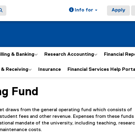
Info for
Apply
illing & Banking
Research Accounting
Financial Rep
 & Receiving
Insurance
Financial Services Help Porta
ng Fund
ain content area
et draws from the general operating fund which consists of
student fees and other revenue. Expenses from these funds 
ational mandate of the university, including teaching, researc
 maintenance costs.