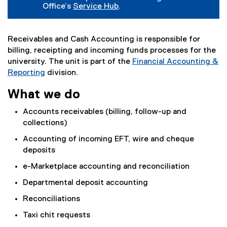
Office’s
Service Hub
.
Receivables and Cash Accounting is responsible for
billing, receipting and incoming funds processes for the
university. The unit is part of the
Financial Accounting &
Reporting
division.
What we do
Accounts receivables (billing, follow-up and
collections)
Accounting of incoming EFT, wire and cheque
deposits
e-Marketplace accounting and reconciliation
Departmental deposit accounting
Reconciliations
Taxi chit requests