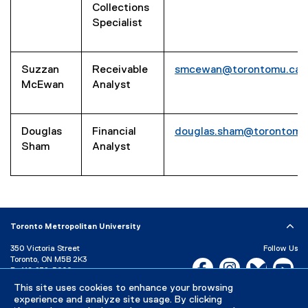
Collections
Specialist
Suzzan
Receivable
smcewan@torontomu.ca
McEwan
Analyst
Douglas
Financial
douglas.sham@torontomu
Sham
Analyst
Toronto Metropolitan University
350 Victoria Street
Follow Us
Toronto, ON M5B 2K3
Facebook, opens new w
Instagram, open
Bluesky, 
Yo
P:
416-979-5000
This site uses cookies to enhance your browsing
LinkedIn,
Ti
Directory
Maps and Directions
experience and analyze site usage. By clicking
Campus Status