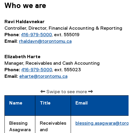
Who we are
Ravi Haldavnekar
Controller, Director, Financial Accounting & Reporting
Phone
:
416-979-5000
, ext. 555019
Email
:
rhaldavn@torontomu.ca
Elizabeth Harte
Manager, Receivables and Cash Accounting
Phone:
416-979-5000
, ext. 555023
Email:
eharte@torontomu.ca
Swipe to see more
Name
Title
Email
Blessing
Receivables
blessing.asagwara@toron
Asagwara
and