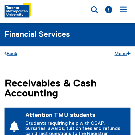
Toggle searc
Toggle i
Togg
Financial Services
Back
Menu
Receivables & Cash
You are now in the main content area
Accounting
Attention TMU students
Students requiring help with OSAP,
bursaries, awards, tuition fees and refunds
can direct questions to the Registrar