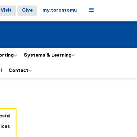
Menu
Visit
Give
my.torontomu
orting
Systems & Learning
l
Contact
ostal
vices