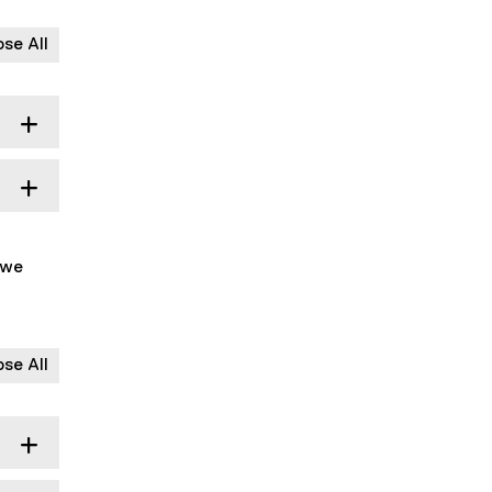
ose All
 we
ose All