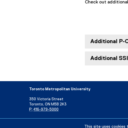
Check out additiona
Additional P-
Additional SS
Toronto Metropolitan University
350 Victoria Street
Toronto, ON M5B 2K3
P:
416-979-5000
Directory
Maps and Directions
Campus Status
This site uses cookies 