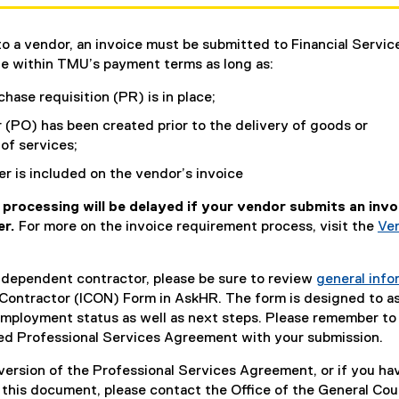
to a vendor, an invoice must be submitted to Financial Servic
e within TMU’s payment terms as long as:
hase requisition (PR) is in place;
 (PO) has been created prior to the delivery of goods or
f services;
 is included on the vendor’s invoice
processing will be delayed if your vendor submits an invo
er.
For more on the invoice requirement process, visit the
Ve
independent contractor, please be sure to review
general info
Contractor (ICON) Form in AskHR. The form is designed to as
employment status as well as next steps. Please remember to
ed Professional Services Agreement with your submission.
 version of the Professional Services Agreement, or if you ha
 this document, please contact the Office of the General Cou