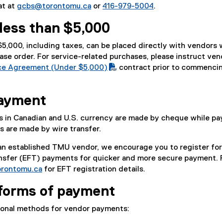
at at
gcbs@torontomu.ca
or
416-979-5004
.
less than $5,000
 $5,000, including taxes, can be placed directly with vendors
ase order. For service-related purchases, please instruct ven
ce Agreement (Under $5,000)
contract prior to commenci
payment
s in Canadian and U.S. currency are made by cheque while p
es are made by wire transfer.
 an established TMU vendor, we encourage you to register for
ansfer (EFT) payments for quicker and more secure payment. 
rontomu.ca
for EFT registration details.
 forms of payment
ional methods for vendor payments: