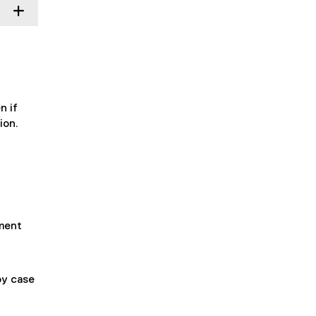
n if
ion.
yment
by case