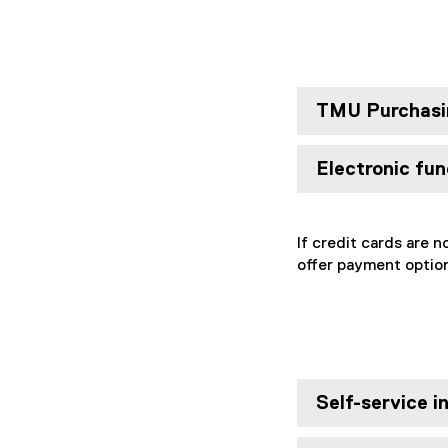
TMU Purchasi
Electronic fu
If credit cards are n
offer payment option
Self-service i