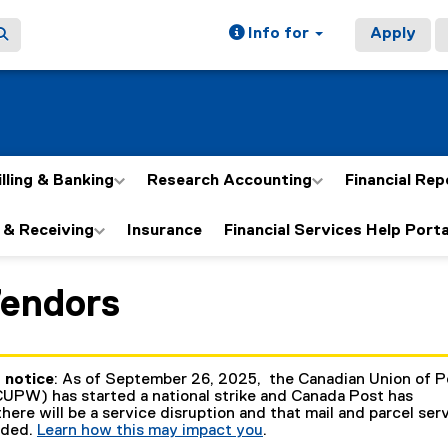
Info for
Apply
illing & Banking
Research Accounting
Financial Rep
 & Receiving
Insurance
Financial Services Help Porta
Vendors
ain content area
 notice
: As of September 26, 2025, the Canadian Union of P
UPW) has started a national strike and Canada Post has
here will be a service disruption and that mail and parcel ser
nded.
Learn how this may impact you
.