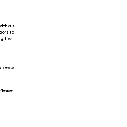
 without
dors to
ng the
ayments
Please