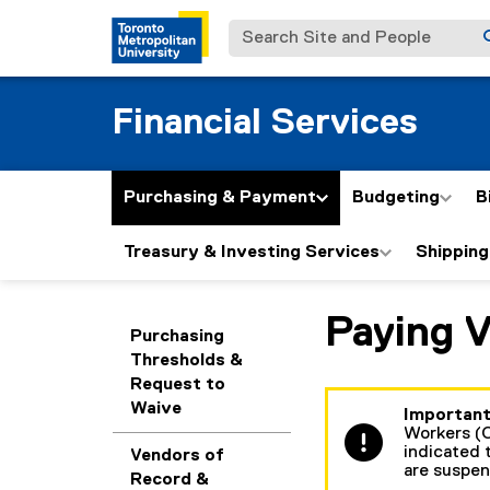
Search Site and People
Financial Services
Purchasing & Payment
Budgeting
B
Treasury & Investing Services
Shipping
Paying 
You are now in the m
Purchasing
Thresholds &
Request to
Waive
Important
Workers (C
indicated t
Vendors of
are suspe
Record &