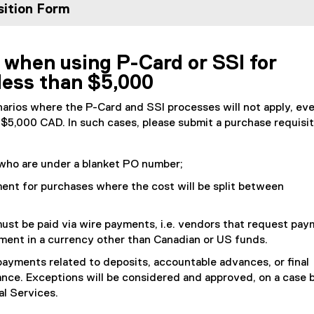
ition Form
 when using P-Card or SSI for
less than $5,000
arios where the P-Card and SSI processes will not apply, eve
n $5,000 CAD. In such cases, please submit a purchase requisit
who are under a blanket PO number;
ent for purchases where the cost will be split between
ust be paid via wire payments, i.e. vendors that request pa
yment in a currency other than Canadian or US funds.
ayments related to deposits, accountable advances, or final
nce. Exceptions will be considered and approved, on a case 
al Services.