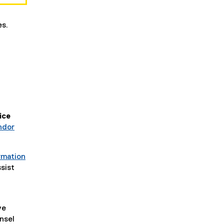
es.
ice
ndor
rmation
sist
ve
nsel