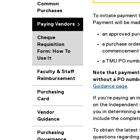
Common
Purchases
To initiate payment 
Payment will be mad
Paying Vendors
an approved purc
Cheque
a purchase order
Requisition
commencement o
Form: How To
Use It
a TMU PO number
Faculty & Staff
Note that payment 
Reimbursement
without a PO numb
Guidance page
.
Purchasing
If you’re paying an 
Card
on the Independent 
you in determining 
Vendor
include the complet
Guidance
To obtain the latest
Purchasing
questions regarding
Governance