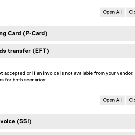
Open All
Cl
ng Card (P-Card)
nds transfer (EFT)
ot accepted or if an invoice is not available from your vendor,
s for both scenarios:
Open All
Cl
nvoice (SSI)