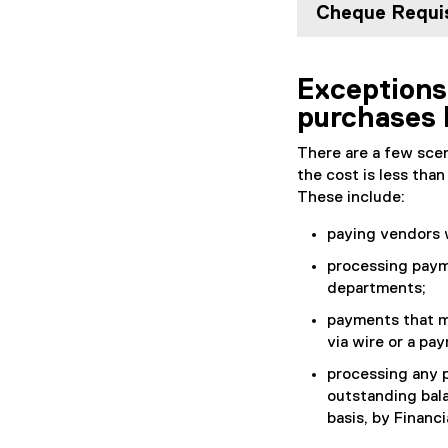
Cheque Requis
Exceptions
purchases 
There are a few scen
the cost is less tha
These include:
paying vendors 
processing paym
departments;
payments that m
via wire or a pa
processing any p
outstanding bala
basis, by Financi