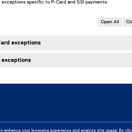
l exceptions specific to P-Card and SSI payments:
Open All
Cl
Card exceptions
I exceptions
to enhance your browsing experience and analyze site usage. By clic