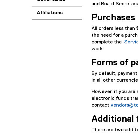
and Board Secretari
Affiliations
Purchases 
All orders less than
the need for a purch
complete the
Servi
(
work.
P
Forms of 
D
F
By default, payment
f
in all other currenci
i
l
However, if you are
e
electronic funds tr
)
contact
vendors@to
Additional
There are two addit