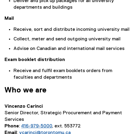
Deliver and pick up packages for all university
departments and buildings
Mail
Receive, sort and distribute incoming university mail
Collect, meter and send outgoing university mail
Advise on Canadian and international mail services
Exam booklet distribution
Receive and fulfil exam booklets orders from
faculties and departments
Who we are
Vincenzo Carinci
Senior Director, Strategic Procurement and Payment
Services
Phone
:
416-979-5000
, ext. 553772
Email
:
vcarinci@torontomu.ca