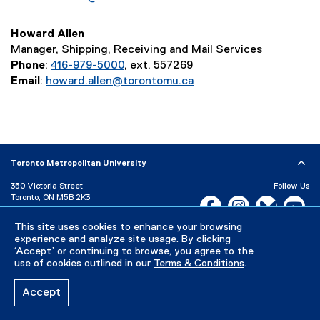
Howard Allen
Manager, Shipping, Receiving and Mail Services
Phone
:
416-979-5000
, ext. 557269
Email
:
howard.allen@torontomu.ca
Toronto Metropolitan University
350 Victoria Street
Follow Us
Toronto, ON M5B 2K3
Facebook, opens new w
Instagram, open
Bluesky, 
Yo
P:
416-979-5000
This site uses cookies to enhance your browsing
LinkedIn,
Ti
Directory
Maps and Directions
experience and analyze site usage. By clicking
Campus Status
‘Accept’ or continuing to browse, you agree to the
use of cookies outlined in our
Terms & Conditions
.
Careers
Media Room
Accept
Privacy Policy
Accessibility
Terms & Conditions