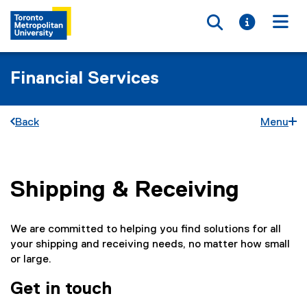
Toggle searc
Toggle i
Togg
Financial Services
Back
Menu
Shipping & Receiving
You are now in the main content area
We are committed to helping you find solutions for all
your shipping and receiving needs, no matter how small
or large.
Get in touch