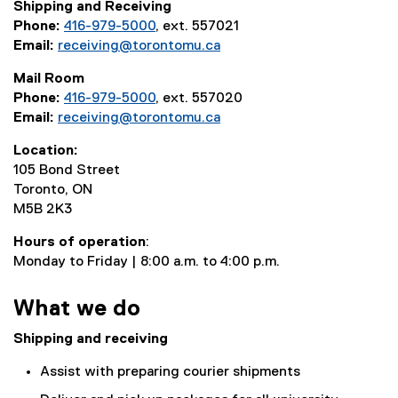
Shipping and Receiving
Phone:
416-979-5000
, ext. 557021
Email:
receiving@torontomu.ca
Mail Room
Phone:
416-979-5000
, ext. 557020
Email:
receiving@torontomu.ca
Location:
105 Bond Street
Toronto, ON
M5B 2K3
Hours of operation
:
Monday to Friday | 8:00 a.m. to 4:00 p.m.
What we do
Shipping and receiving
Assist with preparing courier shipments