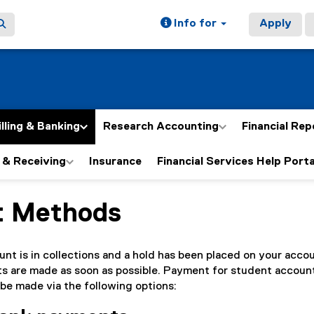
Info for
Apply
illing & Banking
Research Accounting
Financial Rep
 & Receiving
Insurance
Financial Services Help Porta
t Methods
ain content area
nt is in collections and a hold has been placed on your accoun
ts are made as soon as possible. Payment for student accoun
 be made via the following options: