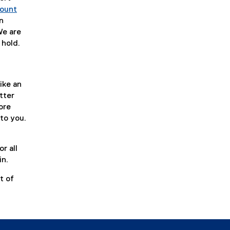
ount
n
We are
 hold.
ike an
tter
ore
 to you.
r all
in.
t of