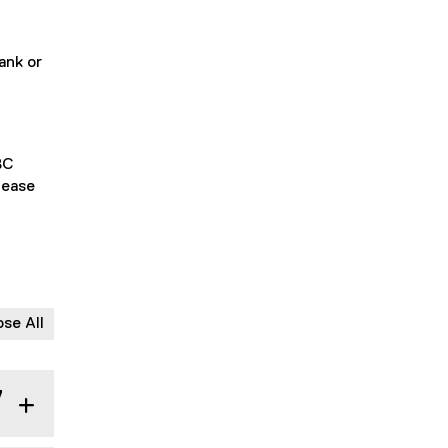
ank or
BC
lease
ose All
y