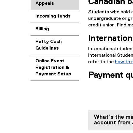
Canadian 
Appeals
Students who hold 
Incoming funds
undergraduate or gr
credit union. Find 
Billing
Internatio
Petty Cash
Guidelines
International stude
International Studen
Online Event
refer to the
how to 
Registration &
Payment q
Payment Setup
What’s the mi
account from a