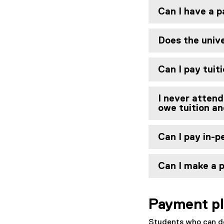
Can I have a p
Does the unive
Can I pay tuit
I never attend
owe tuition a
Can I pay in-
Can I make a 
Payment p
Students who can de