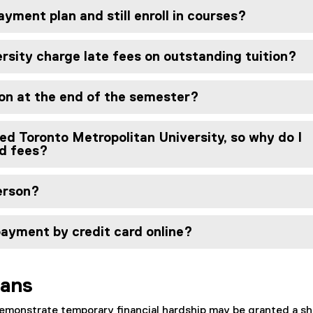
ayment plan and still enroll in courses?
rsity charge late fees on outstanding tuition?
ion at the end of the semester?
ed Toronto Metropolitan University, so why do I
nd fees?
person?
payment by credit card online?
lans
monstrate temporary financial hardship may be granted a sh