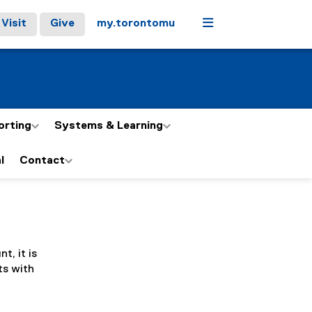
Menu
Visit
Give
my.torontomu
orting
Systems & Learning
l
Contact
t, it is
ts with