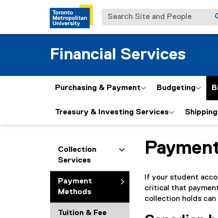
Search Site and People
Financial Services
Purchasing & Payment
Budgeting
B
Treasury & Investing Services
Shipping
Paymen
You are now in the m
Collection
Services
If your student accou
Payment
critical that paymen
Methods
collection holds can
Tuition & Fee