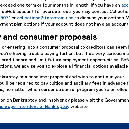
exceed one term or four months in length. If you have an
acc
ceHub account for overdue fees, you may contact Collectio
-5071
or
collections@torontomu.ca
to discuss your options. 
yment plan options if your account does not have an account
 and consumer proposals
y or entering into a consumer proposal to creditors can seem l
ou’re having trouble paying tuition, but it’s a very serious ma
 credit score and limit future employment opportunities. Bef
ions, we advise you to explore all financial options available
bankruptcy or a consumer proposal and wish to continue your
’ll be required to pay tuition and ancillary fees in advance fo
, no matter which career stream or program you’re enrolled 
ion on Bankruptcy and Insolvency please visit the Governmen
the Superintendent of Bankruptcy
website.
(
e
x