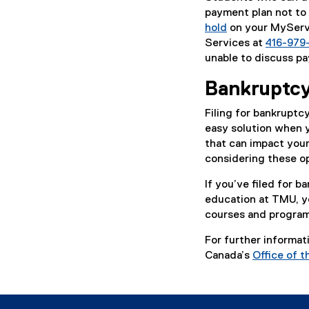
payment plan not to 
hold
on your MyServi
Services at
416-979
unable to discuss pa
Bankruptcy
Filing for bankruptc
easy solution when y
that can impact your
considering these opt
If you’ve filed for 
education at TMU, you
courses and programs
For further informat
Canada’s
Office of 