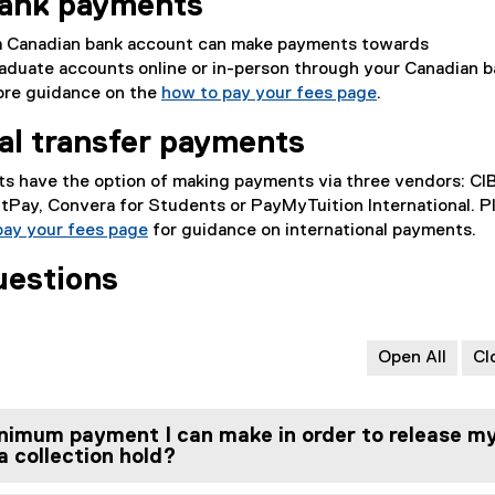
bank payments
a Canadian bank account can make payments towards
aduate accounts online or in-person through your Canadian b
more guidance on the
how to pay your fees page
.
nal transfer payments
nts have the option of making payments via three vendors: CI
tPay, Convera for Students or PayMyTuition International. P
pay your fees page
for guidance on international payments.
uestions
Open All
Cl
nimum payment I can make in order to release m
 collection hold?