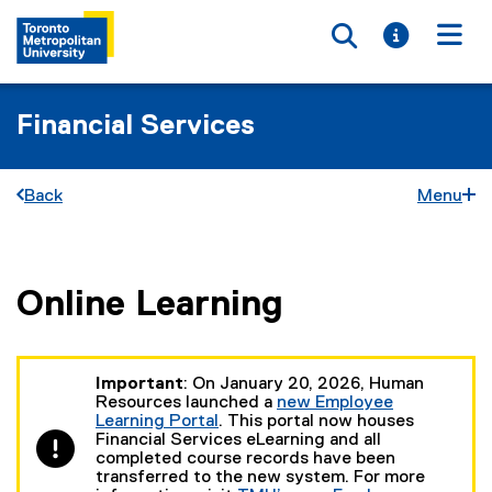
Toggle searc
Toggle i
Togg
Financial Services
Back
Menu
Online Learning
You are now in the main content area
Important
: On January 20, 2026, Human
Resources launched a
new Employee
Learning Portal
. This portal now houses
(
Financial Services eLearning and all
e
completed course records have been
x
transferred to the new system. For more