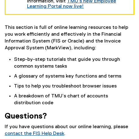
t
information, visit
TMU’s new Employee
e
Learning Portal now live!
r
n
a
l
This section is full of online learning resources to help
l
you work efficiently and effectively in the Financial
i
Information System (FIS or Oracle) and the Invoice
n
Approval System (MarkView), including:
k
)
Step-by-step tutorials that guide you through
common systems tasks
A glossary of systems key functions and terms
Tips to help you troubleshoot browser issues
A breakdown of TMU’s chart of accounts
distribution code
Questions?
If you have questions about our online learning, please
contact the FIS Help Desk
.