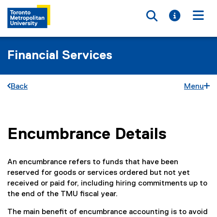
Toggle searc
Toggle i
Togg
Financial Services
Back
Menu
Encumbrance Details
You are now in the main content area
An encumbrance refers to funds that have been
reserved for goods or services ordered but not yet
received or paid for, including hiring commitments up to
the end of the TMU fiscal year.
The main benefit of encumbrance accounting is to avoid