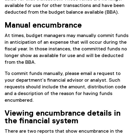
available for use for other transactions and have been
deducted from the budget balance available (BBA).
Manual encumbrance
At times, budget managers may manually commit funds
in anticipation of an expense that will occur during the
fiscal year. In those instances, the committed funds no
longer show as available for use and will be deducted
from the BBA.
To commit funds manually, please email a request to
your department’s financial advisor or analyst. Such
requests should include the amount, distribution code
and a description of the reason for having funds
encumbered.
Viewing encumbrance details in
the financial system
There are two reports that show encumbrance in the