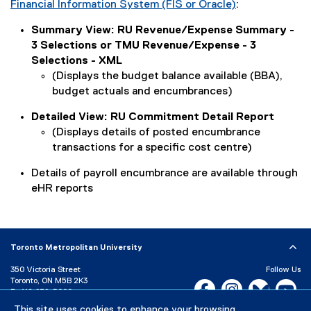
Financial Information System (FIS or Oracle)
:
(
Summary View: RU Revenue/Expense Summary -
o
3 Selections or TMU Revenue/Expense - 3
p
Selections - XML
e
(Displays the budget balance available (BBA),
n
budget actuals and encumbrances)
s
i
Detailed View: RU Commitment Detail Report
n
(Displays details of posted encumbrance
n
transactions for a specific cost centre)
e
w
Details of payroll encumbrance are available through
w
eHR reports
i
n
d
o
Toronto Metropolitan University
w
350 Victoria Street
Follow Us
)
Toronto, ON M5B 2K3
Facebook, opens new w
Instagram, open
Bluesky, 
Yo
P:
416-979-5000
This site uses cookies to enhance your browsing
LinkedIn,
Ti