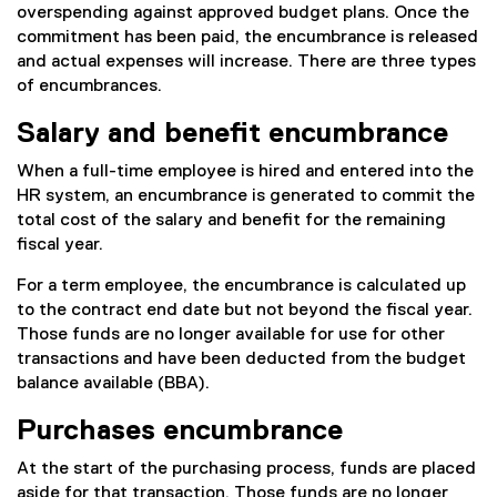
overspending against approved budget plans. Once the
commitment has been paid, the encumbrance is released
and actual expenses will increase. There are three types
of encumbrances.
Salary and benefit encumbrance
When a full-time employee is hired and entered into the
HR system, an encumbrance is generated to commit the
total cost of the salary and benefit for the remaining
fiscal year.
For a term employee, the encumbrance is calculated up
to the contract end date but not beyond the fiscal year.
Those funds are no longer available for use for other
transactions and have been deducted from the budget
balance available (BBA).
Purchases encumbrance
At the start of the purchasing process, funds are placed
aside for that transaction. Those funds are no longer