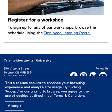
l
l
i
Register for a workshop
n
k
To sign up for any of our workshops, browse the
)
schedule using the
Employee Learning Portal
.
(
e
x
t
e
Toronto Metropolitan University
r
350 Victoria Street
Follow Us
n
Toronto, ON M5B 2K3
Facebook, opens new w
Instagram, open
Bluesky, 
Yo
a
P:
416-979-5000
l
LinkedIn,
Ti
This site uses cookies to enhance your browsing
Directory
Maps and Directions
experience and analyze site usage. By clicking
l
Campus Status
‘Accept’ or continuing to browse, you agree to the
i
use of cookies outlined in our
Terms & Conditions
.
Careers
Media Room
n
k
Accept
)
Privacy Policy
Accessibility
Terms & Conditions