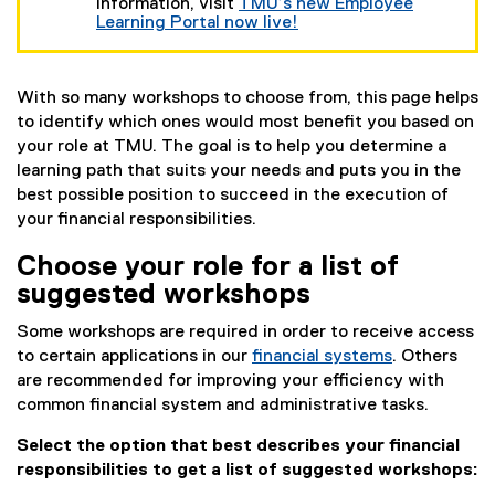
t
information, visit
TMU’s new Employee
e
Learning Portal now live!
r
n
a
l
With so many workshops to choose from, this page helps
l
to identify which ones would most benefit you based on
i
your role at TMU. The goal is to help you determine a
n
learning path that suits your needs and puts you in the
k
)
best possible position to succeed in the execution of
your financial responsibilities.
Choose your role for a list of
suggested workshops
Some workshops are required in order to receive access
to certain applications in our
financial systems
. Others
are recommended for improving your efficiency with
common financial system and administrative tasks.
Select the option that best describes your financial
responsibilities to get a list of suggested workshops: