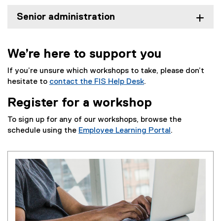
Senior administration
We’re here to support you
If you’re unsure which workshops to take, please don’t
hesitate to
contact the FIS Help Desk
.
Register for a workshop
To sign up for any of our workshops, browse the
schedule using the
Employee Learning Portal
.
(
e
x
t
e
r
n
a