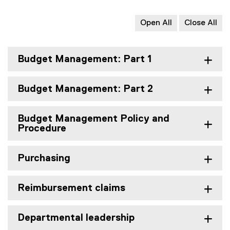
Open All
Close All
Budget Management: Part 1
Budget Management: Part 2
Budget Management Policy and
Procedure
Purchasing
Reimbursement claims
Departmental leadership