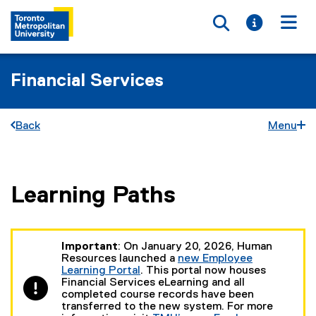
Toggle searc
Toggle i
Togg
Financial Services
Back
Menu
Learning Paths
You are now in the main content area
Important
: On January 20, 2026, Human
Resources launched a
new Employee
Learning Portal
. This portal now houses
(
Financial Services eLearning and all
e
completed course records have been
x
transferred to the new system. For more