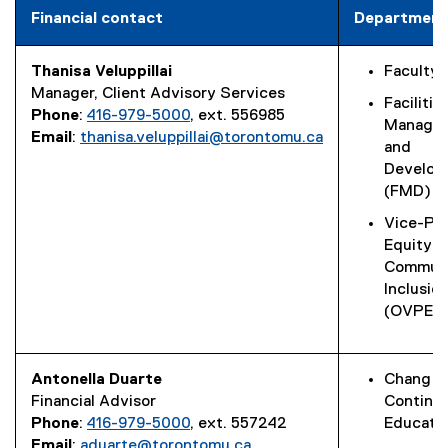
Financial contact
Department
Thanisa Veluppillai
Faculty 
Manager, Client Advisory Services
Facilitie
Phone
:
416-979-5000
, ext. 556985
Manage
Email
:
thanisa.veluppillai@torontomu.ca
and
Develop
(FMD)
Vice-Pr
Equity a
Commun
Inclusio
(OVPECI
Antonella Duarte
Chang S
Financial Advisor
Continu
Phone
:
416-979-5000
, ext. 557242
Educati
Email
:
aduarte@torontomu.ca