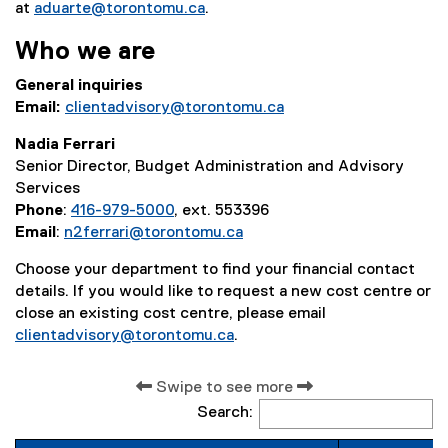
at
aduarte@torontomu.ca
.
Who we are
General inquiries
Email:
clientadvisory@torontomu.ca
Nadia Ferrari
Senior Director, Budget Administration and Advisory
Services
Phone
:
416-979-5000
, ext. 553396
Email
:
n2ferrari@torontomu.ca
Choose your department to find your financial contact
details. If you would like to request a new cost centre or
close an existing cost centre, please email
clientadvisory@torontomu.ca
.
Swipe to see more
Search: