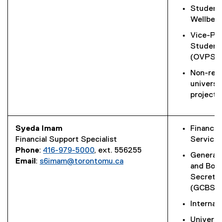
Student
Wellbei
Vice-Pro
Student
(OVPS)
Non-rese
universi
projects
Syeda Imam
Financial
Financial Support Specialist
Service
Phone
:
416-979-5000
, ext. 556255
General 
Email
:
s6imam@torontomu.ca
and Boa
Secretar
(GCBS)
Internal
Universi