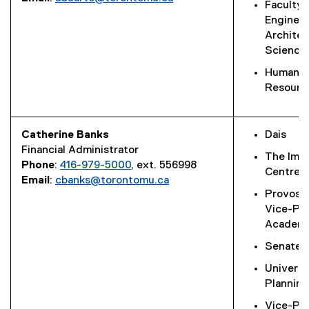
Faculty 
Engineer
Architec
Science
Human
Resourc
Catherine Banks
Dais
Financial Administrator
The Ima
Phone
:
416-979-5000
, ext. 556998
Centre
Email
:
cbanks@torontomu.ca
Provost
Vice-Pre
Academi
Senate O
Universi
Planning
Vice-Pre