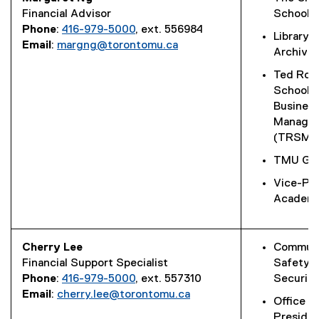
Financial Advisor
School
Phone
:
416-979-5000
, ext. 556984
Library 
Email
:
margng@torontomu.ca
Archive
Ted Rog
School o
Busines
Manage
(TRSM)
TMU Glo
Vice-Pro
Academi
Cherry Lee
Commun
Financial Support Specialist
Safety 
Phone
:
416-979-5000
, ext. 557310
Security
Email
:
cherry.lee@torontomu.ca
Office o
Preside