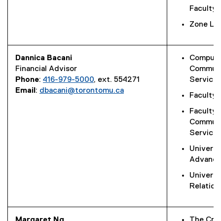
Faculty 
Zone Lea
Dannica Bacani
Computi
Financial Advisor
Communi
Phone
:
416-979-5000
, ext. 554271
Service
Email
:
dbacani@torontomu.ca
Faculty 
Faculty 
Commun
Service
Universi
Advanc
Universi
Relation
Margaret Ng
The Crea