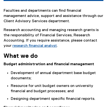
Faculties and departments can find financial
management advice, support and assistance through our
Client Advisory Services department.
Research accounting and managing research grants is
the responsibility of Financial Services, Research
Accounting. If you require assistance, please contact
your
research financial analyst
.
What we do
Budget administration and financial management
Development of annual department base budget
documents;
Resource for unit budget owners on university
financial and budget processes; and
Designing department specific financial reports.