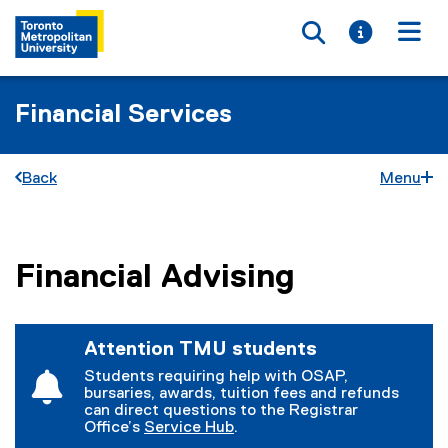
Toggle searc
Toggle i
Togg
Financial Services
Back
Menu
Financial Advising
You are now in the main content area
Attention TMU students
Students requiring help with OSAP,
bursaries, awards, tuition fees and refunds
can direct questions to the Registrar
Office’s
Service Hub
.