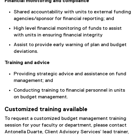
Financial monitoring and compliance
Shared accountability with units to external funding
agencies/sponsor for financial reporting; and
High level financial monitoring of funds to assist
with units in ensuring financial integrity
Assist to provide early warning of plan and budget
deviations.
Training and advice
Providing strategic advice and assistance on fund
management; and
Conducting training to financial personnel in units
on budget management.
Customized training available
To request a customized budget management training
session for your faculty or department, please contact
Antonella Duarte, Client Advisory Services’ lead trainer,