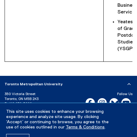
Busines
Service
Yeates 
of Gradu
Postdoc
Studies
(YSGPS
Toronto Metropolitan University
350 Victoria Street
Follow Us
Toronto, ON M5B 2K3
Facebook, opens new w
Instagram, open
Bluesky, 
Yo
P:
416-979-5000
This site uses cookies to enhance your browsing
LinkedIn,
Ti
Directory
Maps and Directions
experience and analyze site usage. By clicking
Campus Status
‘Accept’ or continuing to browse, you agree to the
use of cookies outlined in our
Terms & Conditions
.
Careers
Media Room