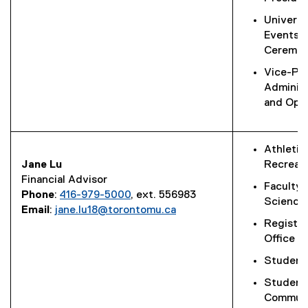
Universi
Events 
Ceremon
Vice-Pre
Administ
and Oper
Athletic
Jane Lu
Recreat
Financial Advisor
Faculty 
Phone
:
416-979-5000
, ext. 556983
Science
Email
:
jane.lu18@torontomu.ca
Registra
Office
Student 
Student
Communi