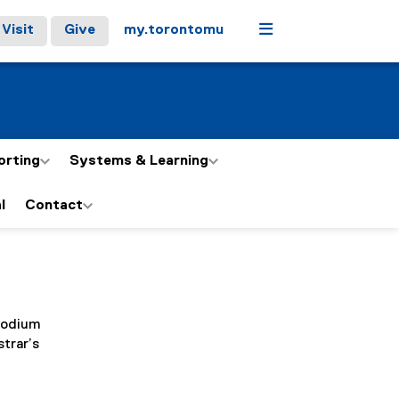
Menu
Visit
Give
my.torontomu
orting
Systems & Learning
l
Contact
 Podium
strar’s