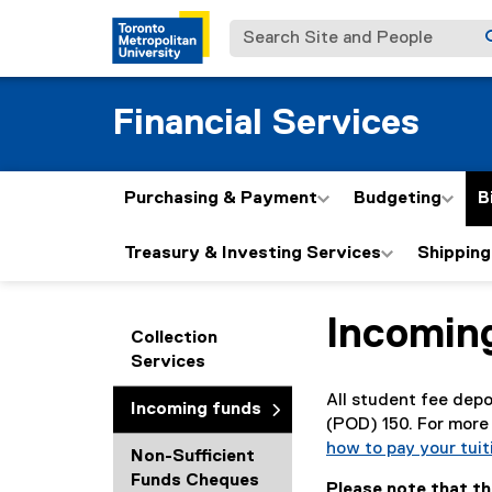
Search Site and People
Financial Services
Purchasing & Payment
Budgeting
B
Treasury & Investing Services
Shipping
Incomin
You are now in the m
Collection
Services
All student fee depo
Incoming funds
(POD) 150. For more 
how to pay your tuit
Non-Sufficient
Funds Cheques
Please note that t