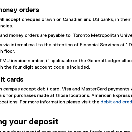
money orders
ill accept cheques drawn on Canadian and US banks, in their
ncies.
and money orders are payable to: Toronto Metropolitan Unive
via internal mail to the attention of Financial Services at 1
h floor.
TMU invoice number, if applicable or the General Ledger alloc
th the four digit account code is included.
it cards
n campus accept debit card, Visa and MasterCard payments 
als for purchases made at those locations. American Express i
ocations. For more information please visit the
debit and cred
ng your deposit