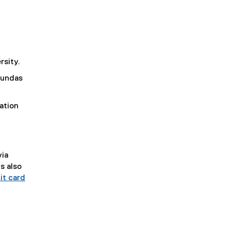
rsity.
 Dundas
ation
via
s also
it card