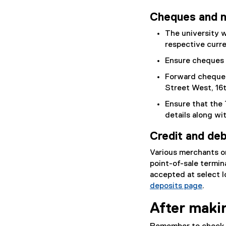
Cheques and 
The university w
respective curre
Ensure cheques 
Forward cheques 
Street West, 16t
Ensure that the 
details along wi
Credit and deb
Various merchants o
point-of-sale termin
accepted at select l
deposits page
.
After maki