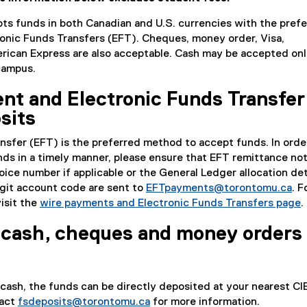
ts funds in both Canadian and U.S. currencies with the pref
onic Funds Transfers (EFT). Cheques, money order, Visa,
ican Express are also acceptable. Cash may be accepted onl
 campus.
nt and Electronic Funds Transfer
sits
nsfer (EFT) is the preferred method to accept funds. In orde
nds in a timely manner, please ensure that EFT remittance no
ice number if applicable or the General Ledger allocation det
igit account code are sent to
EFTpayments@torontomu.ca
. F
visit the
wire payments and Electronic Funds Transfers page
.
 cash, cheques and money orders
 cash, the funds can be directly deposited at your nearest C
tact
fsdeposits@torontomu.ca
for more information.