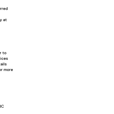
erred
y at
r to
tices
ails
or more
IBC