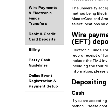
Wire Payments
The university accep
& Electronic
method being Electr
Funds
MasterCard and Amer
Transfers
select locations on
Wire payme
Debit & Credit
Card Deposits
(EFT) depo
Billing
Electronic Funds Tra
record receipt of fu
Petty Cash
include the TMU invo
Guidelines
including the four d
information, please 
Online Event
Depositing
Registration &
Payment Setup
Cash
If you are accepting
branch. Please con