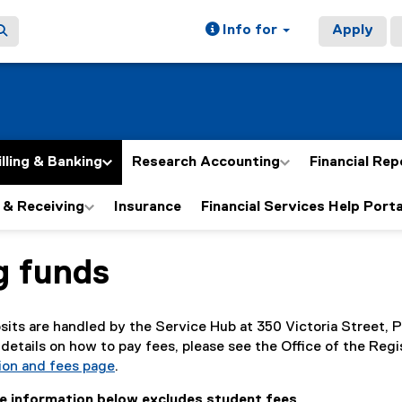
Info for
Apply
illing & Banking
Research Accounting
Financial Rep
 & Receiving
Insurance
Financial Services Help Porta
g funds
ain content area
sits are handled by the Service Hub at 350 Victoria Street,
details on how to pay fees, please see the Office of the Regi
ion and fees page
.
he information below excludes student fees.