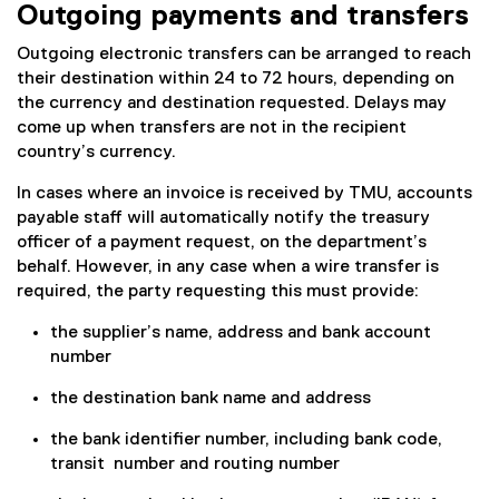
Outgoing payments and transfers
Outgoing electronic transfers can be arranged to reach
their destination within 24 to 72 hours, depending on
the currency and destination requested. Delays may
come up when transfers are not in the recipient
country’s currency.
In cases where an invoice is received by TMU, accounts
payable staff will automatically notify the treasury
officer of a payment request, on the department’s
behalf. However, in any case when a wire transfer is
required, the party requesting this must provide:
the supplier’s name, address and bank account
number
the destination bank name and address
the bank identifier number, including bank code,
transit number and routing number