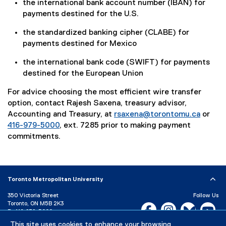
the international bank account number (IBAN) for
payments destined for the U.S.
the standardized banking cipher (CLABE) for
payments destined for Mexico
the international bank code (SWIFT) for payments
destined for the European Union
For advice choosing the most efficient wire transfer
option, contact Rajesh Saxena, treasury advisor,
Accounting and Treasury, at
rsaxena@torontomu.ca
or
416-979-5000
, ext. 7285 prior to making payment
commitments.
Toronto Metropolitan University
350 Victoria Street
Follow Us
Toronto, ON M5B 2K3
Facebook, opens new w
Instagram, open
Bluesky, 
Yo
P:
416-979-5000
This site uses cookies to enhance your browsing
LinkedIn,
Ti