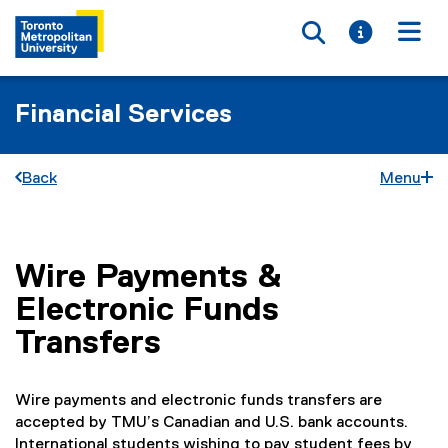
Toggle searc
Toggle i
Togg
Financial Services
Back
Menu
Wire Payments &
You are now in the main content area
Electronic Funds
Transfers
Wire payments and electronic funds transfers are
accepted by TMU’s Canadian and U.S. bank accounts.
International students wishing to pay student fees by