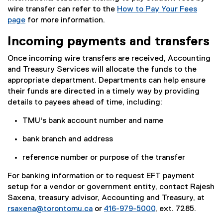
wire transfer can refer to the
How to Pay Your Fees
page
for more information.
Incoming payments and transfers
Once incoming wire transfers are received, Accounting
and Treasury Services will allocate the funds to the
appropriate department. Departments can help ensure
their funds are directed in a timely way by providing
details to payees ahead of time, including:
TMU's bank account number and name
bank branch and address
reference number or purpose of the transfer
For banking information or to request EFT payment
setup for a vendor or government entity, contact Rajesh
Saxena, treasury advisor, Accounting and Treasury, at
rsaxena@torontomu.ca
or
416-979-5000
, ext. 7285.