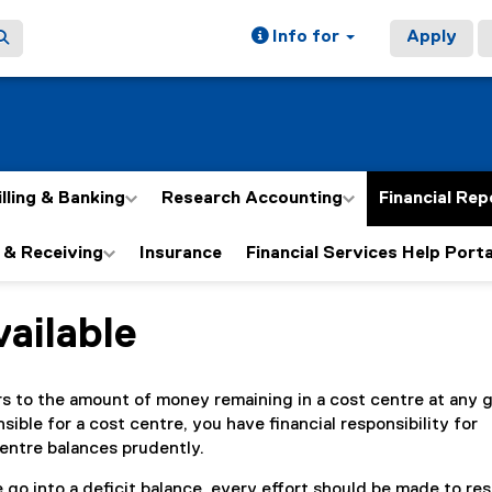
Info for
Apply
illing & Banking
Research Accounting
Financial Rep
 & Receiving
Insurance
Financial Services Help Porta
ailable
ain content area
rs to the amount of money remaining in a cost centre at any 
nsible for a cost centre, you have financial responsibility for
entre balances prudently.
 go into a deficit balance, every effort should be made to res