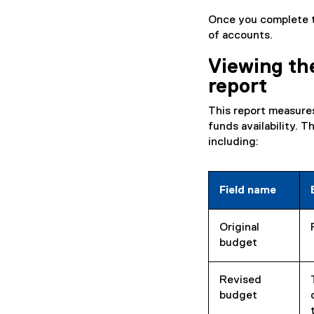
Once you complete th
of accounts.
Viewing th
report
This report measure
funds availability. 
including:
Field name
Original
budget
Revised
budget