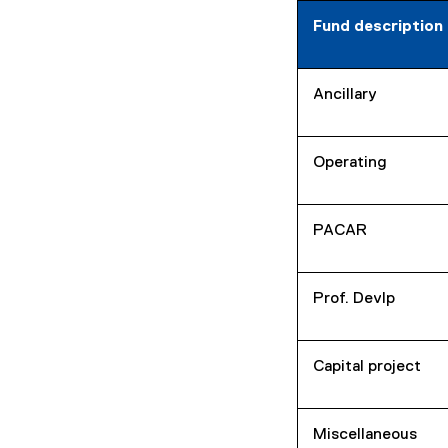
Fund description
Ancillary
Operating
PACAR
Prof. Devlp
Capital project
Miscellaneous