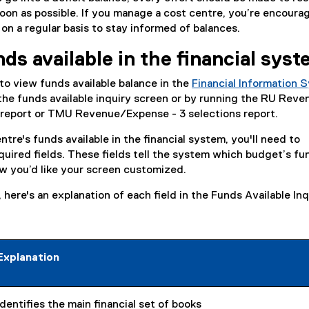
 soon as possible. If you manage a cost centre, you’re encoura
 on a regular basis to stay informed of balances.
ds available in the financial sys
o view funds available balance in the
Financial Information 
he funds available inquiry screen or by running the RU Reve
 report or TMU Revenue/Expense - 3 selections report.
tre's funds available in the financial system, you'll need to
quired fields. These fields tell the system which budget’s f
w you’d like your screen customized.
here's an explanation of each field in the Funds Available Inq
:
Explanation
Identifies the main financial set of books