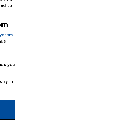
ged to
tem
System
nue
unds you
uiry in