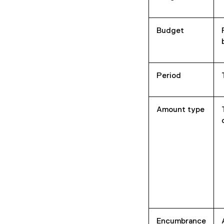
n
d
o
Budget
w
)
Period
Amount type
Encumbrance