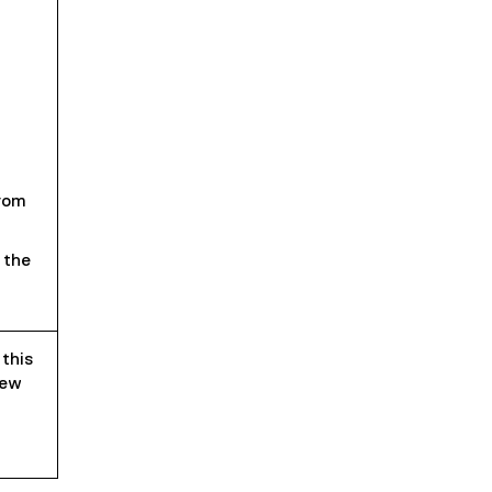
rom
 the
 this
iew