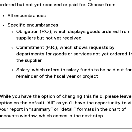
ordered but not yet received or paid for. Choose from:
All encumbrances
Specific encumbrances
Obligation (P.O.), which displays goods ordered from
suppliers but not yet received
Commitment (P.R.), which shows requests by
departments for goods or services not yet ordered f
the supplier
Salary, which refers to salary funds to be paid out for
remainder of the fiscal year or project
While you have the option of changing this field, please leave
option on the default “All” as you’ll have the opportunity to v
your report in “summary” or “detail” formats in the chart of
accounts window, which comes in the next step.