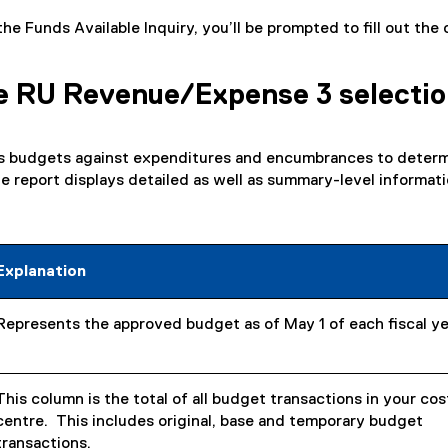
e Funds Available Inquiry, you’ll be prompted to fill out the 
e RU Revenue/Expense 3 selecti
s budgets against expenditures and encumbrances to deter
The report displays detailed as well as summary-level informati
Explanation
Represents the approved budget as of May 1 of each fiscal ye
This column is the total of all budget transactions in your cos
centre. This includes original, base and temporary budget
transactions.