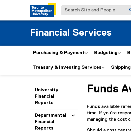
Search Site and People
Financial Services
Purchasing & Payment
Budgeting
B
Treasury & Investing Services
Shipping
Funds Av
You are now in the m
University
Financial
Reports
Funds available refe
time. If you’re respo
Departmental
managing the cost c
Financial
Reports
Should a cost centre