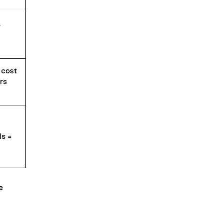
.
 cost
rs
ls =
e