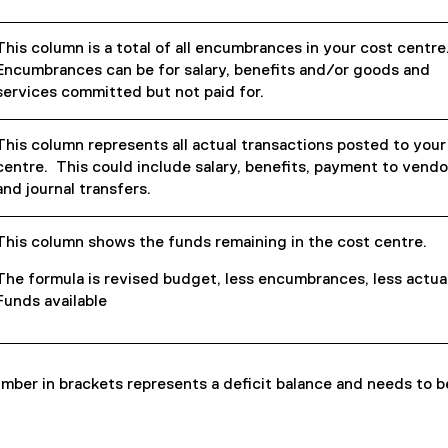
This column is a total of all encumbrances in your cost centre
Encumbrances can be for salary, benefits and/or goods and
services committed but not paid for.
This column represents all actual transactions posted to your
centre. This could include salary, benefits, payment to vendo
and journal transfers.
This column shows the funds remaining in the cost centre.
The formula is revised budget, less encumbrances, less actua
Funds available
mber in brackets represents a deficit balance and needs to b