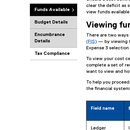
clear the deficit as
Funds Available
view funds available
Budget Details
Viewing fun
Encumbrance
There are two ways t
Details
(FIS)
— by viewing t
(
Expense 3 selection
Tax Compliance
o
To view your cost cen
p
complete a set of re
e
want to view and ho
n
s
To help you proceed, 
i
the financial system
n
n
e
Field name
w
w
i
Ledger