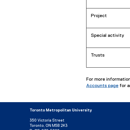
Project
Special activity
Trusts
For more information
Accounts page
for a
Toronto Metropolitan University
350 Victoria Street
Toronto, ON M5B 2K3