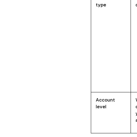
type
Account
level