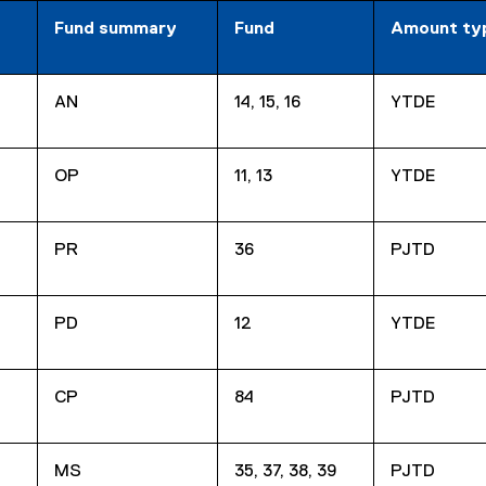
Fund summary
Fund
Amount ty
AN
14, 15, 16
YTDE
OP
11, 13
YTDE
PR
36
PJTD
PD
12
YTDE
CP
84
PJTD
MS
35, 37, 38, 39
PJTD