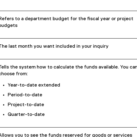
Refers to a department budget for the fiscal year or project
budgets
The last month you want included in your inquiry
Tells the system how to calculate the funds available. You ca
choose from:
Year-to-date extended
Period-to-date
Project-to-date
Quarter-to-date
Allows you to see the funds reserved for goods or services