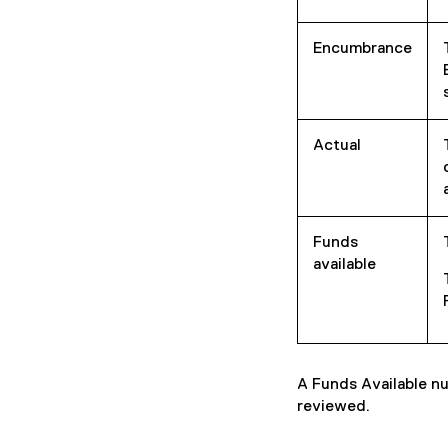
Encumbrance
Actual
Funds
available
A Funds Available nu
reviewed.