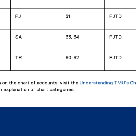
PJ
51
PJTD
SA
33, 34
PJTD
TR
60-62
PJTD
 on the chart of accounts, visit the
Understanding TMU’s Ch
n explanation of chart categories.