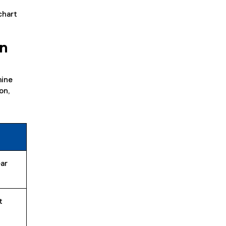
chart
on
mine
on,
ar
t