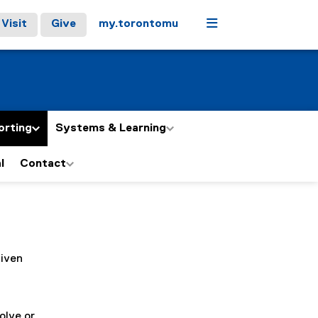
Menu
Visit
Give
my.torontomu
orting
Systems & Learning
l
Contact
given
olve or