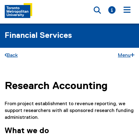
Toggle searc
Toggle i
Togg
Financial Services
Back
Menu
Research Accounting
You are now in the main content area
From project establishment to revenue reporting, we
support researchers with all sponsored research funding
administration.
What we do