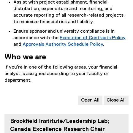
Assist with project establishment, financial
distribution, expenditure and monitoring, and
accurate reporting of all research-related projects,
to minimize financial risk and liability.
Ensure sponsor and university compliance is in
accordance with the
Execution of Contracts Policy
,
and
Approvals Authority Schedule Policy
.
Who we are
If you’re in one of the following areas, your financial
analyst is assigned according to your faculty or
department.
Open All
Close All
Brookfield Institute/Leadership Lab;
Canada Excellence Research Chair