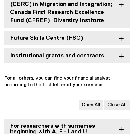
(CERC) in Migration and Integration;
Canada First Research Excellence
Fund (CFREF); Diversity Institute
Future Skills Centre (FSC)
Institutional grants and contracts
For all others, you can find your financial analyst
according to the first letter of your surname:
Open All
Close All
For researchers with surnames
beginning with A, F - I and U