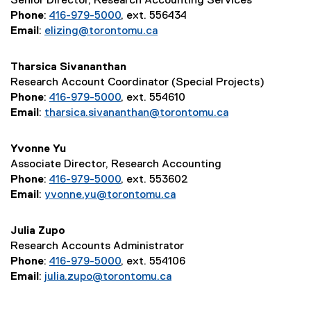
Senior Director, Research Accounting Services
Phone
:
416-979-5000
, ext. 556434
Email
:
elizing@torontomu.ca
Tharsica Sivananthan
Research Account Coordinator (Special Projects)
Phone
:
416-979-5000
, ext. 554610
Email
:
tharsica.sivananthan@torontomu.ca
Yvonne Yu
Associate Director, Research Accounting
Phone
:
416-979-5000
, ext. 553602
Email
:
yvonne.yu@torontomu.ca
Julia Zupo
Research Accounts Administrator
Phone
:
416-979-5000
, ext. 554106
Email
:
julia.zupo@torontomu.ca