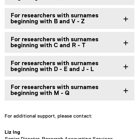
For researchers with surnames
beginning with B and V - Z
For researchers with surnames
beginning with C and R - T
For researchers with surnames
beginning with D - E and J - L
For researchers with surnames
beginning with M - Q
For additional support, please contact:
Liz Ing