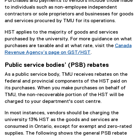
Purchases and payments to vendors include those made
to individuals such as non-employee independent
contractors or sole proprietors and businesses for goods
and services procured by TMU for its operations.
HST applies to the majority of goods and services
purchased by the university. For more guidance on what
purchases are taxable and at what rate, visit the
Canada
Revenue Agency’s page on GST/HST
.
(
Public service bodies’ (PSB) rebates
e
x
As a public service body, TMU receives rebates on the
t
federal and provincial components of the HST paid on
e
its purchases. When you make purchases on behalf of
r
TMU, the non-recoverable portion of the HST will be
n
charged to your department's cost centre.
a
In most instances, vendors should be charging the
l
university 13% HST as the goods and services are
l
consumed in Ontario, except for exempt and zero-rated
i
supplies. The following shows the general PSB rebate
n