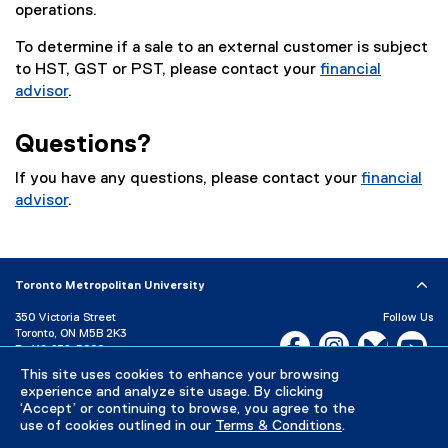
operations.
To determine if a sale to an external customer is subject
to HST, GST or PST, please contact your
financial
advisor
.
Questions?
If you have any questions, please contact your
financial
advisor
.
Toronto Metropolitan University
350 Victoria Street
Follow Us
Toronto, ON M5B 2K3
Facebook, opens new w
Instagram, open
Bluesky, 
Yo
P:
416-979-5000
This site uses cookies to enhance your browsing
LinkedIn,
Ti
Directory
Maps and Directions
experience and analyze site usage. By clicking
Campus Status
‘Accept’ or continuing to browse, you agree to the
use of cookies outlined in our
Terms & Conditions
.
Careers
Media Room