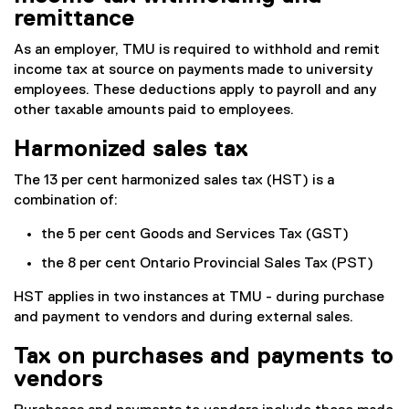
remittance
As an employer, TMU is required to withhold and remit
income tax at source on payments made to university
employees. These deductions apply to payroll and any
other taxable amounts paid to employees.
Harmonized sales tax
The 13 per cent harmonized sales tax (HST) is a
combination of:
the 5 per cent Goods and Services Tax (GST)
the 8 per cent Ontario Provincial Sales Tax (PST)
HST applies in two instances at TMU - during purchase
and payment to vendors and during external sales.
Tax on purchases and payments to
vendors