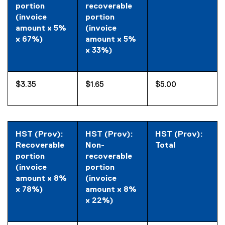
portion
recoverable
(invoice
portion
amount x 5%
(invoice
x 67%)
amount x 5%
x 33%)
$3.35
$1.65
$5.00
HST (Prov):
HST (Prov):
HST (Prov):
Recoverable
Non-
Total
portion
recoverable
(invoice
portion
amount x 8%
(invoice
x 78%)
amount x 8%
x 22%)