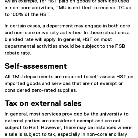
As an example, for HST paid on goods or services used
in non-core activities, TMU is entitled to receive ITC up
to 100% of the HST.
In certain cases, a department may engage in both core
and non-core university activities. In these situations a
blended rate will apply. In general, HST on most
departmental activities should be subject to the PSB
rebate rate.
Self-assessment
All TMU departments are required to self-assess HST on
imported goods and services that are not exempt or
considered zero-rated supplies.
Tax on external sales
In general, most services provided by the university to
external parties are considered exempt and are not
subject to HST. However, there may be instances where
a sale is subject to tax, especially in non-core ancillary