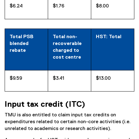
$6.24
$1.76
$8.00
Total PSB
Total non-
HST: Total
blended
recoverable
rebate
charged to
cost centre
$9.59
$3.41
$13.00
Input tax credit (ITC)
TMU is also entitled to claim input tax credits on
expenditures related to certain non-core activities (i.e.
unrelated to academics or research activities).