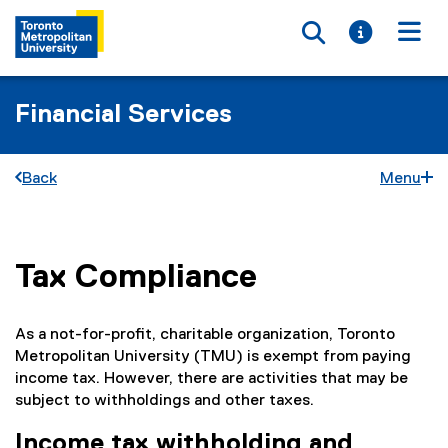
Toggle searc
Toggle i
Togg
Financial Services
Back
Menu
Tax Compliance
You are now in the main content area
As a not-for-profit, charitable organization, Toronto
Metropolitan University (TMU) is exempt from paying
income tax. However, there are activities that may be
subject to withholdings and other taxes.
Income tax withholding and