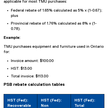
applicable for most TMU purchases:
k
)
Federal rebate of 1.65% calculated as 5% x (1-0.67);
plus
Provincial rebate of 1.76% calculated as 8% x (1-
0.78).
Example:
TMU purchases equipment and furniture used in Ontario
for:
Invoice amount: $100.00
HST: $13.00
Total invoice: $113.00
PSB rebate calculation tables
HST (Fed):
HST (Fed):
HST (Fed):
Recoverable
Non
Total