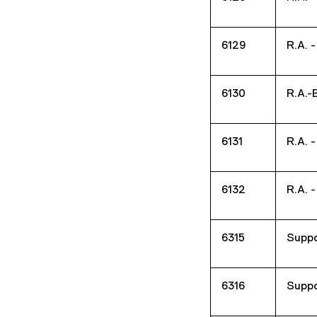
6129
R.A. 
6130
R.A.-
6131
R.A. 
6132
R.A. 
6315
Suppo
6316
Suppo