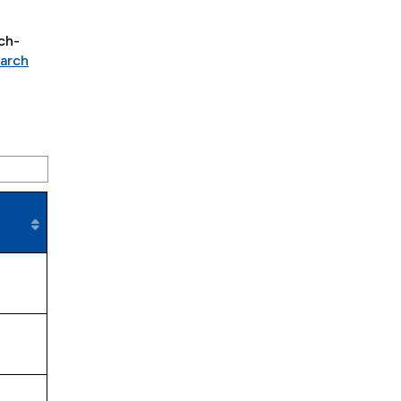
ch-
arch