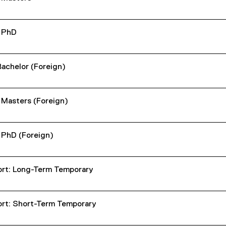
- PhD
Bachelor (Foreign)
- Masters (Foreign)
- PhD (Foreign)
rt: Long-Term Temporary
rt: Short-Term Temporary