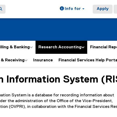
Info for
Apply
illing & Banking
Research Accounting
Financial Rep
 & Receiving
Insurance
Financial Services Help Porta
h Information System (RI
ain content area
ation System is a database for recording information about
der the administration of the Office of the Vice-President,
ion (OVPRI), in collaboration with the Financial Services Re