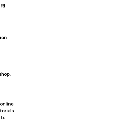
PRI
ion
shop,
 online
torials
its