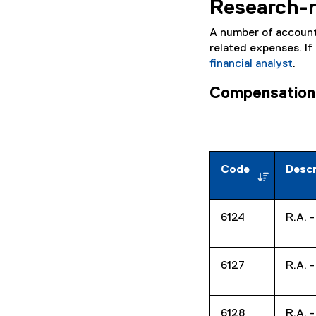
Research-r
A number of account
related expenses. If
financial analyst
.
Compensation-
Code
Descr
6124
R.A. 
6127
R.A. 
6128
R.A. 