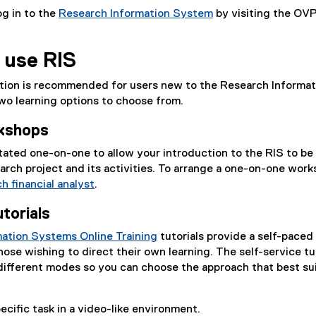
g in to the
Research Information System
by visiting the OV
(
o
 use RIS
p
e
ction is recommended for users new to the Research Informat
n
wo learning options to choose from.
s
i
kshops
n
n
tated one-on-one to allow your introduction to the RIS to be
e
earch project and its activities. To arrange a one-on-one work
w
h financial analyst
.
w
utorials
i
n
ation Systems Online Training
tutorials provide a self-paced
d
hose wishing to direct their own learning. The self-service tu
o
r different modes so you can choose the approach that best su
w
)
ecific task in a video-like environment.