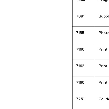
7065
Progr
7091
Suppl
7155
Photo
7160
Printi
7162
Print
7180
Print
7251
Couri