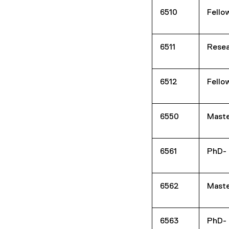
6510
Fello
6511
Resea
6512
Fello
6550
Maste
6561
PhD- 
6562
Maste
6563
PhD- 