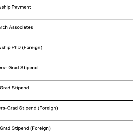
wship Payment
rch Associates
wship PhD (Foreign)
rs- Grad Stipend
Grad Stipend
rs-Grad Stipend (Foreign)
Grad Stipend (Foreign)