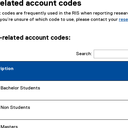
elated account codes
o
p
 codes are frequently used in the RIS when reporting resear
e
 you’re unsure of which code to use, please contact your
rese
n
s
i
related account codes:
n
n
e
Search:
w
w
iption
i
n
d
- Bachelor Students
o
w
)
- Non Students
- Masters