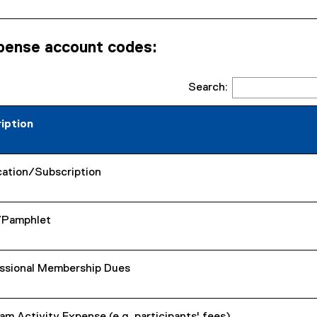
pense account codes:
Search:
iption
cation/Subscription
/Pamphlet
ssional Membership Dues