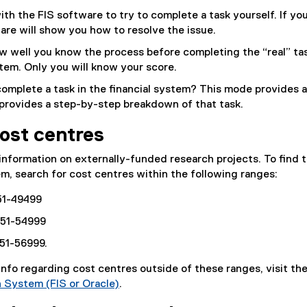
with the FIS software to try to complete a task yourself. If yo
are will show you how to resolve the issue.
w well you know the process before completing the “real” tas
stem. Only you will know your score.
complete a task in the financial system? This mode provides 
provides a step-by-step breakdown of that task.
ost centres
information on externally-funded research projects. To find 
em, search for cost centres within the following ranges:
-51-49499
-51-54999
-51-56999.
 info regarding cost centres outside of these ranges, visit th
n System (FIS or Oracle)
.
(