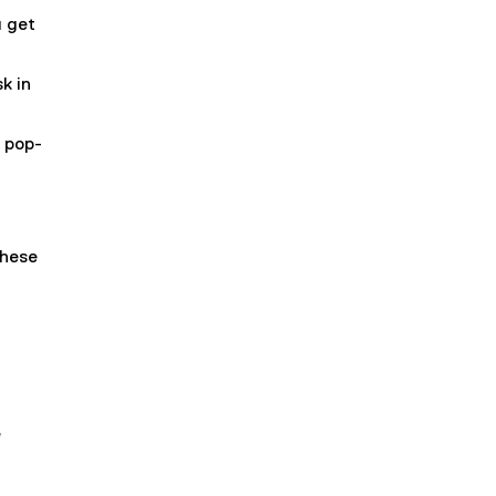
u get
k in
a pop-
these
e