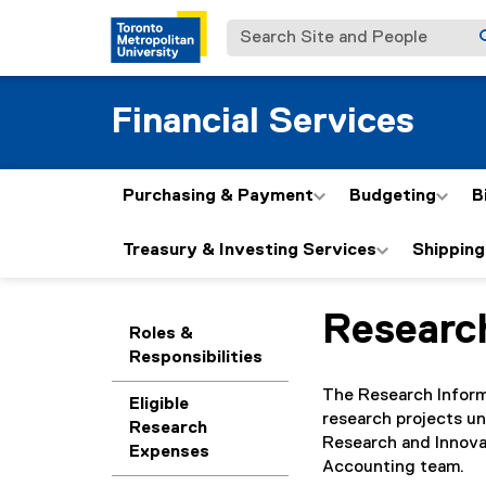
Search Site and People
Financial Services
Purchasing & Payment
Budgeting
B
Treasury & Investing Services
Shipping
Researc
You are now in the m
Roles &
Responsibilities
The Research Inform
Eligible
research projects un
Research
Research and Innovat
Expenses
Accounting team.