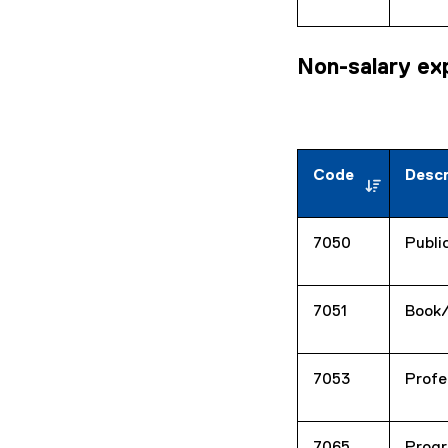
Non-salary ex
Code
Descr
7050
Publi
7051
Book
7053
Profe