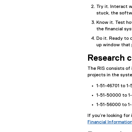
Try it. Interact 
stuck, the softw
Know it. Test ho
the financial sy
Do it. Ready to 
up window that 
Research c
The RIS consists of 
projects in the syst
1-51-46701 to 1
1-51-50000 to 1
1-51-56000 to 1
If you’re looking for
Financial Informatio