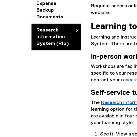
Expense
Request access or lo
Backup
website.
Documents
Learning to
Research
Information
Learning and instru
System (RIS)
System. There are t
In-person wor
Workshops are facili
specific to your res
contact your
researc
Self-service t
The
Research Inform
learning option for t
are available in fou
your learning style:
See it. View a sp