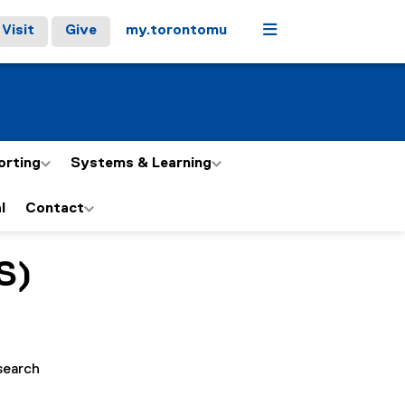
Menu
Visit
Give
my.torontomu
orting
Systems & Learning
l
Contact
S)
search