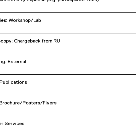
am Activity Expense (e.g. participants' fees)
ies: Workshop/Lab
copy: Chargeback from RU
ng: External
 Publications
 Brochure/Posters/Flyers
er Services