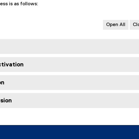
ess is as follows:
Open All
Cl
ctivation
on
usion