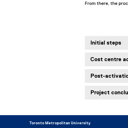
From there, the proc
Initial steps
Cost centre a
Post-activati
Project concl
Toronto Metropolitan University