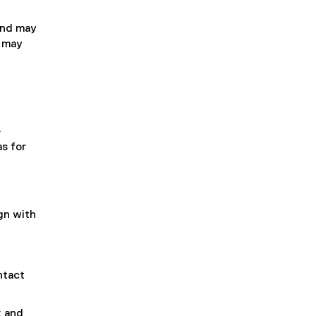
 and may
r may
e
s for
gn with
ntact
; and