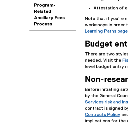
Program-
Attestation of e
Related
Ancillary Fees
Note that if you’re
Process
workshops in order t
Learning Paths page
Budget en
There are two styles
needed. Visit the
Fi
level budget entry 
Non-resear
Before initiating se
by the General Couns
Services risk and in
contract is signed b
Contracts Policy
and
implications for the 