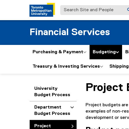
Search Site and People
Financial Services
Purchasing & Payment
Budgeting
B
Treasury & Investing Services
Shipping
Project
You are now in the m
University
Budget Process
Project budgets are 
Department
examples of non-rese
Budget Process
development or servi
Project