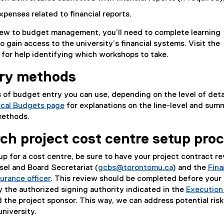
xpenses related to financial reports.
 new to budget management, you’ll need to complete learning
o gain access to the university’s financial systems. Visit the
for help identifying which workshops to take.
try methods
 of budget entry you can use, depending on the level of deta
scal Budgets page
for explanations on the line-level and sum
methods.
ch project cost centre setup pro
tup for a cost centre, be sure to have your project contract r
el and Board Secretariat (
gcbs@torontomu.ca
) and the
Fina
surance officer
. This review should be completed before your 
y the authorized signing authority indicated in the
Execution
 the project sponsor. This way, we can address potential ris
university.