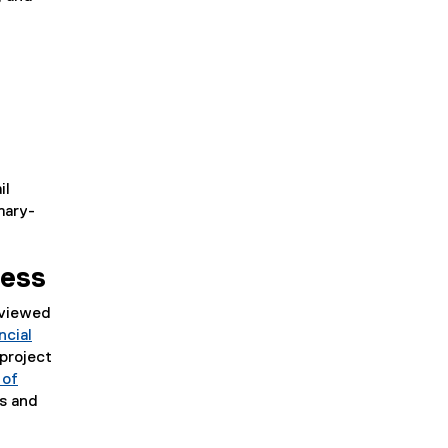
il
mary-
cess
eviewed
ncial
project
 of
ks and