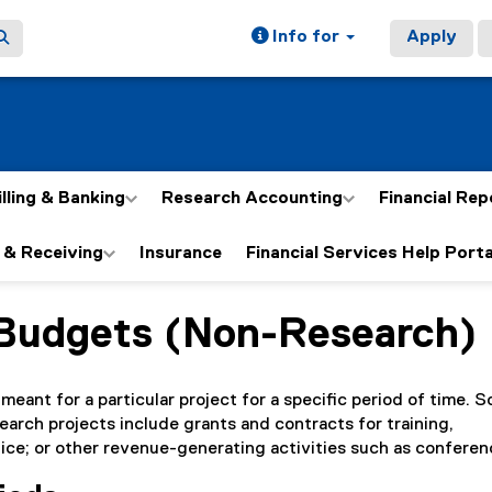
Info for
Apply
illing & Banking
Research Accounting
Financial Rep
 & Receiving
Insurance
Financial Services Help Porta
 Budgets (Non-Research)
ain content area
meant for a particular project for a specific period of time. 
arch projects include grants and contracts for training,
ce; or other revenue-generating activities such as conferen