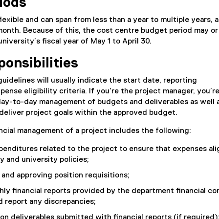
iods
flexible and can span from less than a year to multiple years,
month. Because of this, the cost centre budget period may o
university’s fiscal year of May 1 to April 30.
onsibilities
uidelines will usually indicate the start date, reporting
nse eligibility criteria. If you’re the project manager, you’r
 day-to-day management of budgets and deliverables as well a
 deliver project goals within the approved budget.
cial management of a project includes the following:
penditures related to the project to ensure that expenses ali
ty and university policies;
 and approving position requisitions;
y financial reports provided by the department financial co
 report any discrepancies;
on deliverables submitted with financial reports (if required)