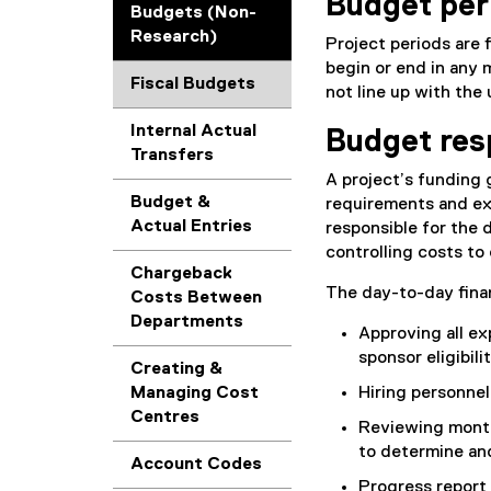
Budget per
Budgets (Non-
Research)
Project periods are 
begin or end in any 
Fiscal Budgets
not line up with the 
Internal Actual
Budget resp
Transfers
A project’s funding g
Budget &
requirements and expe
Actual Entries
responsible for the
controlling costs to
Chargeback
The day-to-day finan
Costs Between
Departments
Approving all ex
sponsor eligibili
Creating &
Managing Cost
Hiring personnel
Centres
Reviewing monthl
to determine and
Account Codes
Progress report 