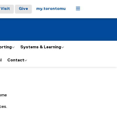
Menu
Visit
Give
my.torontomu
orting
Systems & Learning
l
Contact
Some
ces.