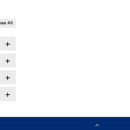
ose All