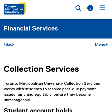
Toggle searc
Toggle i
Togg
Financial Services
Back
Menu
Collection Services
You are now in the main content area
Toronto Metropolitan University Collection Services
works with students to resolve past-due payment
issues fairly and equitably, before they become
unmanageable.
Student account holds