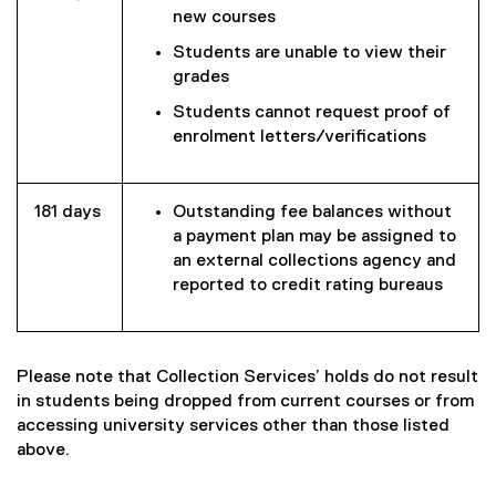
new courses
Students are unable to view their
grades
Students cannot request proof of
enrolment letters/verifications
181 days
Outstanding fee balances without
a payment plan may be assigned to
an external collections agency and
reported to credit rating bureaus
Please note that Collection Services’ holds do not result
in students being dropped from current courses or from
accessing university services other than those listed
above.