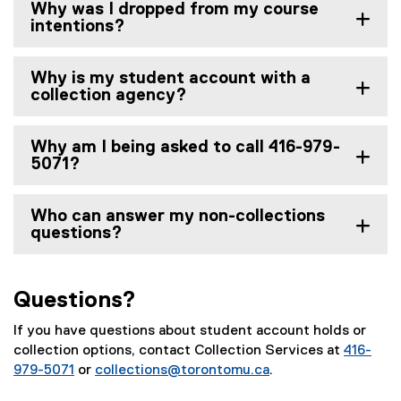
Why was I dropped from my course
intentions?
Why is my student account with a
collection agency?
Why am I being asked to call 416-979-
5071?
Who can answer my non-collections
questions?
Questions?
If you have questions about student account holds or
collection options, contact Collection Services at
416-
979-5071
or
collections@torontomu.ca
.