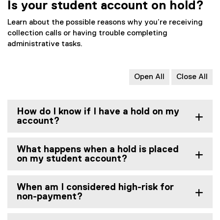
Is your student account on hold?
Learn about the possible reasons why you’re receiving
collection calls or having trouble completing
administrative tasks.
Open All
Close All
How do I know if I have a hold on my
account?
What happens when a hold is placed
on my student account?
When am I considered high-risk for
non-payment?