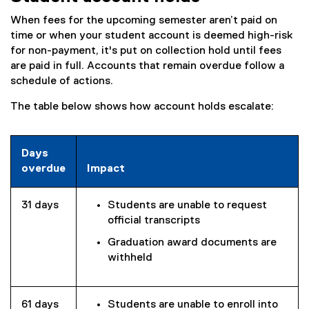
When fees for the upcoming semester aren’t paid on
time or when your student account is deemed high-risk
for non-payment, it's put on collection hold until fees
are paid in full. Accounts that remain overdue follow a
schedule of actions.
The table below shows how account holds escalate:
Days
overdue
Impact
31 days
Students are unable to request
official transcripts
Graduation award documents are
withheld
61 days
Students are unable to enroll into