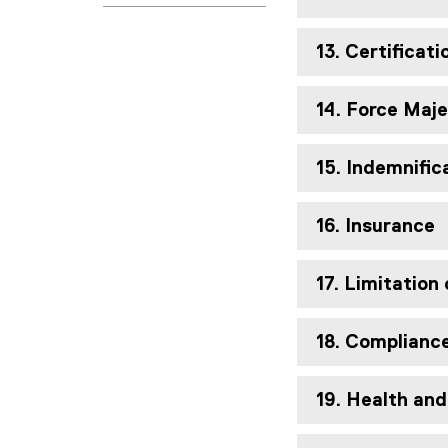
13. Certificat
14. Force Maj
15. Indemnific
16. Insurance
17. Limitation 
18. Complianc
19. Health an