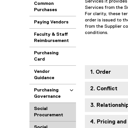
Services it provides
Common
Services from the Su
Purchases
For clarity, these t
order is issued to t
Paying Vendors
from the Supplier co
conditions.
Faculty & Staff
Reimbursement
Purchasing
Card
Vendor
1. Order
Guidance
2. Conflict
Purchasing
Governance
3. Relationshi
Social
Procurement
4. Pricing an
Social