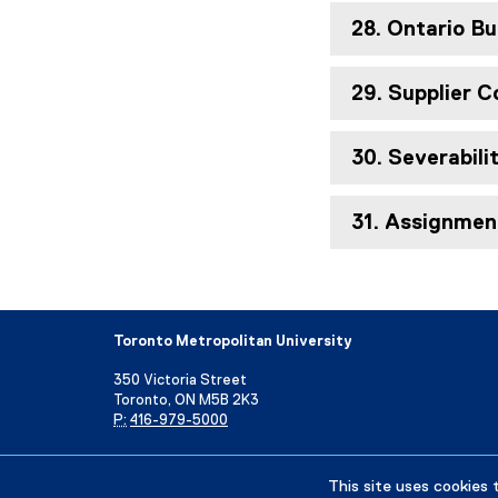
28. Ontario Bu
29. Supplier 
30. Severabili
31. Assignmen
Toronto Metropolitan University
350 Victoria Street
Toronto, ON M5B 2K3
P:
416-979-5000
Directory
Maps and Directions
Campus Status
This site uses cookies 