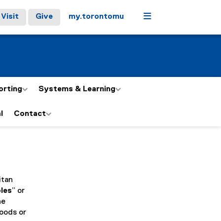
Menu
Visit
Give
my.torontomu
orting
Systems & Learning
l
Contact
itan
bles
” or
he
Goods or