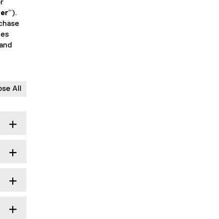
r
er
”).
rchase
ces
 and
ose All