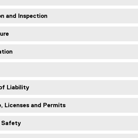
ion and Inspection
eure
ation
of Liability
e, Licenses and Permits
d Safety