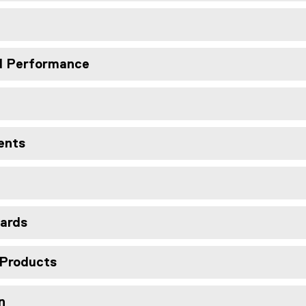
nd Performance
ents
ards
 Products
n