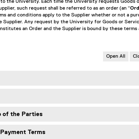
 to the University. Each time the University requests Goods o
pplier, such request shall be referred to as an order (an “
Ord
erms and conditions apply to the Supplier whether or not a pu
he Supplier. Any request by the University for Goods or Servi
nstitutes an Order and the Supplier is bound by these terms
Open All
Cl
p of the Parties
d Payment Terms