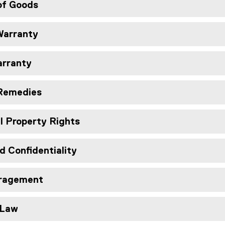
of Goods
Warranty
arranty
 Remedies
al Property Rights
d Confidentiality
aragement
 Law