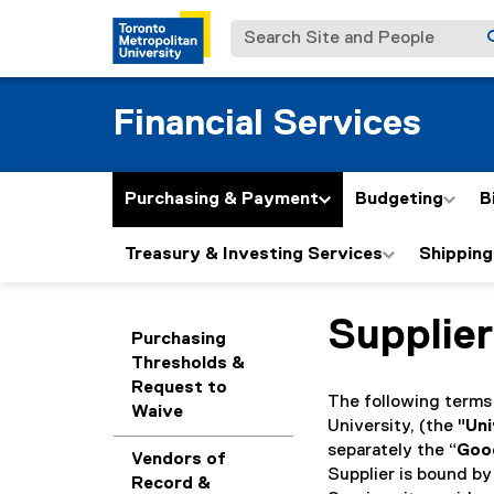
Search Site and People
Financial Services
Purchasing & Payment
Budgeting
B
Treasury & Investing Services
Shipping
Supplier
You are now in the m
Purchasing
Thresholds &
Request to
The following terms
Waive
University, (the "
Uni
separately the “
Goo
Vendors of
Supplier is bound by
Record &