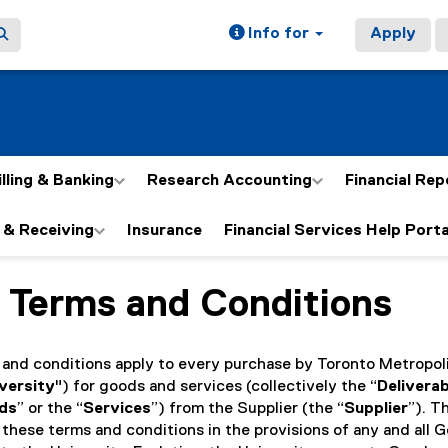
Info for
Apply
illing & Banking
Research Accounting
Financial Rep
 & Receiving
Insurance
Financial Services Help Porta
 Terms and Conditions
ain content area
 and conditions apply to every purchase by Toronto Metropol
versity
") for goods and services (collectively the “
Delivera
ds
” or the “
Services
”) from the Supplier (the “
Supplier
”). T
 these terms and conditions in the provisions of any and all 