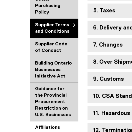
Purchasing
5. Taxes
Policy
Supplier Terms
6. Delivery a
and Conditions
Supplier Code
7. Changes
of Conduct
8. Over Shipm
Building Ontario
Businesses
Initiative Act
9. Customs
Guidance for
the Provincial
10. CSA Stand
Procurement
Restriction on
11. Hazardous
U.S. Businesses
Affiliations
12. Terminatio