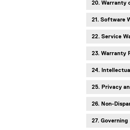
20. Warranty 
21. Software 
22. Service W
23. Warranty
24. Intellectu
25. Privacy an
26. Non-Disp
27. Governing