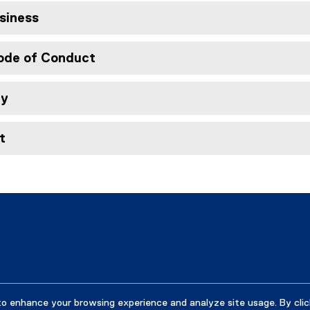
siness
Code of Conduct
ty
t
to enhance your browsing experience and analyze site usage. By clic