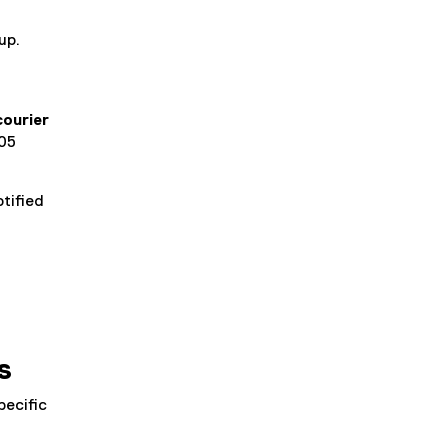
up.
ourier
105
tified
.
s
pecific