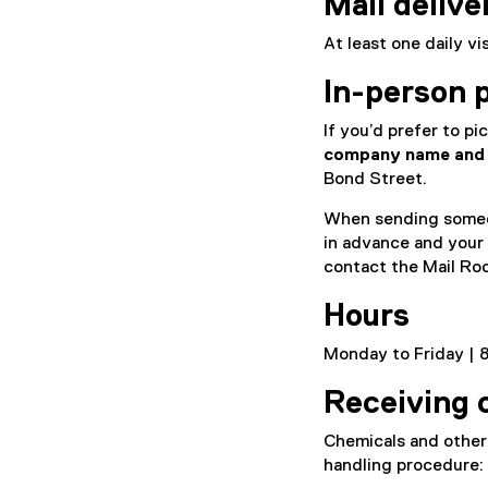
Mail delive
At least one daily v
In-person 
If you’d prefer to pi
company name and 
Bond Street.
When sending someon
in advance and your
contact the Mail Ro
Hours
Monday to Friday | 8
Receiving 
Chemicals and other 
handling procedure: