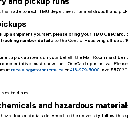
ry and pickup runs
isit is made to each TMU department for mail dropoff and pick
pickups
ck up a shipment yourself,
please bring your TMU OneCard, c
tracking number details
to the Central Receiving office at 
e to pick up items on your behalf, the Mail Room must be no
 representative must show their OneCard upon arrival. Please
om at
receiving@torontomu.ca
or
416-979-5000
, ext. 557020
 a.m. to 4 p.m.
chemicals and hazardous material
hazardous materials delivered to the university follow this s