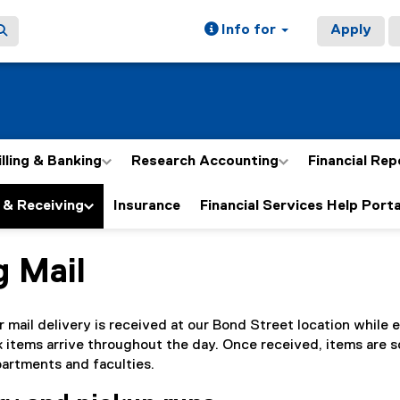
Info for
Apply
illing & Banking
Research Accounting
Financial Rep
 & Receiving
Insurance
Financial Services Help Porta
g Mail
ain content area
r mail delivery is received at our Bond Street location while 
lk items arrive throughout the day. Once received, items are 
artments and faculties.