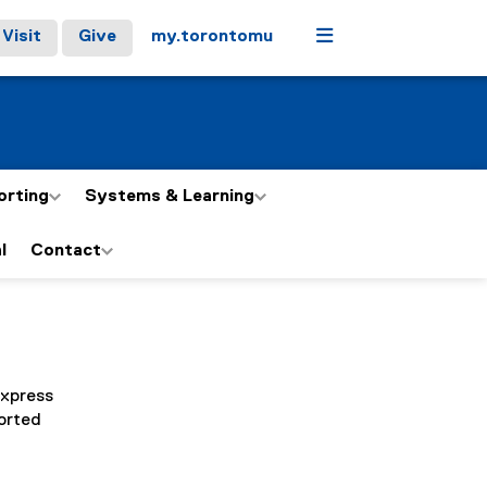
Menu
Visit
Give
my.torontomu
orting
Systems & Learning
l
Contact
express
sorted