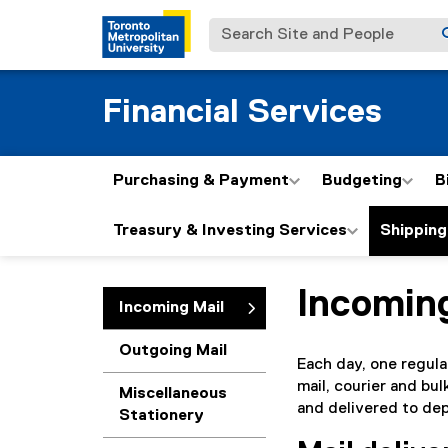
Search Site and People
Financial Services
Purchasing & Payment
Budgeting
B
Treasury & Investing Services
Shipping
Incomin
You are now in the m
Incoming Mail
Outgoing Mail
Each day, one regula
mail, courier and bu
Miscellaneous
and delivered to dep
Stationery