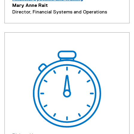
Mary Anne Rait
Director, Financial Systems
and Operations