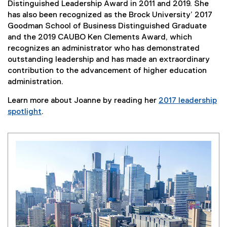
Distinguished Leadership Award in 2011 and 2019. She
has also been recognized as the Brock University’ 2017
Goodman School of Business Distinguished Graduate
and the 2019 CAUBO Ken Clements Award, which
recognizes an administrator who has demonstrated
outstanding leadership and has made an extraordinary
contribution to the advancement of higher education
administration.
Learn more about Joanne by reading her
2017 leadership
spotlight
.