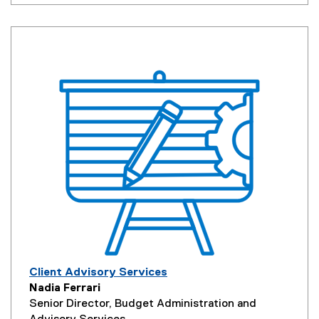
Client Advisory Services
Nadia Ferrari
Senior Director, Budget Administration and