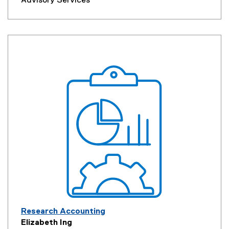
Advisory Services
Research Accounting
Elizabeth Ing