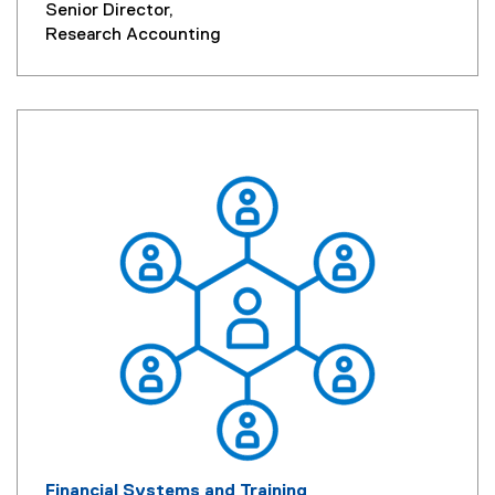
Senior Director,
Research Accounting
Financial Systems and Training