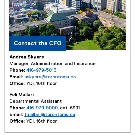
Contact the CFO
Andrea Skyers
Manager, Administration and Insurance
Phone:
416-979-5013
Email:
askyers@torontomu.ca
Office:
YDI, 16th floor
Feli Mallari
Departmental Assistant
Phone:
416-979-5000
, ext. 6991
Email:
fmallari@torontomu.ca
Office:
YDI, 16th floor