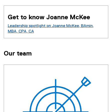
Get to know Joanne McKee
Leadership spotlight on Joanne McKee, BAmin,
MBA, CPA, CA
Our team