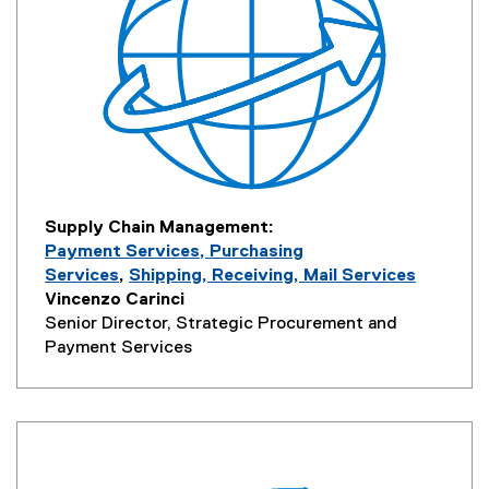
Supply Chain Management:
Payment Services, Purchasing
Services
,
Shipping, Receiving, Mail Services
Vincenzo Carinci
Senior Director, Strategic Procurement and
Payment Services