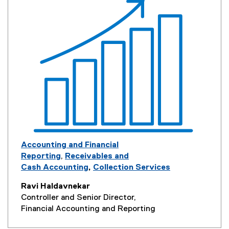
Accounting and Financial
Reporting
,
Receivables and
Cash Accounting
,
Collection Services
Ravi Haldavnekar
Controller and Senior Director,
Financial Accounting and Reporting