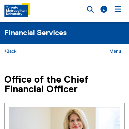
Toggle searc
Toggle i
Togg
Financial Services
Back
Menu
Office of the Chief
You are now in the main content area
Financial Officer