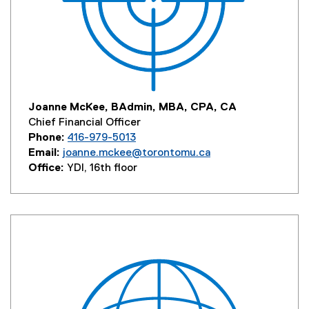
Joanne McKee, BAdmin, MBA, CPA, CA
Chief Financial Officer
Phone:
416-979-5013
Email:
joanne.mckee@torontomu.ca
Office:
YDI, 16th floor