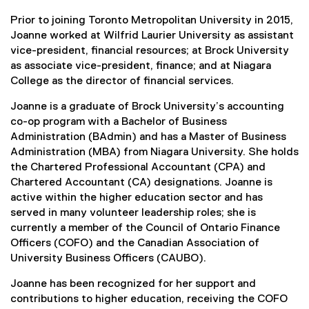
Prior to joining Toronto Metropolitan University in 2015,
Joanne worked at Wilfrid Laurier University as assistant
vice-president, financial resources; at Brock University
as associate vice-president, finance; and at Niagara
College as the director of financial services.
Joanne is a graduate of Brock University’s accounting
co-op program with a Bachelor of Business
Administration (BAdmin) and has a Master of Business
Administration (MBA) from Niagara University. She holds
the Chartered Professional Accountant (CPA) and
Chartered Accountant (CA) designations. Joanne is
active within the higher education sector and has
served in many volunteer leadership roles; she is
currently a member of the Council of Ontario Finance
Officers (COFO) and the Canadian Association of
University Business Officers (CAUBO).
Joanne has been recognized for her support and
contributions to higher education, receiving the COFO