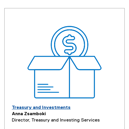
Treasury and Investments
Anna Zsamboki
Director, Treasury and Investing Services