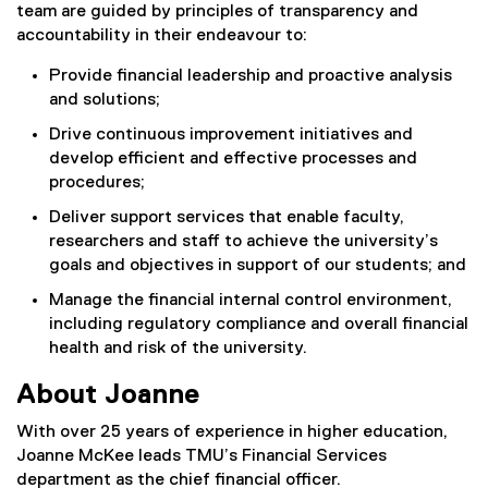
team are guided by principles of transparency and
accountability in their endeavour to:
Provide financial leadership and proactive analysis
and solutions;
Drive continuous improvement initiatives and
develop efficient and effective processes and
procedures;
Deliver support services that enable faculty,
researchers and staff to achieve the university’s
goals and objectives in support of our students; and
Manage the financial internal control environment,
including regulatory compliance and overall financial
health and risk of the university.
About Joanne
With over 25 years of experience in higher education,
Joanne McKee leads TMU’s Financial Services
department as the chief financial officer.