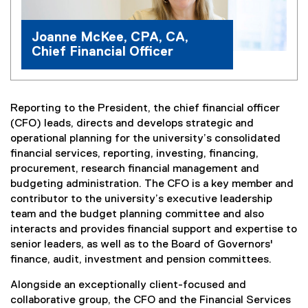
Joanne McKee, CPA, CA,
Chief Financial Officer
Reporting to the President, the chief financial officer
(CFO) leads, directs and develops strategic and
operational planning for the university’s consolidated
financial services, reporting, investing, financing,
procurement, research financial management and
budgeting administration. The CFO is a key member and
contributor to the university’s executive leadership
team and the budget planning committee and also
interacts and provides financial support and expertise to
senior leaders, as well as to the Board of Governors'
finance, audit, investment and pension committees.
Alongside an exceptionally client-focused and
collaborative group, the CFO and the Financial Services