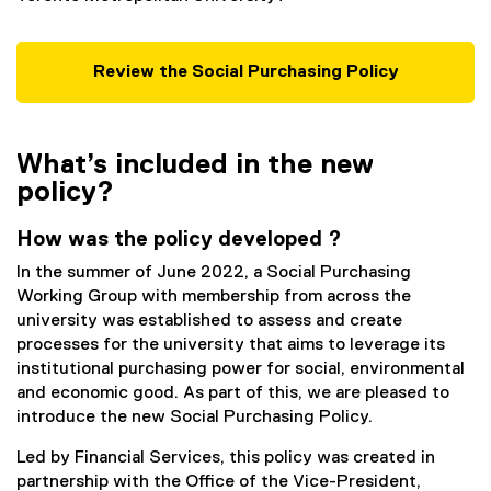
Review the Social Purchasing Policy
What’s included in the new
policy?
How was the policy developed ?
In the summer of June 2022, a Social Purchasing
Working Group with membership from across the
university was established to assess and create
processes for the university that aims to leverage its
institutional purchasing power for social, environmental
and economic good. As part of this, we are pleased to
introduce the new Social Purchasing Policy.
Led by Financial Services, this policy was created in
partnership with the Office of the Vice-President,