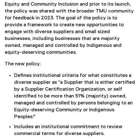
Equity and Community Inclusion and prior to its launch,
the policy was shared with the broader TMU community
for feedback in 2023. The goal of the policy is to
provide a framework to create new opportunities to
engage with diverse suppliers and small sized
businesses, including businesses that are majority
owned, managed and controlled by Indigenous and
equity-deserving communities.
The new policy:
Defines institutional criteria for what constitutes a
diverse supplier as “a Supplier that is either certified
by a Supplier Certification Organization, or self
identified to be more than 51% (majority) owned,
managed and controlled by persons belonging to an
Equity-deserving Community or Indigenous
Peoples."
Includes an institutional commitment to review
commercial terms for diverse suppliers.