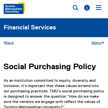
Toggle searc
Toggle i
Togg
Financial Services
Back
Menu
Social Purchasing Policy
You are now in the main content area
As an institution committed to equity, diversity and
inclusion, it’s important that these values extend into
our purchasing practices. TMU’s social purchasing policy
is designed to answer the question “How do we make
sure the vendors we engage with reflect the values of
Toronto Metropolitan University?”