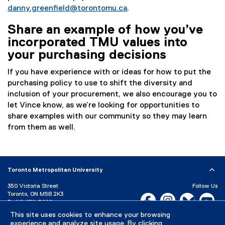
danny.greenfield@torontomu.ca
.
Share an example of how you’ve
incorporated TMU values into
your purchasing decisions
If you have experience with or ideas for how to put the
purchasing policy to use to shift the diversity and
inclusion of your procurement, we also encourage you to
let Vince know, as we’re looking for opportunities to
share examples with our community so they may learn
from them as well.
Toronto Metropolitan University
350 Victoria Street
Follow Us
Toronto, ON M5B 2K3
Facebook, opens new w
Instagram, open
Bluesky, 
Yo
P:
416-979-5000
This site uses cookies to enhance your browsing
LinkedIn,
Ti
Directory
Maps and Directions
experience and analyze site usage. By clicking