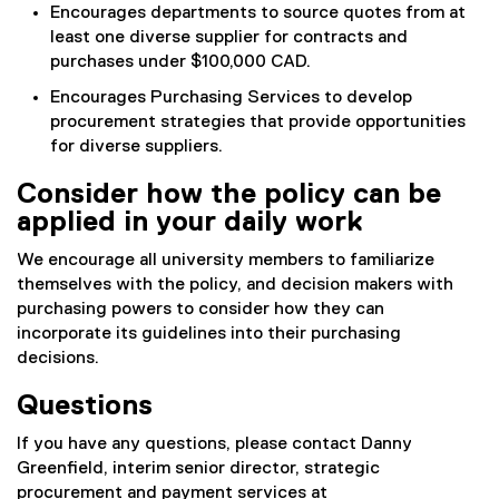
Encourages departments to source quotes from at
least one diverse supplier for contracts and
purchases under $100,000 CAD.
Encourages Purchasing Services to develop
procurement strategies that provide opportunities
for diverse suppliers.
Consider how the policy can be
applied in your daily work
We encourage all university members to familiarize
themselves with the policy, and decision makers with
purchasing powers to consider how they can
incorporate its guidelines into their purchasing
decisions.
Questions
If you have any questions, please contact Danny
Greenfield, interim senior director, strategic
procurement and payment services at