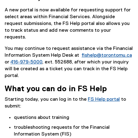
A new portal is now available for requesting support for
select areas within Financial Services. Alongside
request submissions, the FS Help portal also allows you
to track status and add new comments to your
requests.
You may continue to request assistance via the Financial
Information System Help Desk at
fishelp@torontomu.ca
or
416-979-5000
, ext. 552688, after which your inquiry
will be created as a ticket you can track in the FS Help
portal.
What you can do in FS Help
Starting today, you can log in to the
FS Help portal
to
submit:
questions about training
troubleshooting requests for the Financial
Information System (FIS)