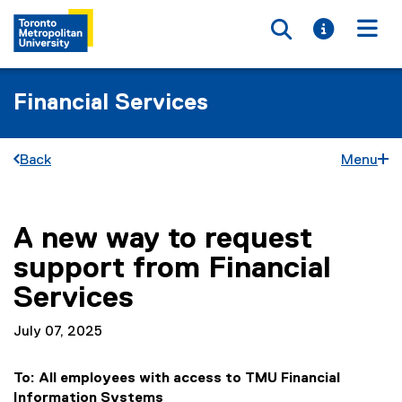
Toggle searc
Toggle i
Togg
Financial Services
Back
Menu
A new way to request
You are now in the main content area
support from Financial
Services
July 07, 2025
To: All employees with access to TMU Financial
Information Systems