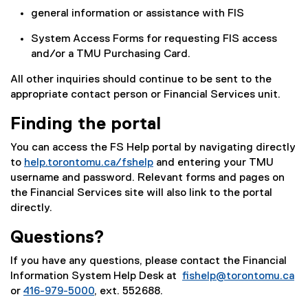
general information or assistance with FIS
System Access Forms for requesting FIS access
and/or a TMU Purchasing Card.
All other inquiries should continue to be sent to the
appropriate contact person or Financial Services unit.
Finding the portal
You can access the FS Help portal by navigating directly
to
help.torontomu.ca/fshelp
and entering your TMU
username and password. Relevant forms and pages on
the Financial Services site will also link to the portal
directly.
Questions?
If you have any questions, please contact the Financial
Information System Help Desk at
fishelp@torontomu.ca
or
416-979-5000
, ext. 552688.