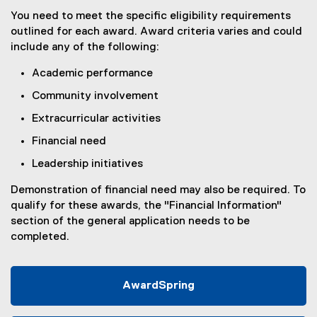
You need to meet the specific eligibility requirements
outlined for each award. Award criteria varies and could
include any of the following:
Academic performance
Community involvement
Extracurricular activities
Financial need
Leadership initiatives
Demonstration of financial need may also be required. To
qualify for these awards, the "Financial Information"
section of the general application needs to be
completed.
AwardSpring
(
e