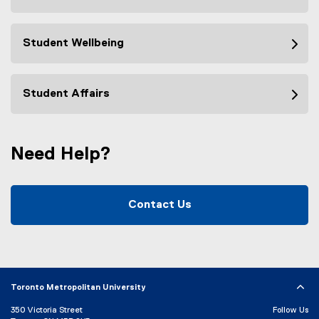
Student Wellbeing
Student Affairs
Need Help?
Contact Us
Toronto Metropolitan University
350 Victoria Street
Follow Us