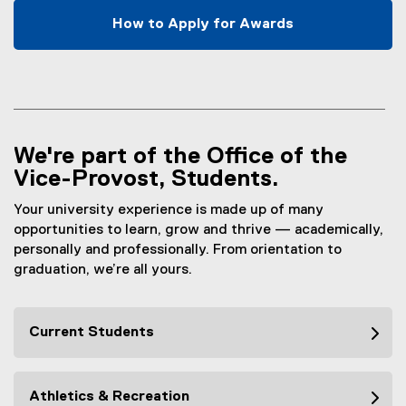
x
How to Apply for Awards
t
e
r
n
a
l
We're part of the Office of the
l
Vice-Provost, Students.
i
n
Your university experience is made up of many
k
opportunities to learn, grow and thrive — academically,
)
personally and professionally. From orientation to
graduation, we’re all yours.
Current Students
Athletics & Recreation