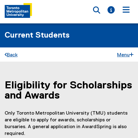
Toggle searc
Toggle i
Togg
Current Students
Back
Menu
Eligibility for Scholarships
You are now in the main content area
and Awards
Only Toronto Metropolitan University (TMU) students
are eligible to apply for awards, scholarships or
bursaries. A general application in AwardSpring is also
required.