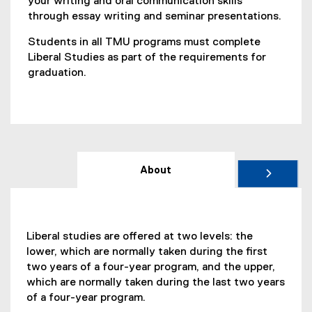
your writing and oral communication skills
through essay writing and seminar presentations.
Students in all TMU programs must complete
Liberal Studies as part of the requirements for
graduation.
About
Liberal studies are offered at two levels: the
lower, which are normally taken during the first
two years of a four-year program, and the upper,
which are normally taken during the last two years
of a four-year program.