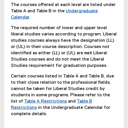
The courses offered at each level are listed under
Table A and Table B in the
Undergraduate
Calendar
.
The required number of lower and upper level
liberal studies varies according to program. Liberal
studies courses always have the designation (LL)
or (UL) in their course description. Courses not
identified as either (LL) or (UL) are
not
Liberal
Studies courses and do not meet the Liberal
Studies requirement for graduation purposes.
Certain courses listed in Table A and Table B, due
to their close relation to the professional fields,
cannot be taken for Liberal Studies credit by
students in some programs. Please refer to the
list of
Table A Restrictions
and
Table B
Restrictions
in the Undergraduate Calendar for
complete details.