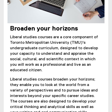
Broaden your horizons
Liberal studies courses are a core component of
Toronto Metropolitan University (TMU)'s
undergraduate curriculum, designed to develop
your capacity to understand and appraise the
social, cultural, and scientific context in which
you will work as a professional and live as an
educated citizen.
Liberal studies courses broaden your horizons;
they enable you to look at the world from a
variety of perspectives and to pursue ideas and
interests beyond your specific career studies.
The courses are also designed to develop your
critical thinking and analytical skills as well as