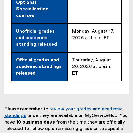
Optional
Specialization
courses
Unofficial grades
Monday, August 17,
and academic
2026 at 1 p.m. ET
standing released
Official grades and
Thursday, August
academic standings
20, 2026 at 8 a.m.
released
ET
Please remember to
review your grades and academic
standings
once they are available on MyServiceHub. You
have
10 business days
from the time they are officially
released to follow up on a missing grade or to appeal a