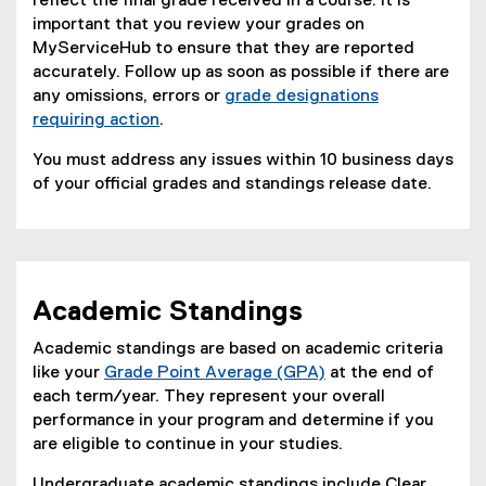
reflect the final grade received in a course. It is
important that you review your grades on
MyServiceHub to ensure that they are reported
accurately. Follow up as soon as possible if there are
any omissions, errors or
grade designations
requiring action
.
You must address any issues within 10 business days
of your official grades and standings release date.
Academic Standings
Academic standings are based on academic criteria
like your
Grade Point Average (GPA)
at the end of
each term/year. They represent your overall
performance in your program and determine if you
are eligible to continue in your studies.
Undergraduate academic standings include Clear,