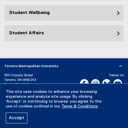
Student Wellbeing
Student Affairs
Toronto Metropolitan University
350 Victoria Street
Follow Us
Toronto, ON M5B 2K3
Facebook, opens new w
Instagram, open
Bluesky, 
Yo
P:
416-979-5000
This site uses cookies to enhance your browsing
LinkedIn,
Ti
Directory
Maps and Directions
experience and analyze site usage. By clicking
Campus Status
‘Accept’ or continuing to browse, you agree to the
use of cookies outlined in our
Terms & Conditions
.
Careers
Media Room
Accept
Privacy Policy
Accessibility
Terms & Conditions