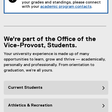
your grades and standings, please connect
with your
academic program contacts
.
We're part of the Office of the
Vice-Provost, Students.
Your university experience is made up of many
opportunities to learn, grow and thrive — academically,
personally and professionally. From orientation to
graduation, we’re all yours.
Current Students
Athletics & Recreation