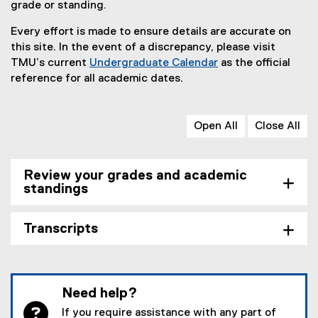
grade or standing.
Every effort is made to ensure details are accurate on
this site. In the event of a discrepancy, please visit
TMU’s current
Undergraduate Calendar
as the official
reference for all academic dates.
Open All
Close All
Review your grades and academic
standings
Transcripts
Need help?
If you require assistance with any part of