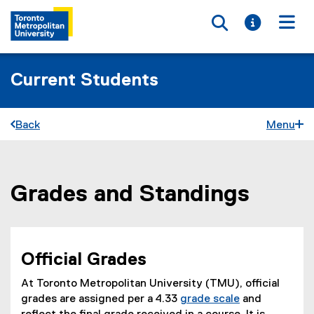
Toggle searc
Toggle i
Togg
Current Students
Back
Menu
Grades and Standings
You are now in the main content area
Official Grades
At Toronto Metropolitan University (TMU), official
grades are assigned per a 4.33
grade scale
and