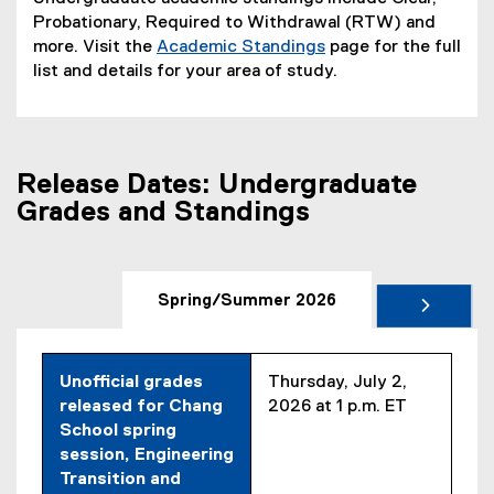
Probationary, Required to Withdrawal (RTW) and
more. Visit the
Academic Standings
page for the full
list and details for your area of study.
Release Dates: Undergraduate
Grades and Standings
Spring/Summer 2026
Unofficial grades
Thursday, July 2,
released for Chang
2026 at 1 p.m. ET
School spring
session, Engineering
Transition and