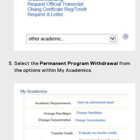
Select the
Permanent Program Withdrawal
from
the options within My Academics.