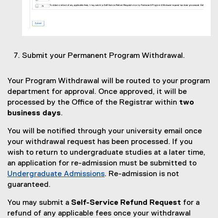
Submit your Permanent Program Withdrawal.
Your Program Withdrawal will be routed to your program
department for approval. Once approved, it will be
processed by the Office of the Registrar within
two
business days
.
You will be notified through your university email once
your withdrawal request has been processed. If you
wish to return to undergraduate studies at a later time,
an application for re-admission must be submitted to
Undergraduate Admissions
. Re-admission is not
guaranteed.
You may submit a
Self-Service Refund Request
for a
refund of any applicable fees once your withdrawal