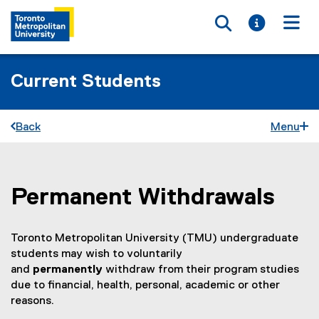
Toggle searc
Toggle i
Togg
Current Students
Back
Menu
Permanent Withdrawals
You are now in the main content area
Toronto Metropolitan University (TMU) undergraduate
students may wish to voluntarily
and
permanently
withdraw from their program studies
due to financial, health, personal, academic or other
reasons.