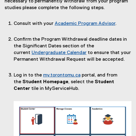
necessary to permanently withdraw from your program
studies please complete the following steps.
Consult with your
Academic Program Advisor
.
Confirm the Program Withdrawal deadline dates in
the Significant Dates section of the
current
Undergraduate Calendar
to ensure that your
Permanent Withdrawal Request will be accepted.
Log in to the
my.torontomu.ca
portal, and from
(
the
Student Homepage
, select the
Student
o
Center
tile in MyServiceHub.
p
e
n
s
i
n
n