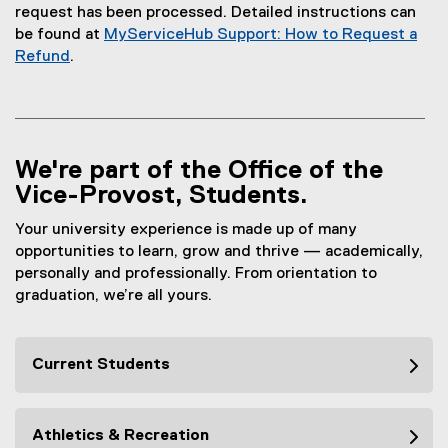
request has been processed. Detailed instructions can
be found at
MyServiceHub Support: How to Request a
Refund
.
We're part of the Office of the
Vice-Provost, Students.
Your university experience is made up of many
opportunities to learn, grow and thrive — academically,
personally and professionally. From orientation to
graduation, we’re all yours.
Current Students
Athletics & Recreation