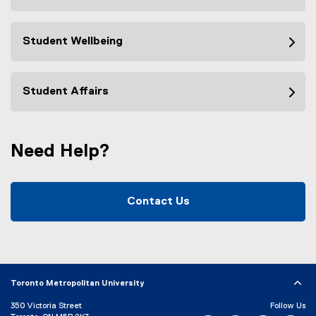
Student Wellbeing
Student Affairs
Need Help?
Contact Us
Toronto Metropolitan University
350 Victoria Street
Follow Us