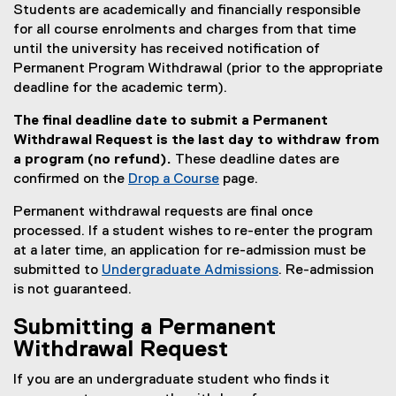
Students are academically and financially responsible
for all course enrolments and charges from that time
until the university has received notification of
Permanent Program Withdrawal (prior to the appropriate
deadline for the academic term).
The final deadline date to submit a Permanent
Withdrawal Request is the last day to withdraw from
a program (no refund).
These deadline dates are
confirmed on the
Drop a Course
page.
Permanent withdrawal requests are final once
processed. If a student wishes to re-enter the program
at a later time, an application for re-admission must be
submitted to
Undergraduate Admissions
. Re-admission
is not guaranteed.
Submitting a Permanent
Withdrawal Request
If you are an undergraduate student who finds it