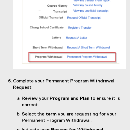
Complete your Permanent Program Withdrawal
Request:
Review your
Program and Plan
to ensure it is
correct.
Select the
term
you are requesting for your
Permanent Program Withdrawal.