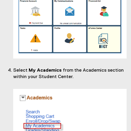
e
w
w
i
n
d
o
w
)
Select
My Academics
from the Academics section
within your Student Center.