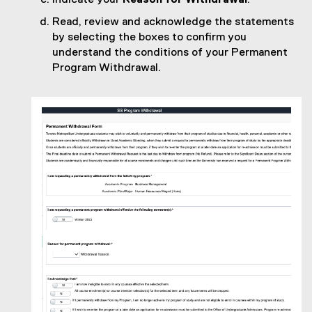
Indicate your
Reason for Withdrawal
.
Read, review and acknowledge the statements
by selecting the boxes to confirm you
understand the conditions of your Permanent
Program Withdrawal.