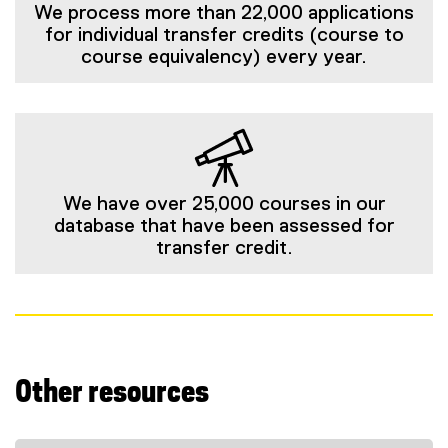
We process more than 22,000 applications
for individual transfer credits (course to
course equivalency) every year.
We have over 25,000 courses in our
database that have been assessed for
transfer credit.
Other resources