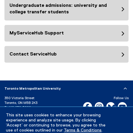
Undergraduate admissions: university and
college transfer students
MyServiceHub Support
Contact ServiceHub
Toronto Metropolitan University
350 Victoria Street
Follow Us
Toronto, ON M5B 2K3
Facebook, opens new w
Instagram, open
Bluesky, 
Yo
P:
416-979-5000
This site uses cookies to enhance your browsing
LinkedIn,
Ti
Directory
Maps and Directions
experience and analyze site usage. By clicking
Campus Status
‘Accept’ or continuing to browse, you agree to the
use of cookies outlined in our
Terms & Conditions
.
Careers
Media Room