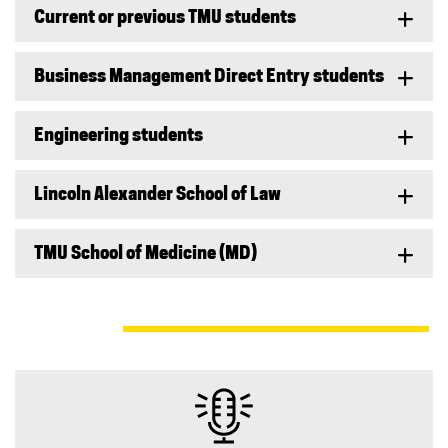
Current or previous TMU students
Business Management Direct Entry students
Engineering students
Lincoln Alexander School of Law
TMU School of Medicine (MD)