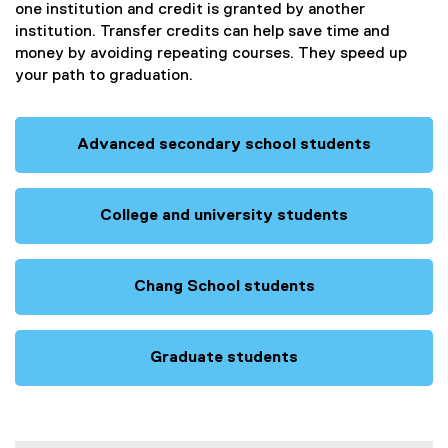
one institution and credit is granted by another
institution. Transfer credits can help save time and
money by avoiding repeating courses. They speed up
your path to graduation.
Advanced secondary school students
College and university students
Chang School students
Graduate students