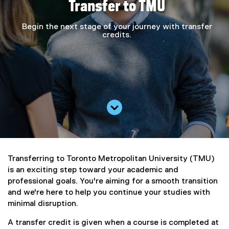
Transfer to TMU
Begin the next stage of your journey with transfer
credits.
Scroll down
Transferring to Toronto Metropolitan University (TMU)
is an exciting step toward your academic and
professional goals. You're aiming for a smooth transition
and we're here to help you continue your studies with
minimal disruption.
A transfer credit is given when a course is completed at