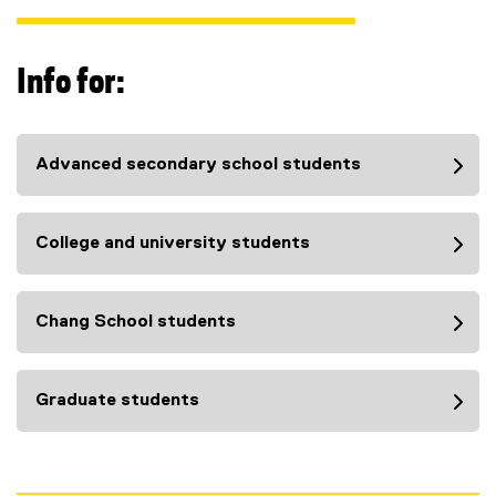
Info for:
Advanced secondary school students
College and university students
Chang School students
Graduate students