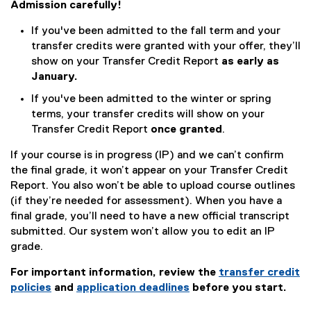
Admission carefully!
If you've been admitted to the fall term and your
transfer credits were granted with your offer, they’ll
show on your Transfer Credit Report
as early as
January.
If you've been admitted to the winter or spring
terms, your transfer credits will show on your
Transfer Credit Report
once granted
.
If your course is in progress (IP) and we can’t confirm
the final grade, it won’t appear on your Transfer Credit
Report. You also won’t be able to upload course outlines
(if they’re needed for assessment). When you have a
final grade, you’ll need to have a new official transcript
submitted. Our system won’t allow you to edit an IP
grade.
For important information, review the
transfer credit
policies
and
application deadlines
before you start.