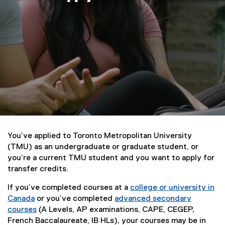
a
p
p
l
y
You’ve applied to Toronto Metropolitan University
(TMU) as an undergraduate or graduate student, or
you’re a current TMU student and you want to apply for
transfer credits.
If you’ve completed courses at a
college or university in
Canada
or you’ve completed
advanced secondary
courses
(A Levels, AP examinations, CAPE, CEGEP,
French Baccalaureate, IB HLs), your courses may be in