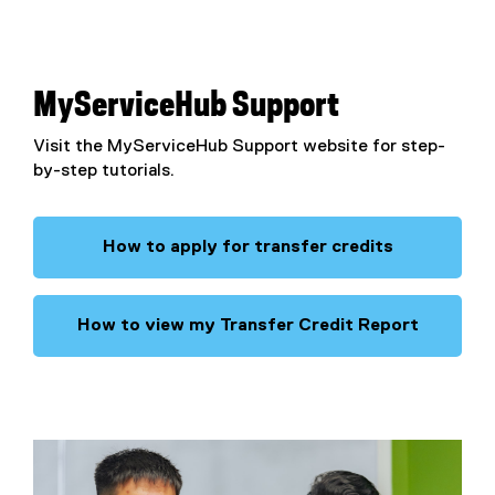
MyServiceHub Support
Visit the MyServiceHub Support website for step-
by-step tutorials.
How to apply for transfer credits
How to view my Transfer Credit Report