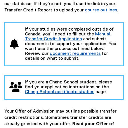
our database. If they’re not, you’ll use the link in your
Transfer Credit Report to upload your
course outlines
.
If your studies were completed outside of
Canada, you’ll need to fill out the
Manual
Transfer Credit Application
and submit
(
documents to support your application. You
o
won’t use the process outlined below.
p
Review our
document requirements
for
e
details on what to submit.
n
s
i
n
If you are a Chang School student, please
n
find your application instructions on the
e
Chang School certificate studies
page.
w
w
i
n
Your Offer of Admission may outline possible transfer
d
o
credit restrictions. Sometimes transfer credits are
w
already granted with your offer.
Read your Offer of
)