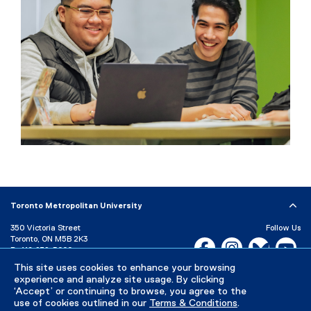
Toronto Metropolitan University
350 Victoria Street
Follow Us
Toronto, ON M5B 2K3
Facebook, opens new w
Instagram, open
Bluesky, 
Yo
P:
416-979-5000
LinkedIn,
Ti
This site uses cookies to enhance your browsing
Directory
Maps and Directions
experience and analyze site usage. By clicking
Campus Status
‘Accept’ or continuing to browse, you agree to the
use of cookies outlined in our
Terms & Conditions
.
Careers
Media Room