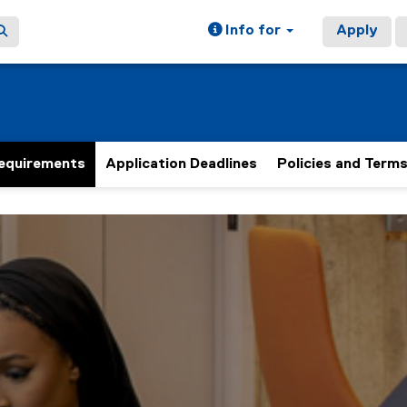
Info for
Apply
equirements
Application Deadlines
Policies and Term