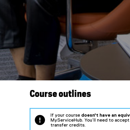
e
m
e
n
t
s
Course outlines
If your course
doesn't have an equi
MyServiceHub. You’ll need to accept 
transfer credits.