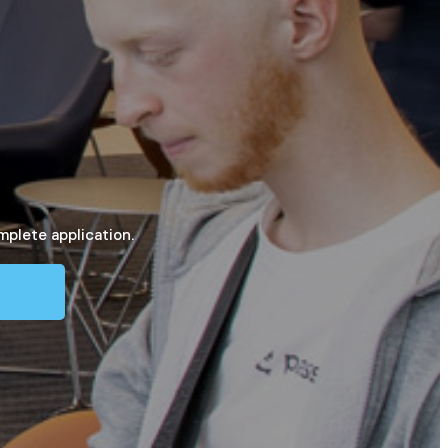
mplete application.