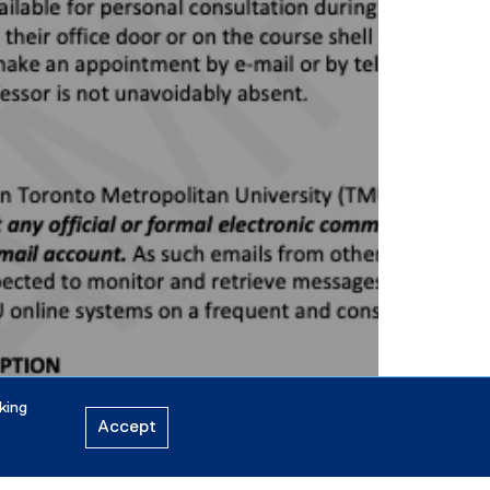
king
Accept