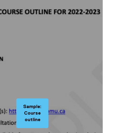
Sample:
Course
outline