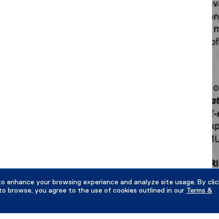
to enhance your browsing experience and analyze site usage. By clic
to browse, you agree to the use of cookies outlined in our
Terms &