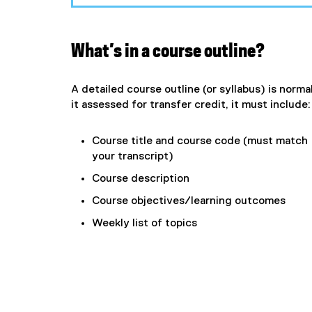
What’s in a course outline?
A detailed course outline (or syllabus) is normal
it assessed for transfer credit, it must include:
Course title and course code (must match
your transcript)
Course description
Course objectives/learning outcomes
Weekly list of topics