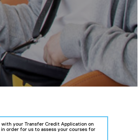
e with your Transfer Credit Application on
n order for us to assess your courses for