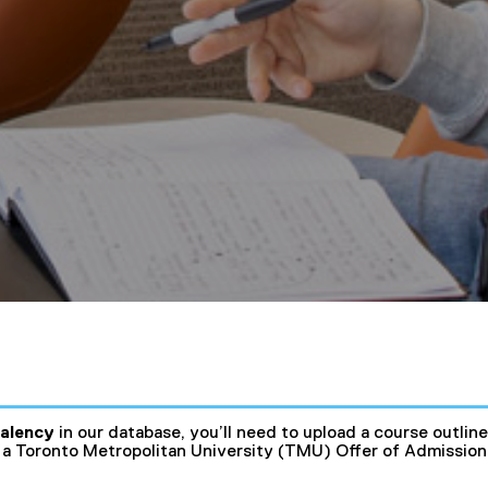
valency
in our database, you’ll need to upload a course outlin
a Toronto Metropolitan University (TMU) Offer of Admission i