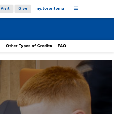
Menu
Visit
Give
my.torontomu
s
Other Types of Credits
FAQ