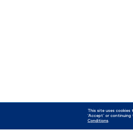
This site uses cookies 
‘Accept’ or continuing 
Conditions
.