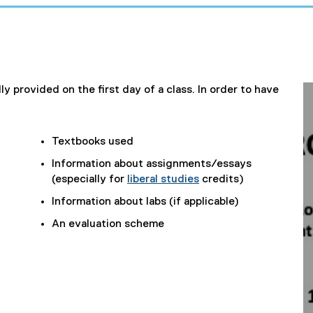
ly provided on the first day of a class. In order to have
Textbooks used
Information about assignments/essays
(especially for
liberal studies
credits)
Information about labs (if applicable)
An evaluation scheme