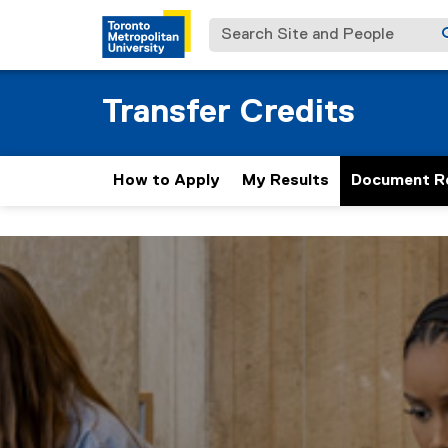
Search Site and People
Transfer Credits
How to Apply
My Results
Document R
D
You are now in the main content area
o
c
u
m