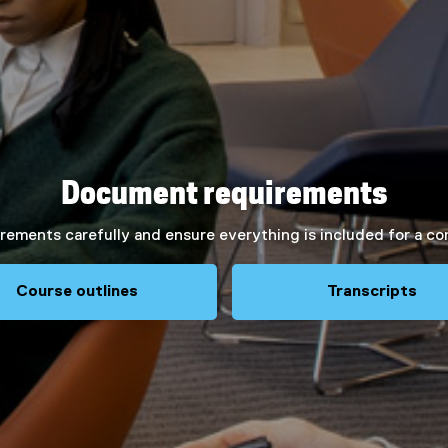
Document requirements
rements carefully and ensure everything is included for a co
Course outlines
Transcripts