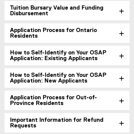
Tuition Bursary Value and Funding
Disbursement
Application Process for Ontario
Residents
How to Self-Identify on Your OSAP
Application: Existing Applicants
How to Self-Identify on Your OSAP
Application: New Applicants
Application Process for Out-of-
Province Residents
Important Information for Refund
Requests