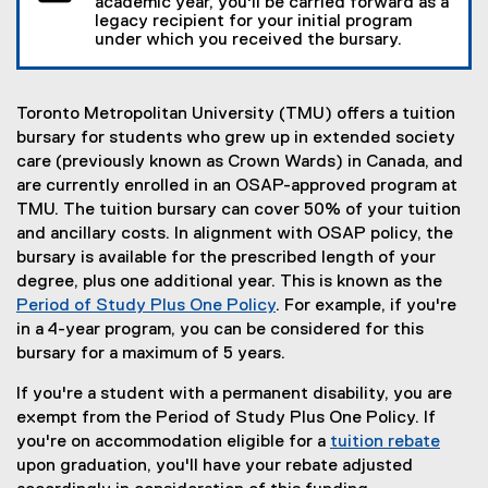
academic year, you'll be carried forward as a
legacy recipient for your initial program
under which you received the bursary.
Toronto Metropolitan University (TMU) offers a tuition
bursary for students who grew up in extended society
care (previously known as Crown Wards) in Canada, and
are currently enrolled in an OSAP-approved program at
TMU. The tuition bursary can cover 50% of your tuition
and ancillary costs. In alignment with OSAP policy, the
bursary is available for the prescribed length of your
degree, plus one additional year. This is known as the
Period of Study Plus One Policy
. For example, if you're
in a 4-year program, you can be considered for this
bursary for a maximum of 5 years.
If you're a student with a permanent disability, you are
exempt from the Period of Study Plus One Policy. If
you're on accommodation eligible for a
tuition rebate
upon graduation, you'll have your rebate adjusted