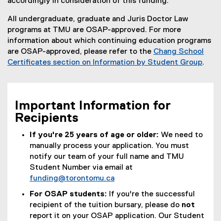
accordingly in consideration of this funding.
All undergraduate, graduate and Juris Doctor Law
programs at TMU are OSAP-approved. For more
information about which continuing education programs
are OSAP-approved, please refer to the
Chang School
Certificates section on Information by Student Group
.
Important Information for
Recipients
If you're 25 years of age or older:
We need to
manually process your application. You must
notify our team of your full name and TMU
Student Number via email at
funding@torontomu.ca
For OSAP students:
If you're the successful
recipient of the tuition bursary, please do
not
report it on your OSAP application. Our Student