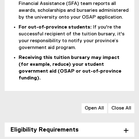
Financial Assistance (SFA) team reports all
awards, scholarships and bursaries administered
by the university onto your OSAP application.
For out-of-province students:
If you're the
successful recipient of the tuition bursary, it's
your responsibility to notify your province’s
government aid program.
Receiving this tuition bursary may impact
(for example, reduce) your student
government aid (OSAP or out-of-province
funding).
Open All
Close All
Eligibility Requirements