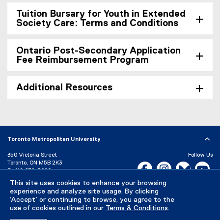
Tuition Bursary for Youth in Extended
Society Care: Terms and Conditions
Ontario Post-Secondary Application
Fee Reimbursement Program
Additional Resources
Toronto Metropolitan University
350 Victoria Street
Follow Us
Toronto, ON M5B 2K3
Facebook, opens new w
Instagram, open
Bluesky, 
Yo
P:
416-979-5000
This site uses cookies to enhance your browsing
LinkedIn,
Ti
Directory
Maps and Directions
experience and analyze site usage. By clicking
Campus Status
‘Accept’ or continuing to browse, you agree to the
use of cookies outlined in our
Terms & Conditions
.
Careers
Media Room