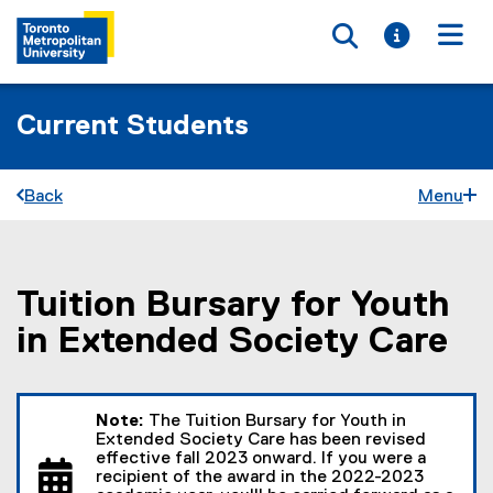
Toggle searc
Toggle i
Togg
Current Students
Back
Menu
Tuition Bursary for Youth
You are now in the main content area
in Extended Society Care
Note:
The Tuition Bursary for Youth in
Extended Society Care has been revised
effective fall 2023 onward. If you were a
recipient of the award in the 2022-2023