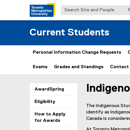
Search Site and People
Current Students
Personal Information Change Requests
Exams
Grades and Standings
Contact 
Indigeno
You are now in the m
(
AwardSpring
e
Eligibility
x
The Indigenous Stud
t
identify as Indigenou
How to Apply
e
Canada is considered
for Awards
r
n
At Toronto Metropoli