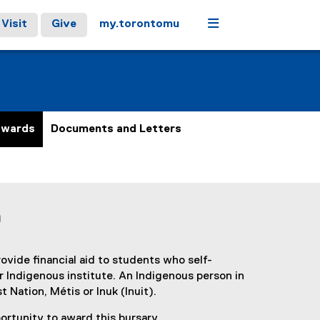
Menu
Visit
Give
my.torontomu
Awards
Documents and Letters
)
vide financial aid to students who self-
or Indigenous institute. An Indigenous person in
 Nation, Métis or Inuk (Inuit).
rtunity to award this bursary.