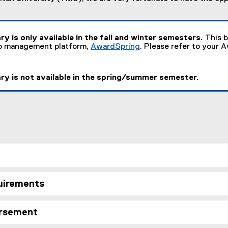
ry is only available in the fall and winter semesters.
This b
ip management platform,
AwardSpring
. Please refer to your 
(
e
x
ry is not available in the spring/summer semester.
t
e
r
n
a
l
l
i
n
k
)
quirements
ursement