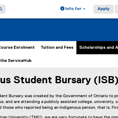
Info for
Apply
Course Enrolment
Tuition and Fees
Scholarships and 
the ServiceHub
us Student Bursary (ISB
ain content area
ent Bursary was created by the Government of Ontario to pro
s, and are attending a publicly assisted college, university, 
 those who reported being an Indigenous person, that is, First
tan University (TMU), we are very fortunate to have the oppo