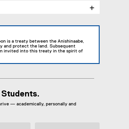
on is a treaty between the Anishinaabe,
y and protect the land. Subsequent
nvited into this treaty in the spirit of
, Students.
hrive — academically, personally and