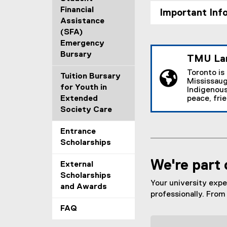
Financial
Important Inf
Assistance
(SFA)
Emergency
Bursary
TMU La
Toronto is
Tuition Bursary
Mississaug
for Youth in
Indigenous
Extended
peace, fri
Society Care
Entrance
Scholarships
We're part 
External
Scholarships
Your university expe
and Awards
professionally. From 
FAQ