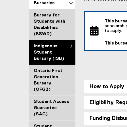
Bursaries
a
l
Bursary for
l
This bursa
Students with
i
scholarsh
Disabilities
n
to apply.
(BSWD)
k
)
This bursa
Indigenous
Student
Bursary (ISB)
Ontario First
Generation
Bursary
How to Apply
(OFGB)
Student Access
Eligibility Re
Guarantee
(SAG)
Funding Disb
Student