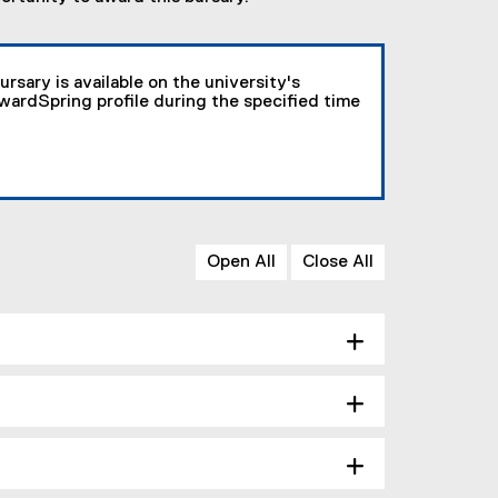
ursary is available on the university's
AwardSpring profile during the specified time
Open All
Close All