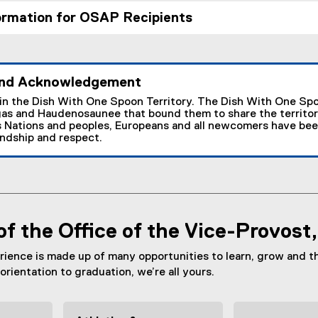
ormation for OSAP Recipients
nd Acknowledgement
 in the Dish With One Spoon Territory. The Dish With One Spo
as and Haudenosaunee that bound them to share the territor
 Nations and peoples, Europeans and all newcomers have been i
endship and respect.
of the Office of the Vice-Provost
rience is made up of many opportunities to learn, grow and t
orientation to graduation, we’re all yours.