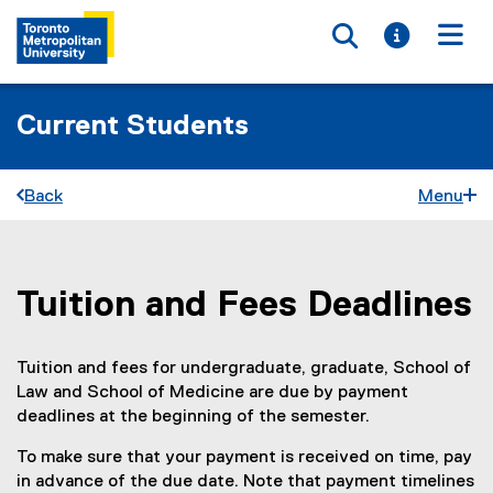
Toggle searc
Toggle i
Togg
Current Students
Back
Menu
Tuition and Fees Deadlines
You are now in the main content area
Tuition and fees for undergraduate, graduate, School of
Law and School of Medicine are due by payment
deadlines at the beginning of the semester.
To make sure that your payment is received on time, pay
in advance of the due date. Note that payment timelines