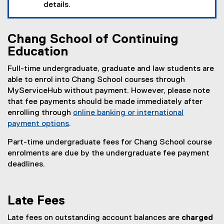
details.
Chang School of Continuing
Education
Full-time undergraduate, graduate and law students are
able to enrol into Chang School courses through
MyServiceHub without payment. However, please note
that fee payments should be made immediately after
enrolling through
online banking or international
payment options
.
Part-time undergraduate fees for Chang School course
enrolments are due by the undergraduate fee payment
deadlines.
Late Fees
Late fees on outstanding account balances are
charged