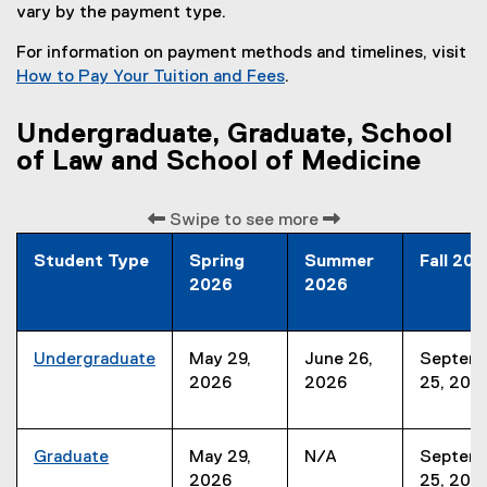
vary by the payment type.
For information on payment methods and timelines, visit
How to Pay Your Tuition and Fees
.
Undergraduate, Graduate, School
of Law and School of Medicine
Swipe to see more
Student Type
Spring
Summer
Fall 20
2026
2026
Undergraduate
May 29,
June 26,
Septem
2026
2026
25, 202
Graduate
May 29,
N/A
Septem
2026
25, 202