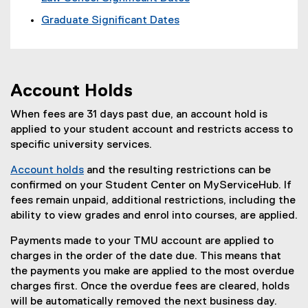
Graduate Significant Dates
Account Holds
When fees are 31 days past due, an account hold is
applied to your student account and restricts access to
specific university services.
Account holds
and the resulting restrictions can be
confirmed on your Student Center on MyServiceHub. If
fees remain unpaid, additional restrictions, including the
ability to view grades and enrol into courses, are applied.
Payments made to your TMU account are applied to
charges in the order of the date due. This means that
the payments you make are applied to the most overdue
charges first. Once the overdue fees are cleared, holds
will be automatically removed the next business day.