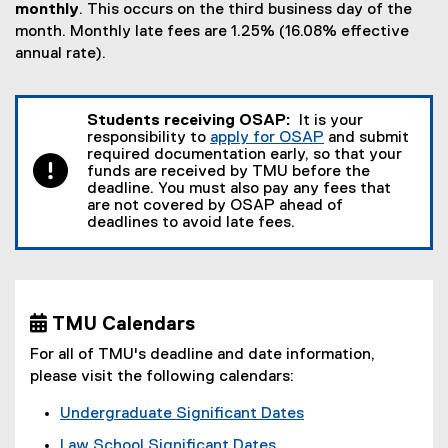
monthly
. This occurs on the third business day of the
month. Monthly late fees are 1.25% (16.08% effective
annual rate).
Students receiving OSAP:
It is your
responsibility to
apply for OSAP
and submit
required documentation early, so that your
funds are received by TMU before the
deadline. You must also pay any fees that
are not covered by OSAP ahead of
deadlines to avoid late fees.
 TMU Calendars
For all of TMU's deadline and date information,
please visit the following calendars:
Undergraduate Significant Dates
Law School Significant Dates