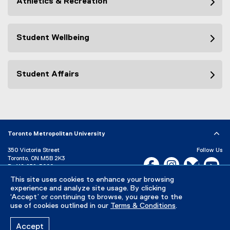
Athletics & Recreation
Student Wellbeing
Student Affairs
Toronto Metropolitan University
350 Victoria Street
Follow Us
Toronto, ON M5B 2K3
Facebook, opens new w
Instagram, open
Bluesky, 
Yo
P:
416-979-5000
This site uses cookies to enhance your browsing
LinkedIn,
Ti
Directory
Maps and Directions
experience and analyze site usage. By clicking
Campus Status
‘Accept’ or continuing to browse, you agree to the
use of cookies outlined in our
Terms & Conditions
.
Careers
Media Room
Accept