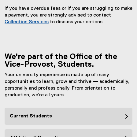
If you have overdue fees or if you are struggling to make
a payment, you are strongly advised to contact
Collection Services
to discuss your options.
We're part of the Office of the
Vice-Provost, Students.
Your university experience is made up of many
opportunities to learn, grow and thrive — academically,
personally and professionally. From orientation to
graduation, we’re all yours.
Current Students