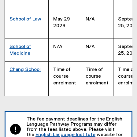
School of Law
May 29,
N/A
Septem
2026
25, 202
School of
N/A
N/A
Septem
Medicine
25, 202
Chang School
Time of
Time of
Time of
course
course
course
enrolment
enrolment
enrolme
The fee payment deadlines for the English
Language Pathway Programs may differ
from the fees listed above. Please visit
the
English Language Institute
website for