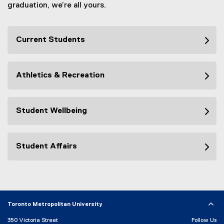
graduation, we’re all yours.
Current Students
Athletics & Recreation
Student Wellbeing
Student Affairs
Toronto Metropolitan University
350 Victoria Street
Follow Us