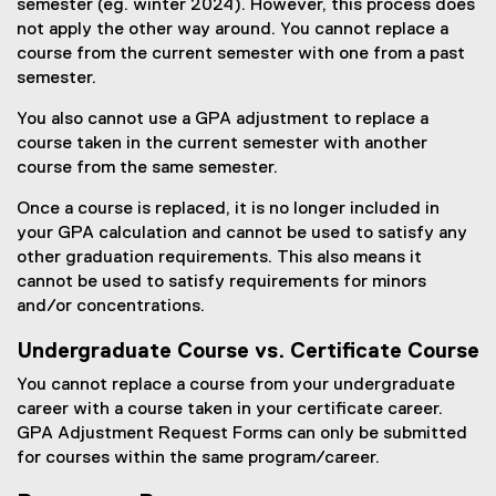
semester (eg. winter 2024). However, this process does
not apply the other way around. You cannot replace a
course from the current semester with one from a past
semester.
You also cannot use a GPA adjustment to replace a
course taken in the current semester with another
course from the same semester.
Once a course is replaced, it is no longer included in
your GPA calculation and cannot be used to satisfy any
other graduation requirements. This also means it
cannot be used to satisfy requirements for minors
and/or concentrations.
Undergraduate Course vs. Certificate Course
You cannot replace a course from your undergraduate
career with a course taken in your certificate career.
GPA Adjustment Request Forms can only be submitted
for courses within the same program/career.