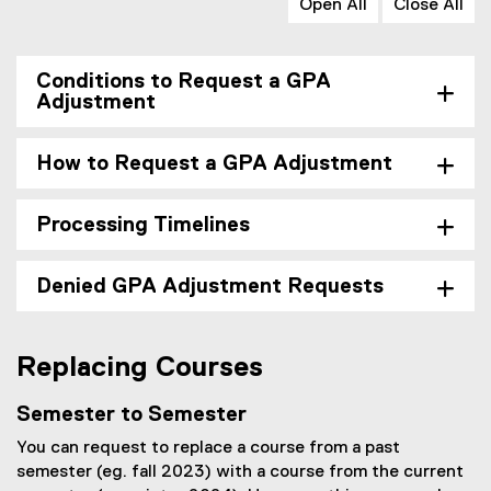
Open All
Close All
Conditions to Request a GPA
Adjustment
How to Request a GPA Adjustment
Processing Timelines
Denied GPA Adjustment Requests
Replacing Courses
Semester to Semester
You can request to replace a course from a past
semester (eg. fall 2023) with a course from the current