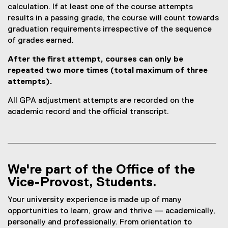
calculation. If at least one of the course attempts
results in a passing grade, the course will count towards
graduation requirements irrespective of the sequence
of grades earned.
After the first attempt, courses can only be
repeated two more times (total maximum of three
attempts).
All GPA adjustment attempts are recorded on the
academic record and the official transcript.
We're part of the Office of the
Vice-Provost, Students.
Your university experience is made up of many
opportunities to learn, grow and thrive — academically,
personally and professionally. From orientation to