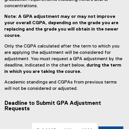
concentrations.
Note: A GPA adjustment may or may not improve
your overall CGPA, depending on the grade you are
replacing and the grade you will obtain in the newer
course.
Only the CGPA calculated after the term to which you
are applying the adjustment will be considered for
adjustment. You must request a GPA adjustment by the
deadline, indicated in the chart below,
during the term
in which you are taking the course.
Academic standings and CGPAs from previous terms
will not be considered or adjusted.
Deadline to Submit GPA Adjustment
Requests