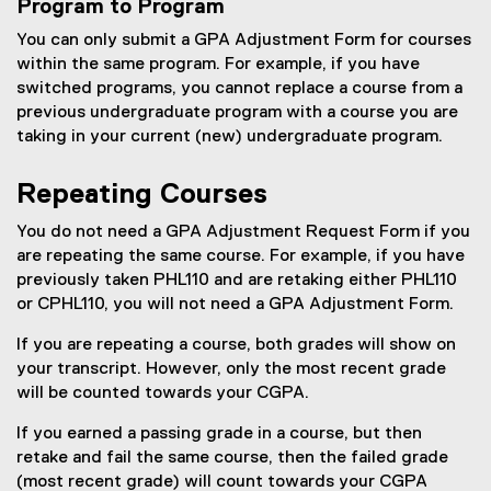
Program to Program
You can only submit a GPA Adjustment Form for courses
within the same program. For example, if you have
switched programs, you cannot replace a course from a
previous undergraduate program with a course you are
taking in your current (new) undergraduate program.
Repeating Courses
You do not need a GPA Adjustment Request Form if you
are repeating the same course. For example, if you have
previously taken PHL110 and are retaking either PHL110
or CPHL110, you will not need a GPA Adjustment Form.
If you are repeating a course, both grades will show on
your transcript. However, only the most recent grade
will be counted towards your CGPA.
If you earned a passing grade in a course, but then
retake and fail the same course, then the failed grade
(most recent grade) will count towards your CGPA