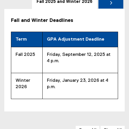
Fall 2025 and Winter 2026
Fall and Winter Deadlines
Term
GPA Adjustment Deadline
Fall 2025
Friday, September 12, 2025 at
4 p.m.
Winter
Friday, January 23, 2026 at 4
2026
p.m.