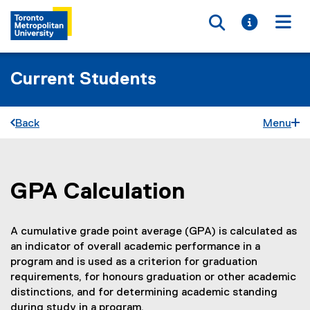
Toggle searc
Toggle i
Togg
Current Students
Back
Menu
GPA Calculation
You are now in the main content area
A cumulative grade point average (GPA) is calculated as
an indicator of overall academic performance in a
program and is used as a criterion for graduation
requirements, for honours graduation or other academic
distinctions, and for determining academic standing
during study in a program.