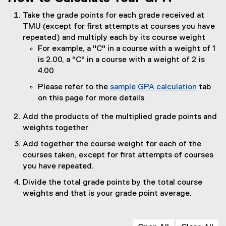
Take the grade points for each grade received at
TMU (except for first attempts at courses you have
repeated) and multiply each by its course weight
For example, a "C" in a course with a weight of 1
is 2.00, a "C" in a course with a weight of 2 is
4.00
Please refer to the
sample GPA calculation
tab
on this page for more details
Add the products of the multiplied grade points and
weights together
Add together the course weight for each of the
courses taken, except for first attempts of courses
you have repeated.
Divide the total grade points by the total course
weights and that is your grade point average.