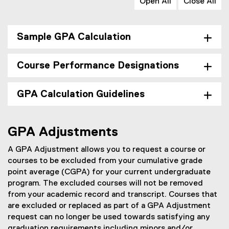
Open All
Close All
Sample GPA Calculation
Course Performance Designations
GPA Calculation Guidelines
GPA Adjustments
A GPA Adjustment allows you to request a course or
courses to be excluded from your cumulative grade
point average (CGPA) for your current undergraduate
program. The excluded courses will not be removed
from your academic record and transcript. Courses that
are excluded or replaced as part of a GPA Adjustment
request can no longer be used towards satisfying any
graduation requirements including minors and/or