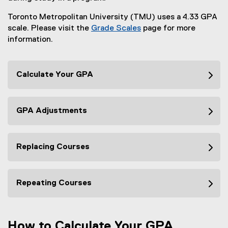
Toronto Metropolitan University (TMU) uses a 4.33 GPA
scale. Please visit the
Grade Scales
page for more
information.
Calculate Your GPA
GPA Adjustments
Replacing Courses
Repeating Courses
How to Calculate Your GPA