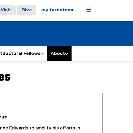
Menu
Visit
Give
my.torontomu
tdoctoral Fellows
About
es
nus
nne Edwards to amplify his efforts in