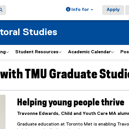
Info for
Apply
toral Studies
ing
Student Resources
Academic Calendar
Pos
e with TMU Graduate Studi
Helping young people thrive
Travonne Edwards, Child and Youth Care MA alum
Graduate education at Toronto Met is enabling Travo