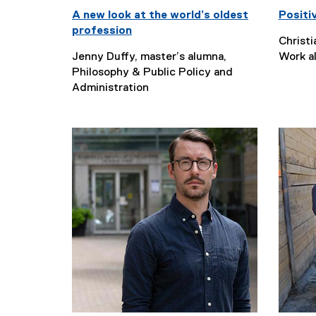
A new look at the world’s oldest
Positi
profession
Christi
Jenny Duffy, master’s alumna,
Work a
Philosophy & Public Policy and
Administration