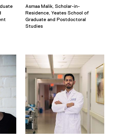
aduate
Asmaa Malik, Scholar-in-
d
Residence, Yeates School of
ent
Graduate and Postdoctoral
Studies