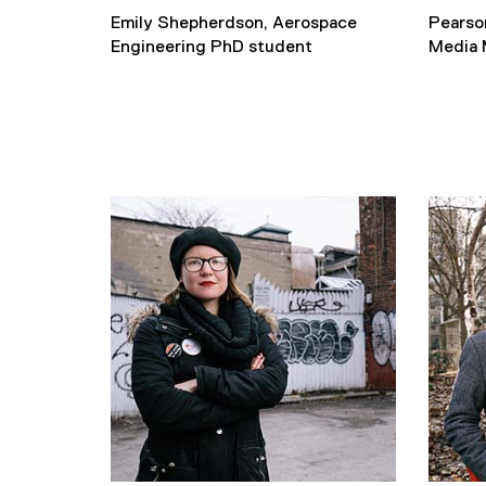
Emily Shepherdson, Aerospace
Pearso
Engineering PhD student
Media 