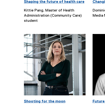
Shaping the future of health care
Changi
Kittie Pang, Master of Health
Domini
Administration (Community Care)
Media 
student
Shooting for the moon
Future