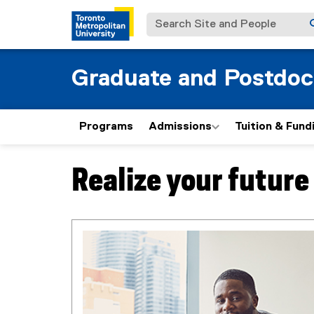
Search Site and People
Graduate and Postdoc
Programs
Admissions
Tuition & Fund
Realize your futur
You are now in the main content area