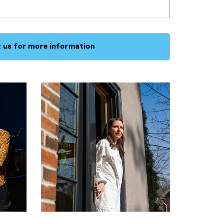
 us for more information