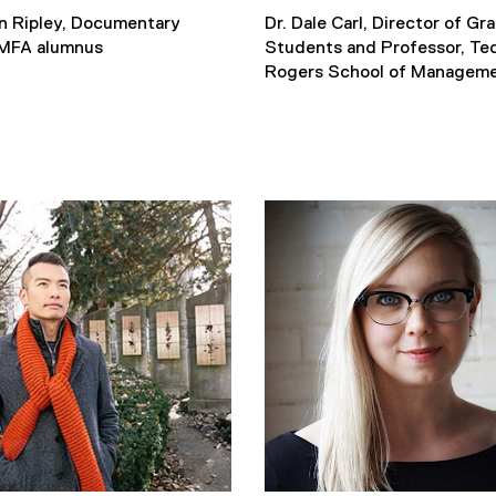
n Ripley, Documentary
Dr. Dale Carl, Director of Gr
MFA alumnus
Students and Professor, Te
Rogers School of Managem