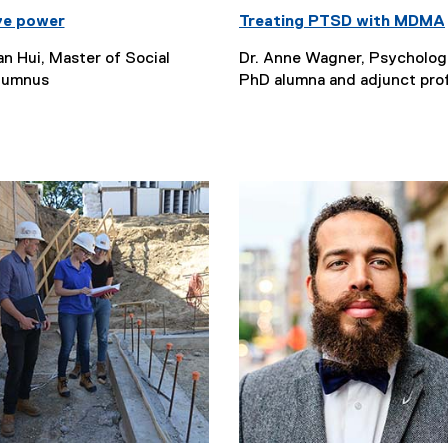
ve power
Treating PTSD with MDMA
an Hui, Master of Social
Dr. Anne Wagner, Psycholo
lumnus
PhD alumna and adjunct pro