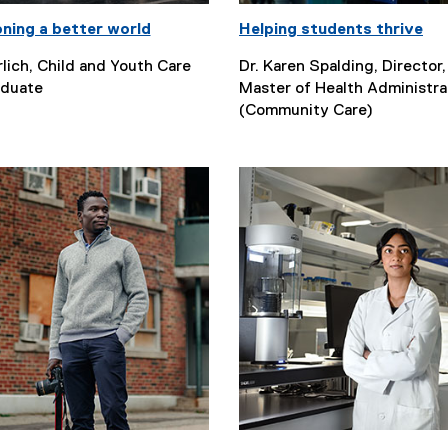
oning a better world
Helping students thrive
lich, Child and Youth Care
Dr. Karen Spalding, Director,
duate
Master of Health Administra
(Community Care)