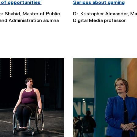
 of opportunities’
Serious about gaming
r Shahid, Master of Public
Dr. Kristopher Alexander, Ma
 and Administration alumna
Digital Media professor