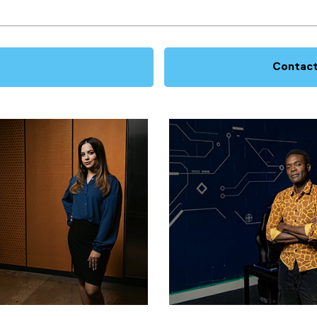
Contact