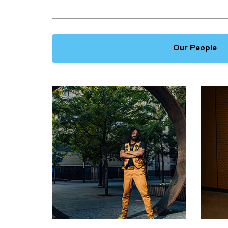
Our People