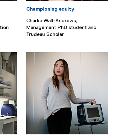
Championing equity
Charlie Wall-Andrews,
tion
Management PhD student and
Trudeau Scholar