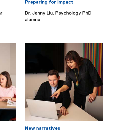
Preparing for impact
ar
Dr. Jenny Liu, Psychology PhD
alumna
New narratives