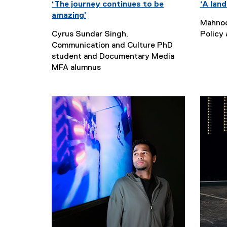
‘The journey continues to be
‘A land
amazing’
Mahnoo
Cyrus Sundar Singh,
Policy
Communication and Culture PhD
student and Documentary Media
MFA alumnus