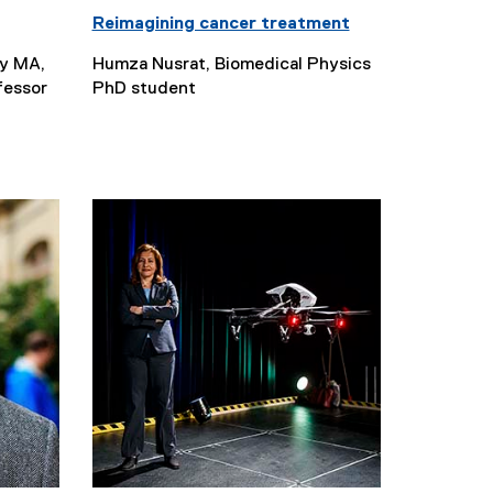
Reimagining cancer treatment
gy MA,
Humza Nusrat, Biomedical Physics
fessor
PhD student