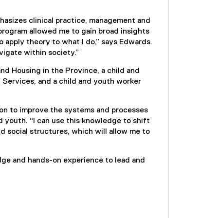
asizes clinical practice, management and
program allowed me to gain broad insights
 apply theory to what I do,” says Edwards.
vigate within society.”
and Housing in the Province, a child and
 Services, and a child and youth worker
ion to improve the systems and processes
d youth. “I can use this knowledge to shift
d social structures, which will allow me to
dge and hands-on experience to lead and