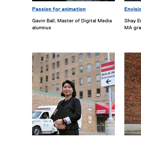
Passion for animation
Envisi
Gavin Ball, Master of Digital Media
Shay Er
alumnus
MA gra