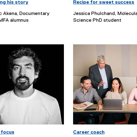
ng his story
Recipe for sweet success
c Akena, Documentary
Jessica Phulchand, Molecul
MFA alumnus
Science PhD student
 focus
Career coach