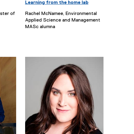
Learning from the home lab
ster of
Rachel McNamee, Environmental
Applied Science and Management
MASc alumna