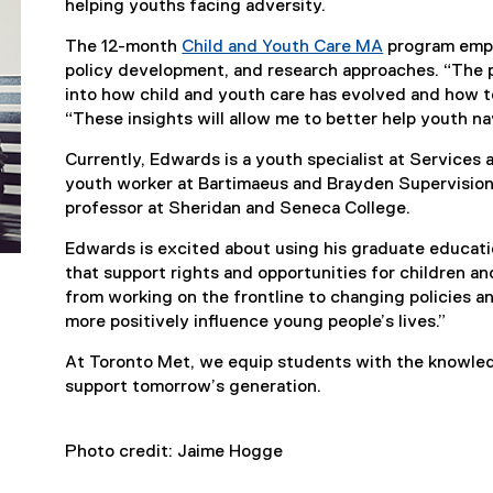
helping youths facing adversity.
The 12-month
Child and Youth Care MA
program emph
policy development, and research approaches. “The 
into how child and youth care has evolved and how to
“These insights will allow me to better help youth na
Currently, Edwards is a youth specialist at Services 
youth worker at Bartimaeus and Brayden Supervision
professor at Sheridan and Seneca College.
Edwards is excited about using his graduate educat
that support rights and opportunities for children an
from working on the frontline to changing policies an
more positively influence young people’s lives.”
At Toronto Met, we equip students with the knowle
support tomorrow’s generation.
Photo credit: Jaime Hogge