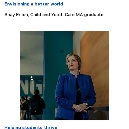
Envisioning a better world
Shay Erlich, Child and Youth Care MA graduate
Helping students thrive