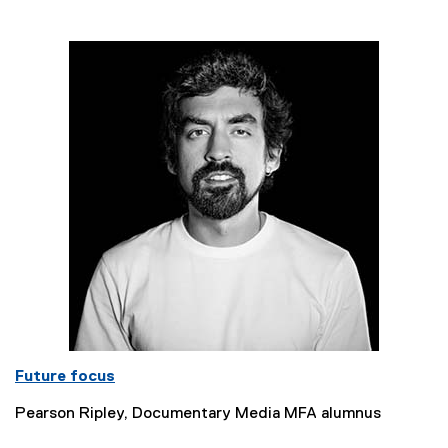
Future focus
Pearson Ripley, Documentary Media MFA alumnus