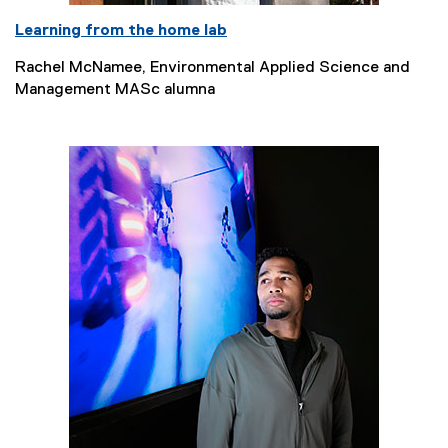
Learning from the home lab
Rachel McNamee, Environmental Applied Science and
Management MASc alumna