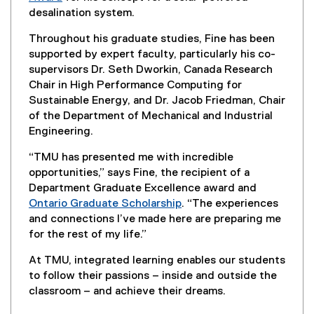
k
n
(
desalination system.
,
a
o
o
l
Throughout his graduate studies, Fine has been
p
p
l
supported by expert faculty, particularly his co-
e
e
i
supervisors Dr. Seth Dworkin, Canada Research
n
n
n
Chair in High Performance Computing for
s
s
k
Sustainable Energy, and Dr. Jacob Friedman, Chair
i
i
)
of the Department of Mechanical and Industrial
n
n
Engineering.
n
n
e
e
“TMU has presented me with incredible
w
w
opportunities,” says Fine, the recipient of a
w
w
Department Graduate Excellence award and
i
i
Ontario Graduate Scholarship
. “The experiences
n
n
and connections I’ve made here are preparing me
d
d
for the rest of my life.”
o
o
w
At TMU, integrated learning enables our students
w
)
to follow their passions – inside and outside the
)
classroom – and achieve their dreams.