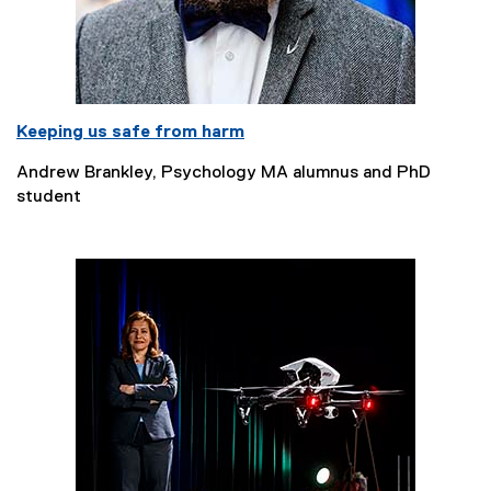
Keeping us safe from harm
Andrew Brankley, Psychology MA alumnus and PhD
student