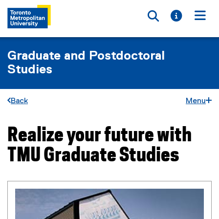
Toggle searc
Toggle i
Togg
Graduate and Postdoctoral
Studies
Back
Menu
Realize your future with
You are now in the main content area
TMU Graduate Studies