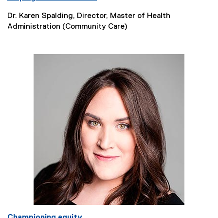
Dr. Karen Spalding, Director, Master of Health
Administration (Community Care)
Championing equity