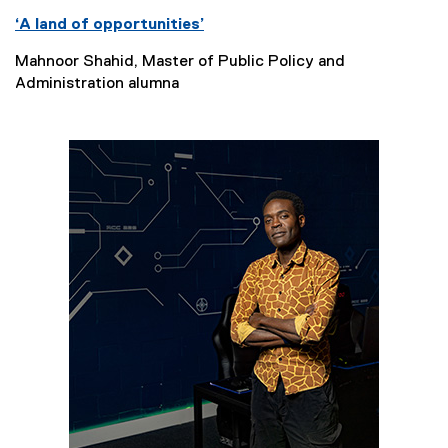
‘A land of opportunities’
Mahnoor Shahid, Master of Public Policy and
Administration alumna