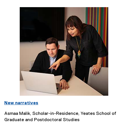
New narratives
Asmaa Malik, Scholar-in-Residence, Yeates School of
Graduate and Postdoctoral Studies