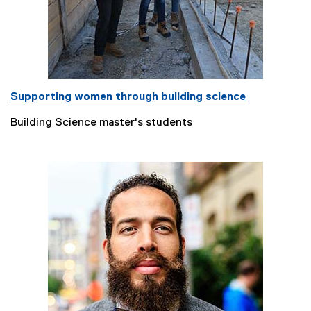
Supporting women through building science
Building Science master's students