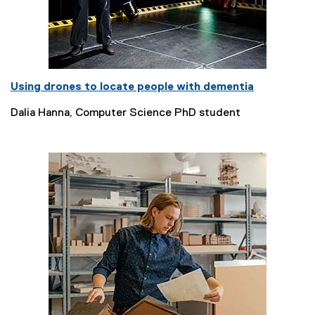
Using drones to locate people with dementia
Dalia Hanna, Computer Science PhD student