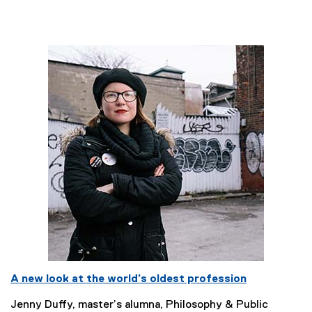
A new look at the world’s oldest profession
Jenny Duffy, master’s alumna, Philosophy & Public