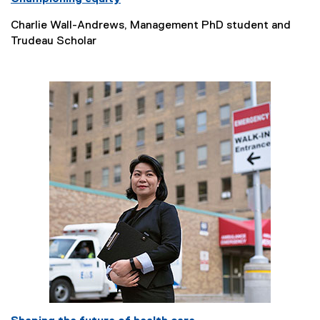
Charlie Wall-Andrews, Management PhD student and
Trudeau Scholar