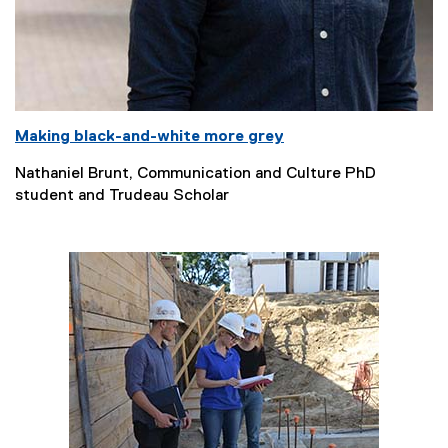
Making black-and-white more grey
Nathaniel Brunt, Communication and Culture PhD
student and Trudeau Scholar