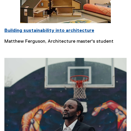
Building sustainability into architecture
Matthew Ferguson, Architecture master's student