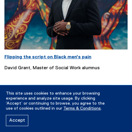
Flipping the script on Black men's pain
David Grant, Master of Social Work alumnus
This site uses cookies to enhance your browsing
experience and analyze site usage. By clicking
‘Accept’ or continuing to browse, you agree to the
use of cookies outlined in our
Terms & Conditions
.
Accept