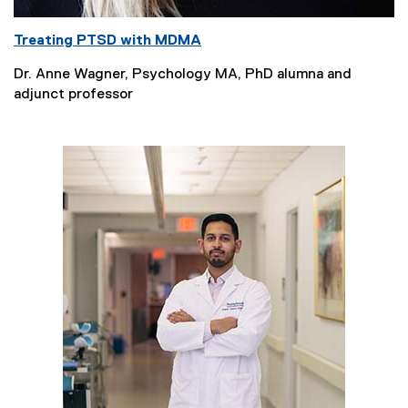
Treating PTSD with MDMA
Dr. Anne Wagner, Psychology MA, PhD alumna and
adjunct professor