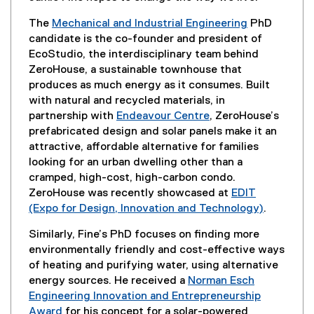
The
Mechanical and Industrial Engineering
PhD
candidate is the co-founder and president of
EcoStudio, the interdisciplinary team behind
ZeroHouse, a sustainable townhouse that
produces as much energy as it consumes. Built
with natural and recycled materials, in
partnership with
Endeavour Centre
, ZeroHouse’s
(
prefabricated design and solar panels make it an
e
attractive, affordable alternative for families
x
looking for an urban dwelling other than a
t
cramped, high-cost, high-carbon condo.
e
ZeroHouse was recently showcased at
EDIT
r
(Expo for Design, Innovation and Technology)
.
n
(
Similarly, Fine’s PhD focuses on finding more
a
e
environmentally friendly and cost-effective ways
l
x
of heating and purifying water, using alternative
l
t
energy sources. He received a
Norman Esch
i
e
Engineering Innovation and Entrepreneurship
n
r
Award
for his concept for a solar-powered