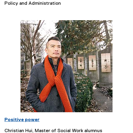
Policy and Administration
Positive power
Christian Hui, Master of Social Work alumnus