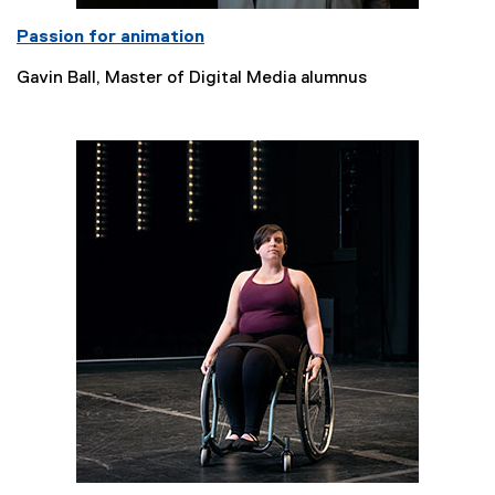
Passion for animation
Gavin Ball, Master of Digital Media alumnus