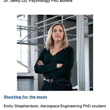
Dr. Jenny Liu, Psychology PhD alumna
Shooting for the moon
Emily Shepherdson, Aerospace Engineering PhD student