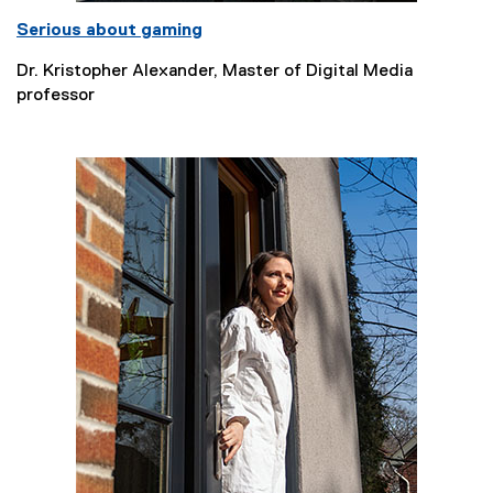
Serious about gaming
Dr. Kristopher Alexander, Master of Digital Media
professor