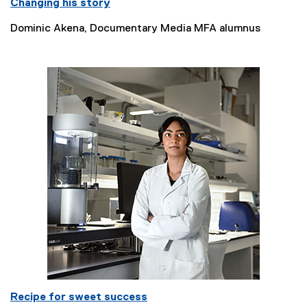
Changing his story
Dominic Akena, Documentary Media MFA alumnus
Recipe for sweet success