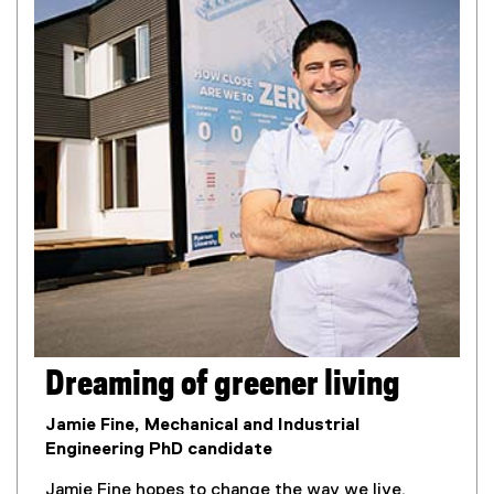
Dreaming of greener living
Jamie Fine, Mechanical and Industrial
Engineering PhD candidate
Jamie Fine hopes to change the way we live.