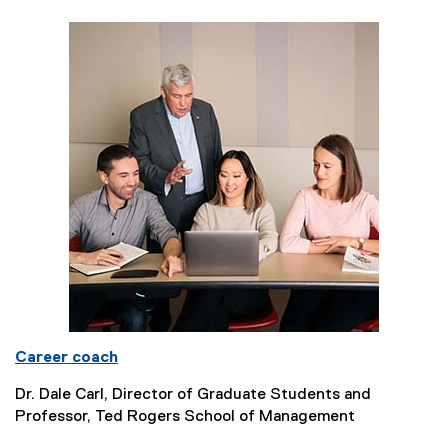
Career coach
Dr. Dale Carl, Director of Graduate Students and
Professor, Ted Rogers School of Management