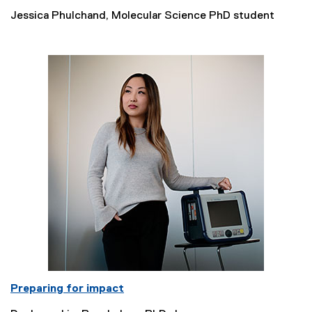
Jessica Phulchand, Molecular Science PhD student
Preparing for impact