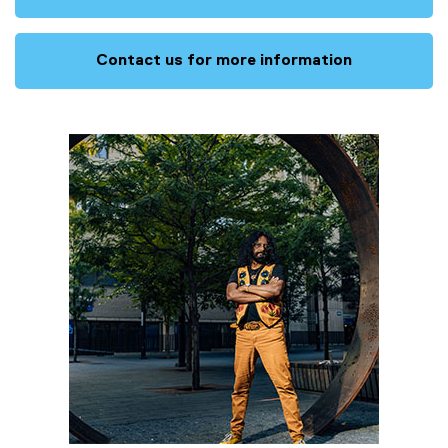
Contact us for more information