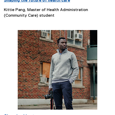
Shaping the future of health care
Kittie Pang, Master of Health Administration
(Community Care) student