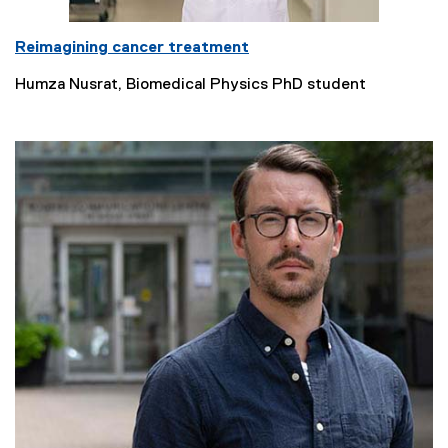
Reimagining cancer treatment
Humza Nusrat, Biomedical Physics PhD student