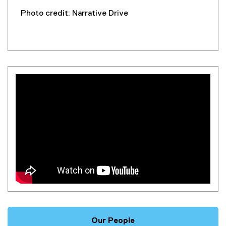
Photo credit: Narrative Drive
Our People