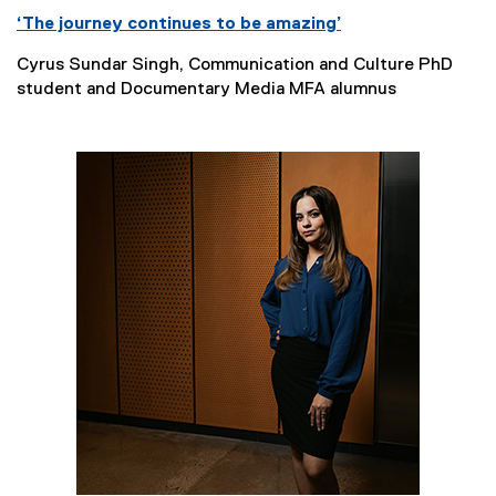
‘The journey continues to be amazing’
Cyrus Sundar Singh, Communication and Culture PhD
student and Documentary Media MFA alumnus