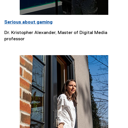
Serious about gaming
Dr. Kristopher Alexander, Master of Digital Media
professor