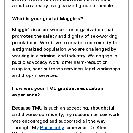
about an already marginalized group of people.
What is your goal at Maggie’s?
Maggie’s is a sex worker-run organization that
promotes the safety and dignity of sex-working
populations. We strive to create a community for
a stigmatized population who are challenged by
working in a criminalized industry. We engage in
public advocacy work, offer harm-reduction
supplies, peer outreach services, legal workshops
and drop-in services.
How was your TMU graduate education
experience?
Because TMU is such an accepting, thoughtful
and diverse community, my research on sex work
was encouraged and supported all the way
through. My
Philosophy
supervisor Dr. Alex