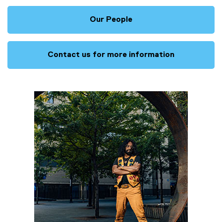
Our People
Contact us for more information