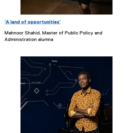
‘A land of opportunities’
Mahnoor Shahid, Master of Public Policy and
Administration alumna