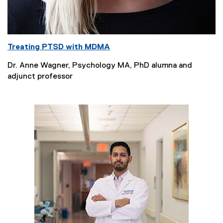
Treating PTSD with MDMA
Dr. Anne Wagner, Psychology MA, PhD alumna and
adjunct professor