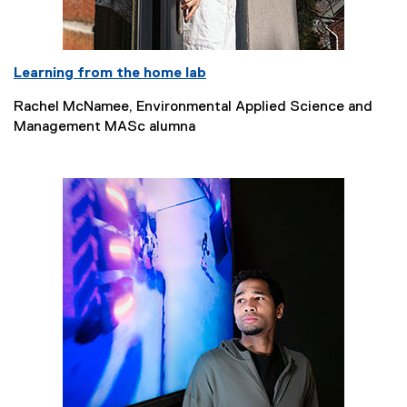
Learning from the home lab
Rachel McNamee, Environmental Applied Science and
Management MASc alumna