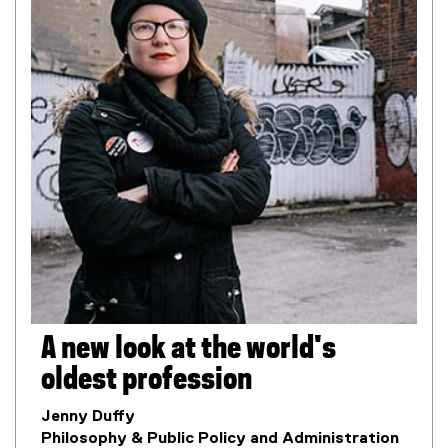
A new look at the world's
oldest profession
Jenny Duffy
Philosophy & Public Policy and Administration