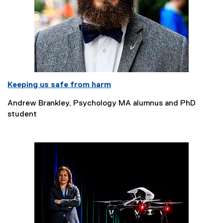
Keeping us safe from harm
Andrew Brankley, Psychology MA alumnus and PhD
student