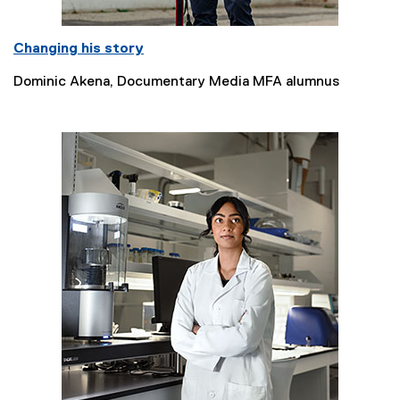
Changing his story
Dominic Akena, Documentary Media MFA alumnus