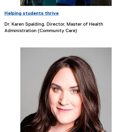
Helping students thrive
Dr. Karen Spalding, Director, Master of Health
Administration (Community Care)