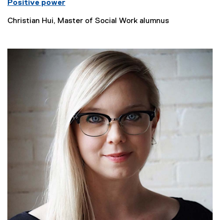
Positive power
Christian Hui, Master of Social Work alumnus