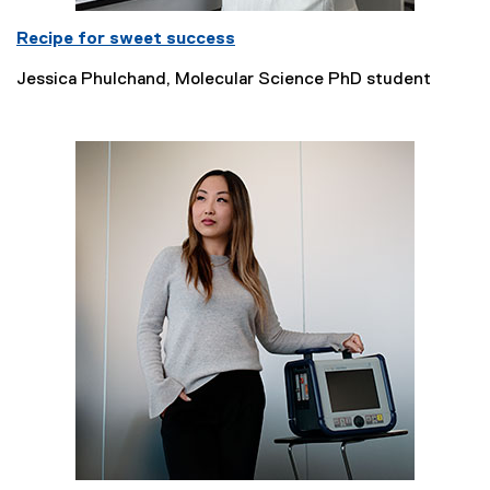
Recipe for sweet success
Jessica Phulchand, Molecular Science PhD student