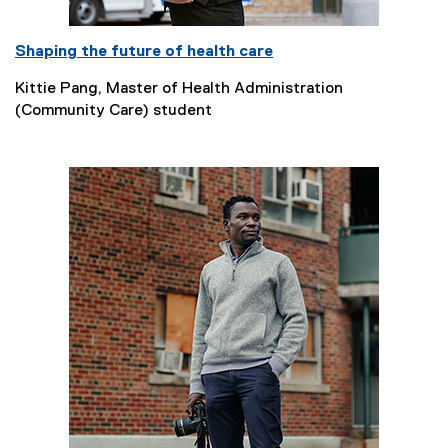
Shaping the future of health care
Kittie Pang, Master of Health Administration
(Community Care) student