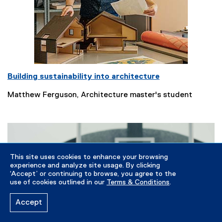
Building sustainability into architecture
Matthew Ferguson, Architecture master's student
This site uses cookies to enhance your browsing
experience and analyze site usage. By clicking
‘Accept’ or continuing to browse, you agree to the
use of cookies outlined in our
Terms & Conditions
.
Accept