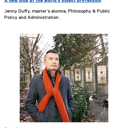
A new look at the world’s oldest profession
Jenny Duffy, master’s alumna, Philosophy & Public
Policy and Administration