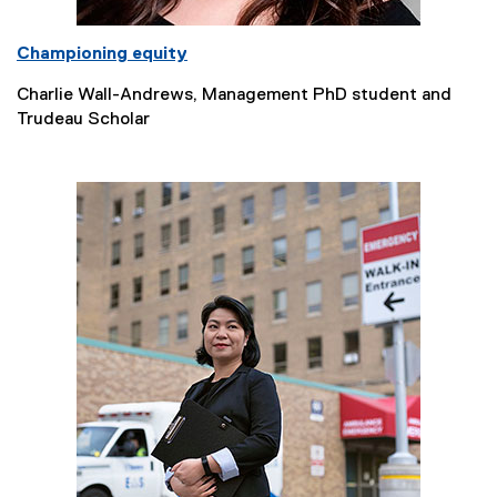
Championing equity
Charlie Wall-Andrews, Management PhD student and
Trudeau Scholar