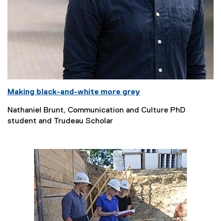
Making black-and-white more grey
Nathaniel Brunt, Communication and Culture PhD
student and Trudeau Scholar