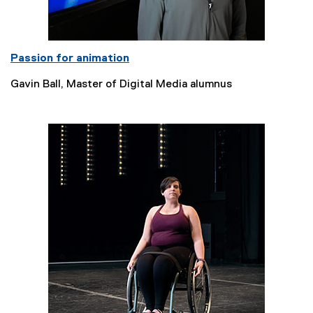
Passion for animation
Gavin Ball, Master of Digital Media alumnus