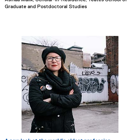
Asmaa Malik, Scholar-in-Residence, Yeates School of
Graduate and Postdoctoral Studies