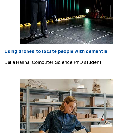
Using drones to locate people with dementia
Dalia Hanna, Computer Science PhD student