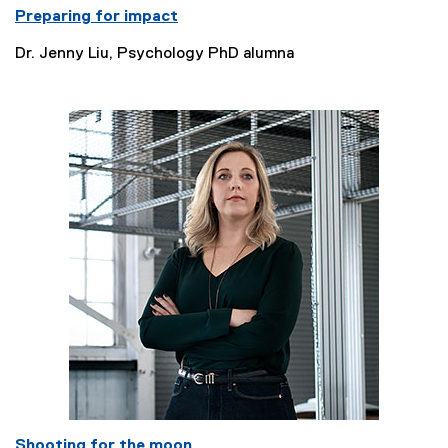
Preparing for impact
Dr. Jenny Liu, Psychology PhD alumna
Shooting for the moon