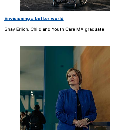
Envisioning a better world
Shay Erlich, Child and Youth Care MA graduate