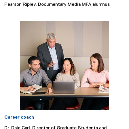
Pearson Ripley, Documentary Media MFA alumnus
Career coach
Dr. Dale Carl, Director of Graduate Students and