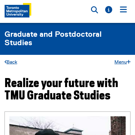
Toggle searc
Toggle i
Togg
Graduate and Postdoctoral
Studies
Back
Menu
Realize your future with
You are now in the main content area
TMU Graduate Studies