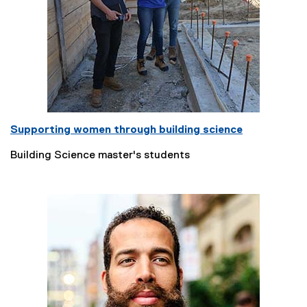
Supporting women through building science
Building Science master's students