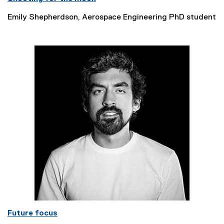
Emily Shepherdson, Aerospace Engineering PhD student
Future focus