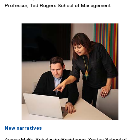
Professor, Ted Rogers School of Management
New narratives