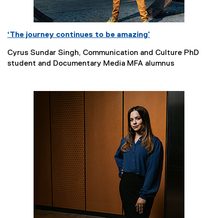
‘The journey continues to be amazing’
Cyrus Sundar Singh, Communication and Culture PhD
student and Documentary Media MFA alumnus