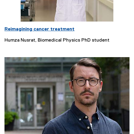
Reimagining cancer treatment
Humza Nusrat, Biomedical Physics PhD student