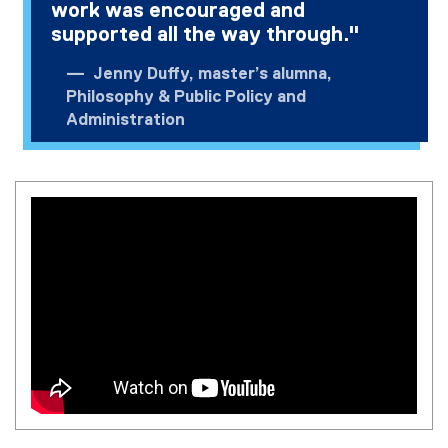
work was encouraged and
supported all the way through."
Jenny Duffy, master’s alumna,
Philosophy & Public Policy and
Administration