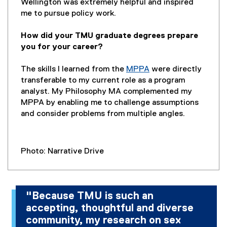
Wellington was extremely helpful and inspired
me to pursue policy work.
How did your TMU graduate degrees prepare
you for your career?
The skills I learned from the
MPPA
were directly
transferable to my current role as a program
analyst. My Philosophy MA complemented my
MPPA by enabling me to challenge assumptions
and consider problems from multiple angles.
Photo: Narrative Drive
"Because TMU is such an
accepting, thoughtful and diverse
community, my research on sex