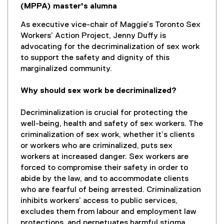
(MPPA) master's alumna
As executive vice-chair of Maggie’s Toronto Sex
Workers’ Action Project, Jenny Duffy is
advocating for the decriminalization of sex work
to support the safety and dignity of this
marginalized community.
Why should sex work be decriminalized?
Decriminalization is crucial for protecting the
well-being, health and safety of sex workers. The
criminalization of sex work, whether it’s clients
or workers who are criminalized, puts sex
workers at increased danger. Sex workers are
forced to compromise their safety in order to
abide by the law, and to accommodate clients
who are fearful of being arrested. Criminalization
inhibits workers’ access to public services,
excludes them from labour and employment law
protections, and perpetuates harmful stigma